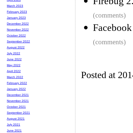
Firebug 2
March 2023
February 2023
(comments)
January 2023
December 2022
Facebook 
November 2022
October 2022
(comments)
September 2022
August 2022
July 2022
June 2022
May 2022
April 2022
Posted at 201
March 2022
February 2022
January 2022
December 2021
November 2021
October 2021
September 2021
August 2021
July 2021
June 2021