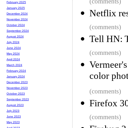
(comments)
February 2025
January 2025
Netflix r
December 2024
November 2024
(comments)
October 2024
September 2024
Tell HN: 
August 2024
July 2024
June 2024
(comments)
May 2024
April 2024
Vermeer'
March 2024
February 2024
color pho
January 2024
December 2023
November 2023
(comments)
October 2023
September 2023
Firefox 3
August 2023
July 2023
(comments)
June 2023
May 2023
April 2023