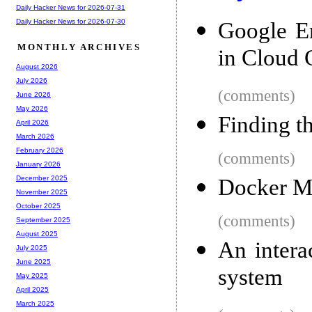
Daily Hacker News for 2026-07-31
Daily Hacker News for 2026-07-30
Google E
MONTHLY ARCHIVES
in Cloud
August 2026
July 2026
(comments)
June 2026
May 2026
Finding t
April 2026
March 2026
February 2026
(comments)
January 2026
December 2025
Docker M
November 2025
October 2025
(comments)
September 2025
August 2025
An intera
July 2025
June 2025
system
May 2025
April 2025
March 2025