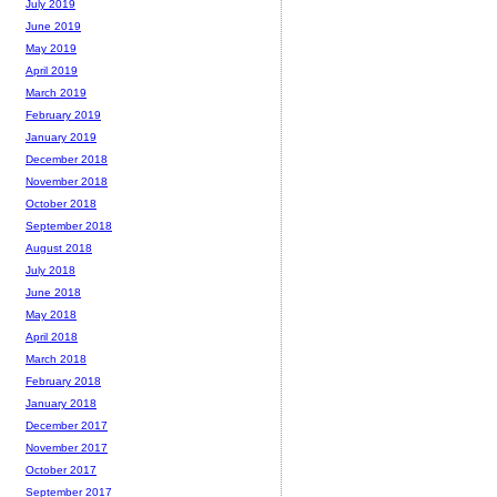
July 2019
June 2019
May 2019
April 2019
March 2019
February 2019
January 2019
December 2018
November 2018
October 2018
September 2018
August 2018
July 2018
June 2018
May 2018
April 2018
March 2018
February 2018
January 2018
December 2017
November 2017
October 2017
September 2017