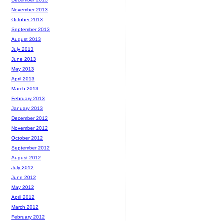
November 2013
October 2013
September 2013
August 2013
July 2013
June 2013
May 2013
April 2013
March 2013
February 2013
January 2013
December 2012
November 2012
October 2012
September 2012
August 2012
July 2012
June 2012
May 2012
April 2012
March 2012
February 2012