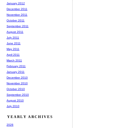
January 2012
December 2011
November 2011
October 2011
September 2011
August 2011
July 2011
June 2011
May 2011
April 2011
March 2011
February 2011
January 2011
December 2010
November 2010
October 2010
September 2010
August 2010
July 2010
YEARLY ARCHIVES
2026