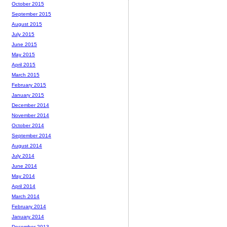
October 2015
September 2015
August 2015
July 2015
June 2015
May 2015
April 2015
March 2015
February 2015
January 2015
December 2014
November 2014
October 2014
September 2014
August 2014
July 2014
June 2014
May 2014
April 2014
March 2014
February 2014
January 2014
December 2013