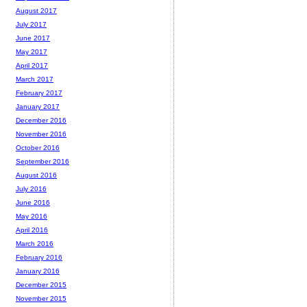
August 2017
July 2017
June 2017
May 2017
April 2017
March 2017
February 2017
January 2017
December 2016
November 2016
October 2016
September 2016
August 2016
July 2016
June 2016
May 2016
April 2016
March 2016
February 2016
January 2016
December 2015
November 2015