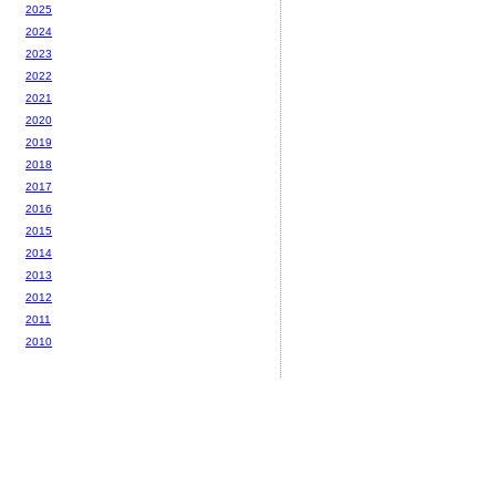
2025
2024
2023
2022
2021
2020
2019
2018
2017
2016
2015
2014
2013
2012
2011
2010