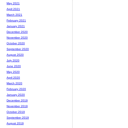
May 2021
April 2021
March 2021
February 2021
January 2021
December 2020
November 2020
October 2020
September 2020
August 2020
July 2020
June 2020
May 2020
April 2020
March 2020
February 2020
January 2020
December 2019
November 2019
October 2019
September 2019
August 2019