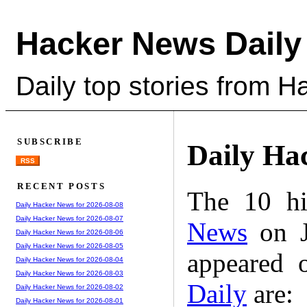
Hacker News Daily
Daily top stories from 
SUBSCRIBE
Daily Ha
RSS
RECENT POSTS
The 10 hi
Daily Hacker News for 2026-08-08
Daily Hacker News for 2026-08-07
News
on J
Daily Hacker News for 2026-08-06
Daily Hacker News for 2026-08-05
appeared 
Daily Hacker News for 2026-08-04
Daily Hacker News for 2026-08-03
Daily
are:
Daily Hacker News for 2026-08-02
Daily Hacker News for 2026-08-01