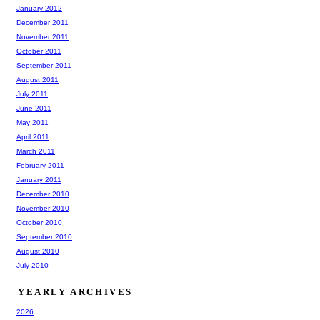
January 2012
December 2011
November 2011
October 2011
September 2011
August 2011
July 2011
June 2011
May 2011
April 2011
March 2011
February 2011
January 2011
December 2010
November 2010
October 2010
September 2010
August 2010
July 2010
YEARLY ARCHIVES
2026