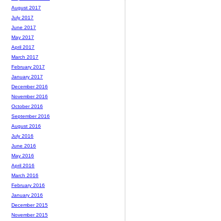
August 2017
July 2017
June 2017
May 2017
April 2017
March 2017
February 2017
January 2017
December 2016
November 2016
October 2016
September 2016
August 2016
July 2016
June 2016
May 2016
April 2016
March 2016
February 2016
January 2016
December 2015
November 2015