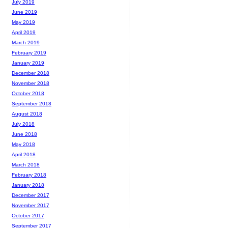
July 2019
June 2019
May 2019
April 2019
March 2019
February 2019
January 2019
December 2018
November 2018
October 2018
September 2018
August 2018
July 2018
June 2018
May 2018
April 2018
March 2018
February 2018
January 2018
December 2017
November 2017
October 2017
September 2017