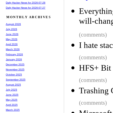
Daily Hacker News for 2026-07-28
Daily Hacker News for 2026-07-27
Everythi
MONTHLY ARCHIVES
will-chan
August 2026
July 2026
(comments)
June 2026
May 2026
I hate sta
April 2026
March 2026
February 2026
(comments)
January 2026
December 2025
HFS+ Bit
November 2025
October 2025
(comments)
September 2025
August 2025
Trashing
July 2025
June 2025
May 2025
(comments)
April 2025
March 2025