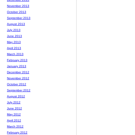
November 2013
October 2013
September 2013
August 2013
July 2013
June 2013
May 2013
April 2013
March 2013
February 2013
January 2013
December 2012
November 2012
October 2012
September 2012
August 2012
July 2012
June 2012
May 2012
April 2012
March 2012
February 2012