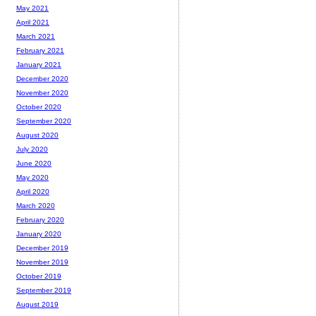
May 2021
April 2021
March 2021
February 2021
January 2021
December 2020
November 2020
October 2020
September 2020
August 2020
July 2020
June 2020
May 2020
April 2020
March 2020
February 2020
January 2020
December 2019
November 2019
October 2019
September 2019
August 2019