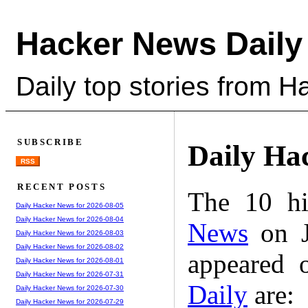
Hacker News Daily
Daily top stories from 
SUBSCRIBE
Daily Ha
RSS
RECENT POSTS
The 10 hi
Daily Hacker News for 2026-08-05
Daily Hacker News for 2026-08-04
News
on J
Daily Hacker News for 2026-08-03
Daily Hacker News for 2026-08-02
appeared 
Daily Hacker News for 2026-08-01
Daily Hacker News for 2026-07-31
Daily
are:
Daily Hacker News for 2026-07-30
Daily Hacker News for 2026-07-29