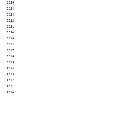
2025
2024
2023
2022
2021
2020
2019
2018
2017
2016
2015
2014
2013
2012
2011
2010