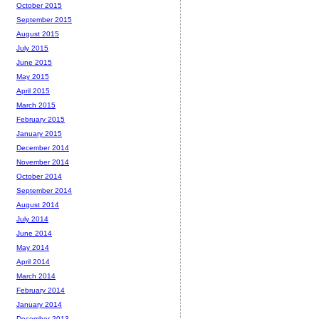
October 2015
September 2015
August 2015
July 2015
June 2015
May 2015
April 2015
March 2015
February 2015
January 2015
December 2014
November 2014
October 2014
September 2014
August 2014
July 2014
June 2014
May 2014
April 2014
March 2014
February 2014
January 2014
December 2013