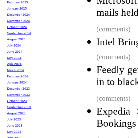
Microsoft
February 2025
mails held
January 2025
December 2024
November 2024
(comments)
October 2024
September 2024
Intel Bri
August 2024
July 2024
June 2024
(comments)
May 2024
April 2024
Feedly ge
March 2024
February 2024
in to blac
January 2024
December 2023
November 2023
(comments)
October 2023
September 2023
Expedia 
August 2023
Bookings
July 2023
June 2023
May 2023
April 2023