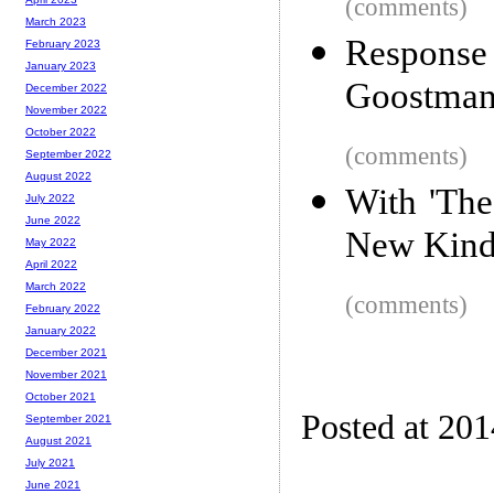
(comments)
March 2023
Response
February 2023
January 2023
Goostman 
December 2022
November 2022
October 2022
(comments)
September 2022
August 2022
With 'Th
July 2022
June 2022
New Kind
May 2022
April 2022
March 2022
(comments)
February 2022
January 2022
December 2021
November 2021
October 2021
Posted at 20
September 2021
August 2021
July 2021
June 2021