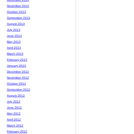
November 2013
October 2013
September 2013
August 2013
July 2013
June 2013
May 2013
April 2013
March 2013
February 2013
January 2013
December 2012
November 2012
October 2012
September 2012
August 2012
July 2012
June 2012
May 2012
April 2012
March 2012
February 2012