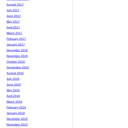
August 2017
July 2017
June 2017
May 2017
April 2017
March 2017
February 2017
January 2017
December 2016
November 2016
October 2016
September 2016
August 2016
July 2016
June 2016
May 2016
April 2016
March 2016
February 2016
January 2016
December 2015
November 2015