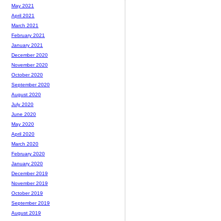
May 2021
April 2021
March 2021
February 2021
January 2021
December 2020
November 2020
October 2020
September 2020
August 2020
July 2020
June 2020
May 2020
April 2020
March 2020
February 2020
January 2020
December 2019
November 2019
October 2019
September 2019
August 2019