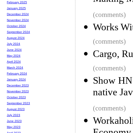
February 2025
January 2025
(comments)
December 2024
November 2024
Works Wi
October 2024
September 2024
August 2024
(comments)
July 2024
June 2024
Cargo, Ru
May 2024
April 2024
(comments)
March 2024
February 2024
Show HN: 
January 2024
December 2023
native Jav
November 2023
October 2023
September 2023
(comments)
August 2023
July 2023
Workaho
June 2023
May 2023
April 2023