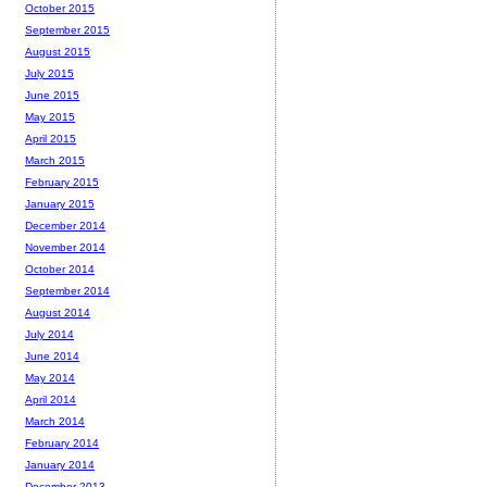
October 2015
September 2015
August 2015
July 2015
June 2015
May 2015
April 2015
March 2015
February 2015
January 2015
December 2014
November 2014
October 2014
September 2014
August 2014
July 2014
June 2014
May 2014
April 2014
March 2014
February 2014
January 2014
December 2013