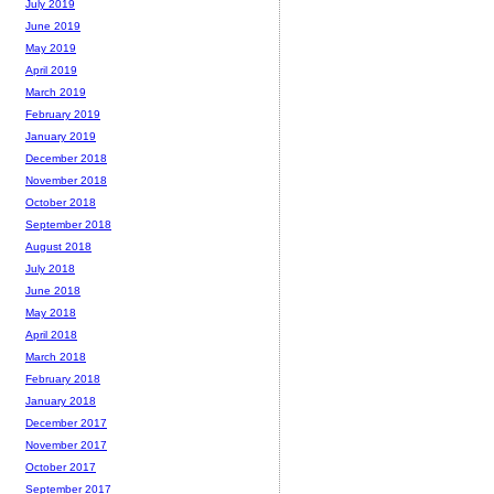
July 2019
June 2019
May 2019
April 2019
March 2019
February 2019
January 2019
December 2018
November 2018
October 2018
September 2018
August 2018
July 2018
June 2018
May 2018
April 2018
March 2018
February 2018
January 2018
December 2017
November 2017
October 2017
September 2017