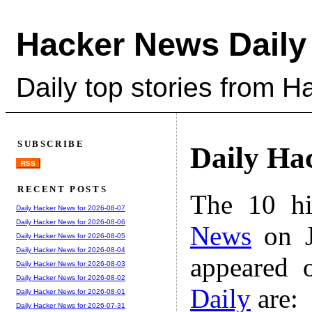
Hacker News Daily
Daily top stories from 
SUBSCRIBE
Daily Ha
RSS
RECENT POSTS
The 10 hi
Daily Hacker News for 2026-08-07
Daily Hacker News for 2026-08-06
News
on J
Daily Hacker News for 2026-08-05
Daily Hacker News for 2026-08-04
appeared 
Daily Hacker News for 2026-08-03
Daily Hacker News for 2026-08-02
Daily
are:
Daily Hacker News for 2026-08-01
Daily Hacker News for 2026-07-31