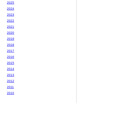
2025
2024
2023
2022
2021
2020
2019
2018
2017
2016
2015
2014
2013
2012
2011
2010