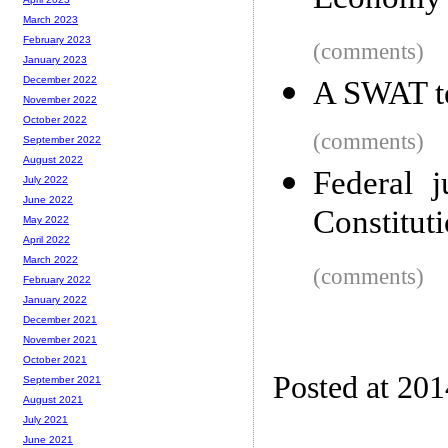
Economy
March 2023
February 2023
(comments)
January 2023
December 2022
A SWAT te
November 2022
October 2022
(comments)
September 2022
August 2022
Federal j
July 2022
June 2022
Constitut
May 2022
April 2022
March 2022
(comments)
February 2022
January 2022
December 2021
November 2021
October 2021
Posted at 20
September 2021
August 2021
July 2021
June 2021