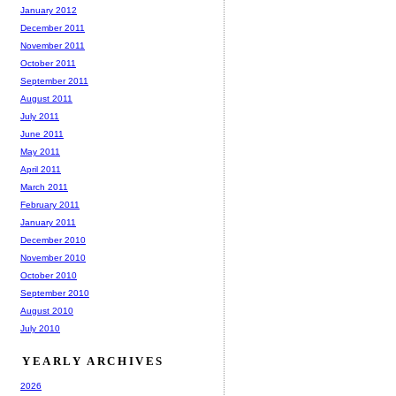
January 2012
December 2011
November 2011
October 2011
September 2011
August 2011
July 2011
June 2011
May 2011
April 2011
March 2011
February 2011
January 2011
December 2010
November 2010
October 2010
September 2010
August 2010
July 2010
YEARLY ARCHIVES
2026