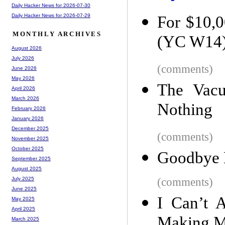
Daily Hacker News for 2026-07-30
Daily Hacker News for 2026-07-29
For $10,0
MONTHLY ARCHIVES
(YC W14
August 2026
July 2026
(comments)
June 2026
May 2026
The Vacu
April 2026
March 2026
Nothing
February 2026
January 2026
December 2025
(comments)
November 2025
October 2025
Goodbye 
September 2025
August 2025
(comments)
July 2025
June 2025
I Can’t 
May 2025
April 2025
Making 
March 2025