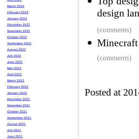
Top desig
March 2023
design la
February 2023
January 2023
December 2022
(comments)
November 2022
October 2022
Minecraft
September 2022
August 2022
(comments)
July 2022
June 2022
May 2022
April 2022
March 2022
February 2022
Posted at 20
January 2022
December 2021
November 2021
October 2021
September 2021
August 2021
July 2021
June 2021