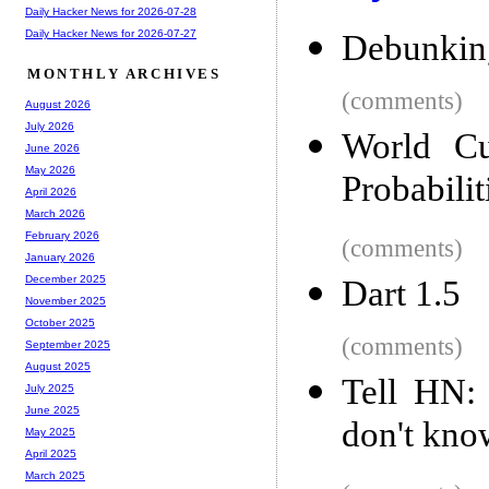
Daily Hacker News for 2026-07-28
Daily Hacker News for 2026-07-27
Debunking
MONTHLY ARCHIVES
(comments)
August 2026
July 2026
World Cu
June 2026
May 2026
Probabilit
April 2026
March 2026
February 2026
(comments)
January 2026
December 2025
Dart 1.5
November 2025
October 2025
(comments)
September 2025
August 2025
Tell HN:
July 2025
June 2025
don't kno
May 2025
April 2025
March 2025