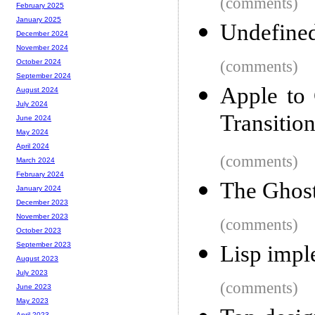
(comments)
February 2025
January 2025
Undefined 
December 2024
November 2024
(comments)
October 2024
September 2024
Apple to
August 2024
July 2024
Transitio
June 2024
May 2024
April 2024
(comments)
March 2024
February 2024
The Ghost
January 2024
December 2023
November 2023
(comments)
October 2023
September 2023
Lisp impl
August 2023
July 2023
(comments)
June 2023
May 2023
April 2023