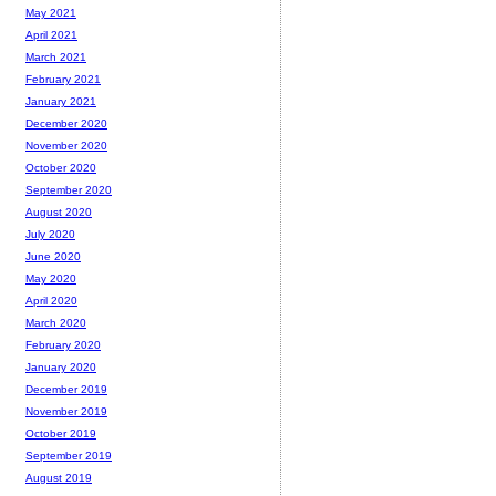
May 2021
April 2021
March 2021
February 2021
January 2021
December 2020
November 2020
October 2020
September 2020
August 2020
July 2020
June 2020
May 2020
April 2020
March 2020
February 2020
January 2020
December 2019
November 2019
October 2019
September 2019
August 2019