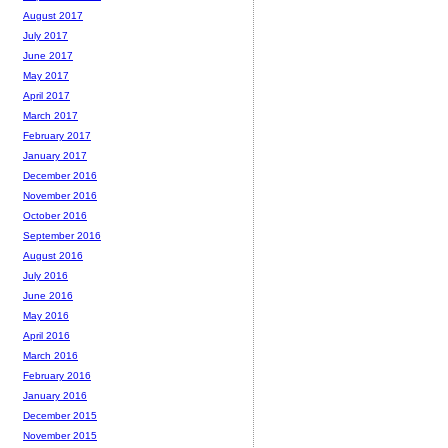
August 2017
July 2017
June 2017
May 2017
April 2017
March 2017
February 2017
January 2017
December 2016
November 2016
October 2016
September 2016
August 2016
July 2016
June 2016
May 2016
April 2016
March 2016
February 2016
January 2016
December 2015
November 2015