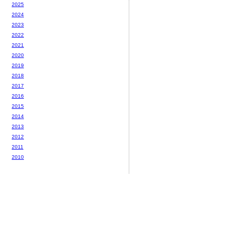
2025
2024
2023
2022
2021
2020
2019
2018
2017
2016
2015
2014
2013
2012
2011
2010