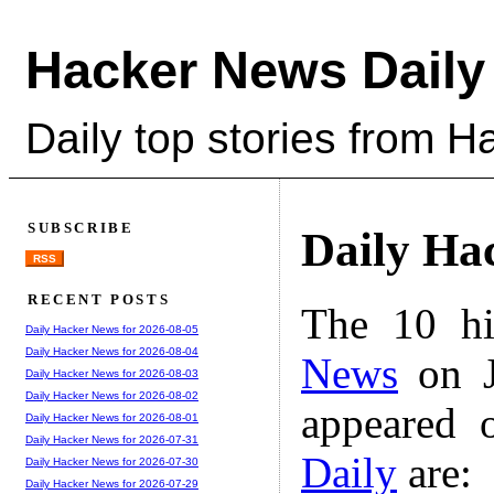
Hacker News Daily
Daily top stories from 
SUBSCRIBE
Daily Ha
RSS
RECENT POSTS
The 10 hi
Daily Hacker News for 2026-08-05
Daily Hacker News for 2026-08-04
News
on J
Daily Hacker News for 2026-08-03
Daily Hacker News for 2026-08-02
appeared 
Daily Hacker News for 2026-08-01
Daily Hacker News for 2026-07-31
Daily
are:
Daily Hacker News for 2026-07-30
Daily Hacker News for 2026-07-29