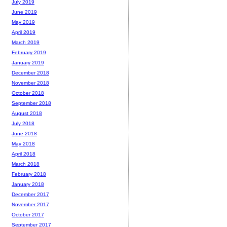
July 2019
June 2019
May 2019
April 2019
March 2019
February 2019
January 2019
December 2018
November 2018
October 2018
September 2018
August 2018
July 2018
June 2018
May 2018
April 2018
March 2018
February 2018
January 2018
December 2017
November 2017
October 2017
September 2017