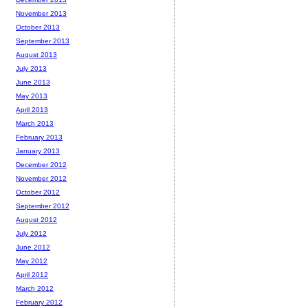
November 2013
October 2013
September 2013
August 2013
July 2013
June 2013
May 2013
April 2013
March 2013
February 2013
January 2013
December 2012
November 2012
October 2012
September 2012
August 2012
July 2012
June 2012
May 2012
April 2012
March 2012
February 2012