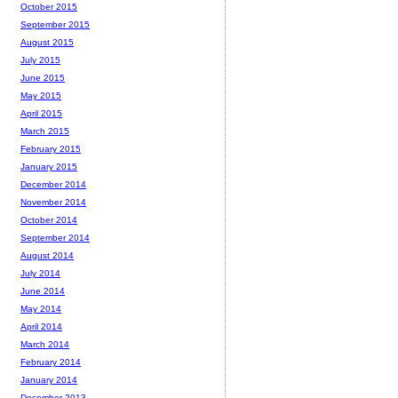
October 2015
September 2015
August 2015
July 2015
June 2015
May 2015
April 2015
March 2015
February 2015
January 2015
December 2014
November 2014
October 2014
September 2014
August 2014
July 2014
June 2014
May 2014
April 2014
March 2014
February 2014
January 2014
December 2013