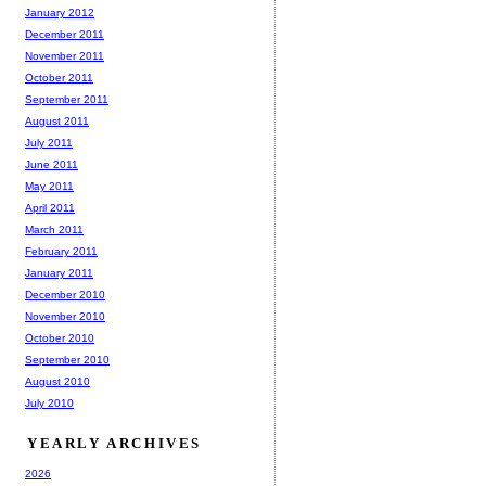
January 2012
December 2011
November 2011
October 2011
September 2011
August 2011
July 2011
June 2011
May 2011
April 2011
March 2011
February 2011
January 2011
December 2010
November 2010
October 2010
September 2010
August 2010
July 2010
YEARLY ARCHIVES
2026