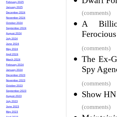
Dwarf For
February 2025
January 2025
(comments)
December 2024
November 2024
A Billi
October 2024
September 2024
Ferocious
August 2024
July 2024
June 2024
(comments)
May 2024
April 2024
The Ex-G
March 2024
February 2024
Spy Agen
January 2024
December 2023
November 2023
(comments)
October 2023
September 2023
Show HN:
August 2023
July 2023
(comments)
June 2023
May 2023
April 2023