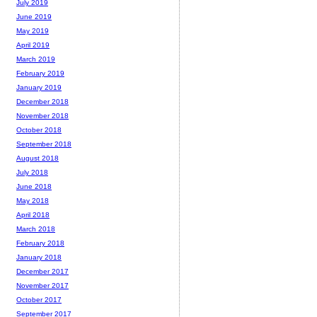
July 2019
June 2019
May 2019
April 2019
March 2019
February 2019
January 2019
December 2018
November 2018
October 2018
September 2018
August 2018
July 2018
June 2018
May 2018
April 2018
March 2018
February 2018
January 2018
December 2017
November 2017
October 2017
September 2017