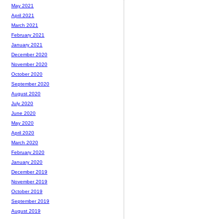
May 2021
April 2021
March 2021
February 2021
January 2021
December 2020
November 2020
October 2020
September 2020
August 2020
July 2020
June 2020
May 2020
April 2020
March 2020
February 2020
January 2020
December 2019
November 2019
October 2019
September 2019
August 2019