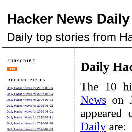
Hacker News Daily
Daily top stories from 
SUBSCRIBE
Daily Ha
RSS
RECENT POSTS
The 10 hi
Daily Hacker News for 2026-08-05
Daily Hacker News for 2026-08-04
News
on J
Daily Hacker News for 2026-08-03
Daily Hacker News for 2026-08-02
appeared 
Daily Hacker News for 2026-08-01
Daily Hacker News for 2026-07-31
Daily
are:
Daily Hacker News for 2026-07-30
Daily Hacker News for 2026-07-29