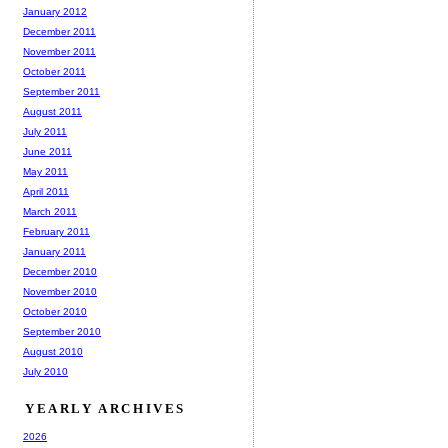
January 2012
December 2011
November 2011
October 2011
September 2011
August 2011
July 2011
June 2011
May 2011
April 2011
March 2011
February 2011
January 2011
December 2010
November 2010
October 2010
September 2010
August 2010
July 2010
YEARLY ARCHIVES
2026