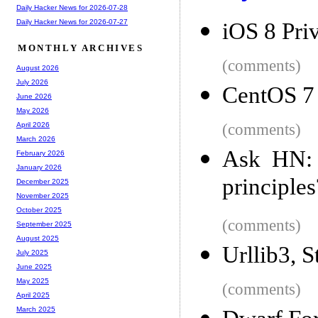
Daily Hacker News for 2026-07-28
Daily Hacker News for 2026-07-27
iOS 8 Pri
MONTHLY ARCHIVES
(comments)
August 2026
July 2026
CentOS 7 
June 2026
May 2026
(comments)
April 2026
March 2026
Ask HN: 
February 2026
January 2026
principles
December 2025
November 2025
October 2025
(comments)
September 2025
August 2025
Urllib3, 
July 2025
June 2025
May 2025
(comments)
April 2025
March 2025