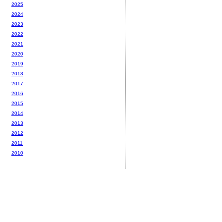
2025
2024
2023
2022
2021
2020
2019
2018
2017
2016
2015
2014
2013
2012
2011
2010