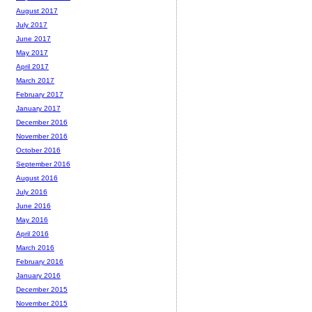
August 2017
July 2017
June 2017
May 2017
April 2017
March 2017
February 2017
January 2017
December 2016
November 2016
October 2016
September 2016
August 2016
July 2016
June 2016
May 2016
April 2016
March 2016
February 2016
January 2016
December 2015
November 2015