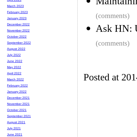
Maintainin
March 2023
February 2023
(comments)
January 2023
December 2022
Ask HN: U
November 2022
October 2022
(comments)
September 2022
August 2022
July 2022
June 2022
May 2022
April 2022
Posted at 20
March 2022
February 2022
January 2022
December 2021
November 2021
October 2021
September 2021
August 2021
July 2021
June 2021