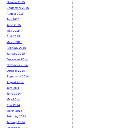
October 2015
September 2015
August 2015
July 2015
June 2015
May 2015
April 2015
March 2015
February 2015
January 2015
December 2014
November 2014
October 2014
September 2014
August 2014
July 2014
June 2014
May 2014
April 2014
March 2014
February 2014
January 2014
December 2013