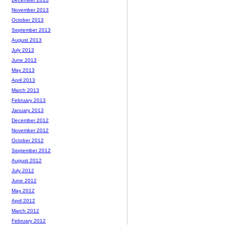
November 2013
October 2013
September 2013
August 2013
July 2013
June 2013
May 2013
April 2013
March 2013
February 2013
January 2013
December 2012
November 2012
October 2012
September 2012
August 2012
July 2012
June 2012
May 2012
April 2012
March 2012
February 2012