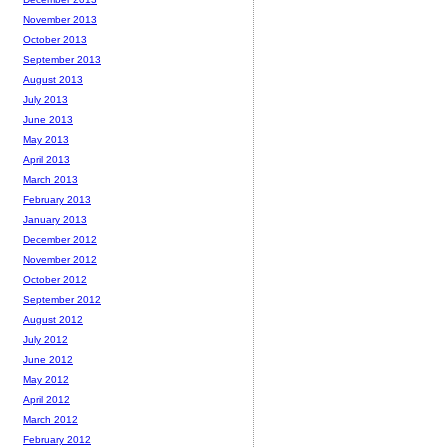
November 2013
October 2013
September 2013
August 2013
July 2013
June 2013
May 2013
April 2013
March 2013
February 2013
January 2013
December 2012
November 2012
October 2012
September 2012
August 2012
July 2012
June 2012
May 2012
April 2012
March 2012
February 2012