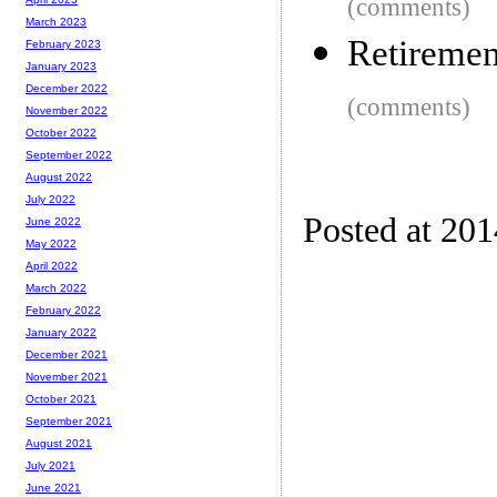
(comments)
March 2023
Retiremen
February 2023
January 2023
December 2022
(comments)
November 2022
October 2022
September 2022
August 2022
July 2022
Posted at 20
June 2022
May 2022
April 2022
March 2022
February 2022
January 2022
December 2021
November 2021
October 2021
September 2021
August 2021
July 2021
June 2021