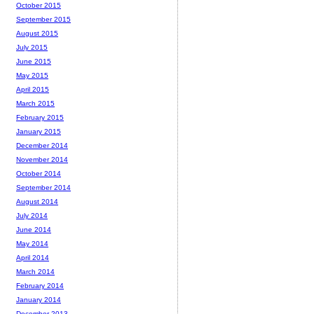
October 2015
September 2015
August 2015
July 2015
June 2015
May 2015
April 2015
March 2015
February 2015
January 2015
December 2014
November 2014
October 2014
September 2014
August 2014
July 2014
June 2014
May 2014
April 2014
March 2014
February 2014
January 2014
December 2013