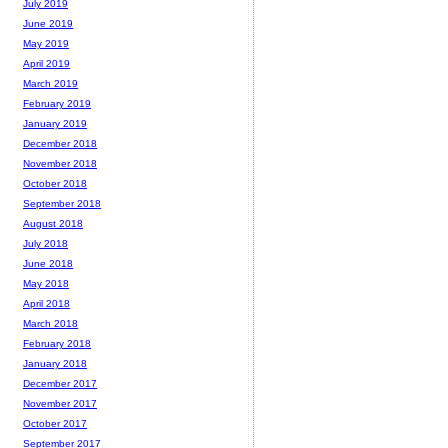
July 2019
June 2019
May 2019
April 2019
March 2019
February 2019
January 2019
December 2018
November 2018
October 2018
September 2018
August 2018
July 2018
June 2018
May 2018
April 2018
March 2018
February 2018
January 2018
December 2017
November 2017
October 2017
September 2017