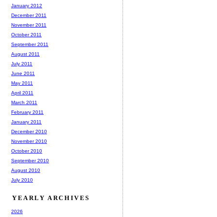
January 2012
December 2011
November 2011
October 2011
September 2011
August 2011
July 2011
June 2011
May 2011
April 2011
March 2011
February 2011
January 2011
December 2010
November 2010
October 2010
September 2010
August 2010
July 2010
YEARLY ARCHIVES
2026