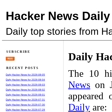
Hacker News Daily
Daily top stories from 
SUBSCRIBE
Daily Ha
RSS
RECENT POSTS
The 10 hi
Daily Hacker News for 2026-08-05
Daily Hacker News for 2026-08-04
News
on J
Daily Hacker News for 2026-08-03
Daily Hacker News for 2026-08-02
appeared 
Daily Hacker News for 2026-08-01
Daily Hacker News for 2026-07-31
Daily
are:
Daily Hacker News for 2026-07-30
Daily Hacker News for 2026-07-29