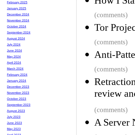
How I Star
February 2025
January 2025
(comments)
December 2024
November 2024
Tor Proje
October 2024
September 2024
August 2024
(comments)
July 2024
June 2024
Anti-Patt
May 2024
April 2024
(comments)
March 2024
February 2024
Retractio
January 2024
December 2023
review and
November 2023
October 2023
September 2023
(comments)
August 2023
July 2023
A Server
June 2023
May 2023
April 2023