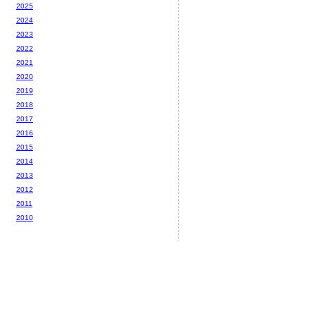
2025
2024
2023
2022
2021
2020
2019
2018
2017
2016
2015
2014
2013
2012
2011
2010