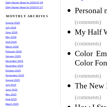
Daily Hacker News for 2026-07-28
Daily Hacker News for 2026-07-27
Personal 
MONTHLY ARCHIVES
(comments)
August 2026
July 2026
My Half W
June 2026
May 2026
(comments)
April 2026
March 2026
Color Em
February 2026
January 2026
Color Fon
December 2025
November 2025
October 2025
(comments)
September 2025
August 2025
The New 
July 2025
June 2025
May 2025
(comments)
April 2025
March 2025