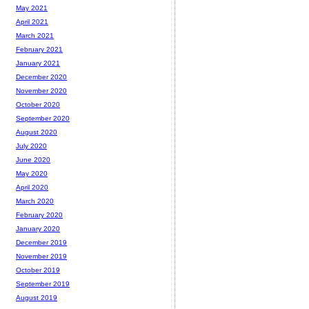
May 2021
April 2021
March 2021
February 2021
January 2021
December 2020
November 2020
October 2020
September 2020
August 2020
July 2020
June 2020
May 2020
April 2020
March 2020
February 2020
January 2020
December 2019
November 2019
October 2019
September 2019
August 2019