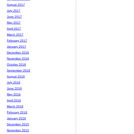
August 2017
July 2017
June 2017
May 2017
April 2017
March 2017
February 2017
January 2017
December 2016
November 2016
October 2016
September 2016
August 2016
July 2016
June 2016
May 2016
April 2016
March 2016
February 2016
January 2016
December 2015
November 2015