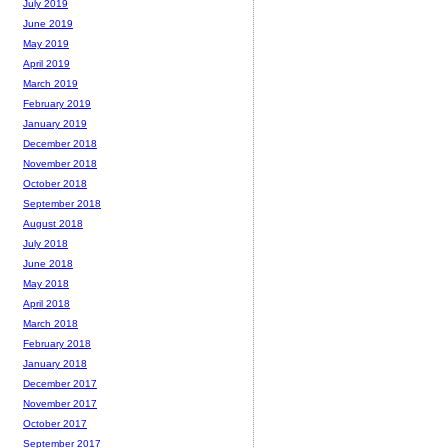
July 2019
June 2019
May 2019
April 2019
March 2019
February 2019
January 2019
December 2018
November 2018
October 2018
September 2018
August 2018
July 2018
June 2018
May 2018
April 2018
March 2018
February 2018
January 2018
December 2017
November 2017
October 2017
September 2017