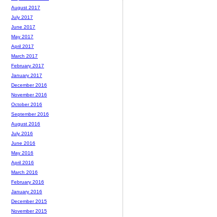
August 2017
July 2017
June 2017
May 2017
April 2017
March 2017
February 2017
January 2017
December 2016
November 2016
October 2016
September 2016
August 2016
July 2016
June 2016
May 2016
April 2016
March 2016
February 2016
January 2016
December 2015
November 2015