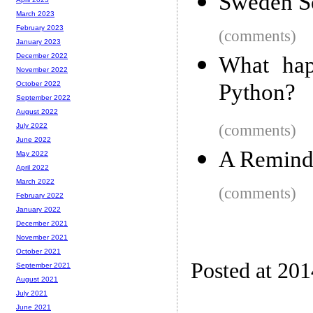
Sweden S
March 2023
February 2023
(comments)
January 2023
December 2022
What hap
November 2022
Python?
October 2022
September 2022
August 2022
(comments)
July 2022
June 2022
A Reminde
May 2022
April 2022
March 2022
(comments)
February 2022
January 2022
December 2021
November 2021
October 2021
Posted at 20
September 2021
August 2021
July 2021
June 2021