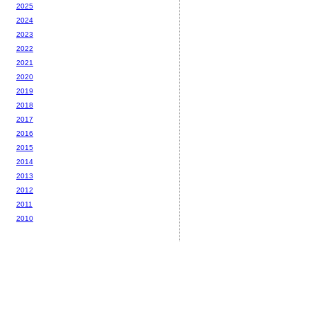
2025
2024
2023
2022
2021
2020
2019
2018
2017
2016
2015
2014
2013
2012
2011
2010