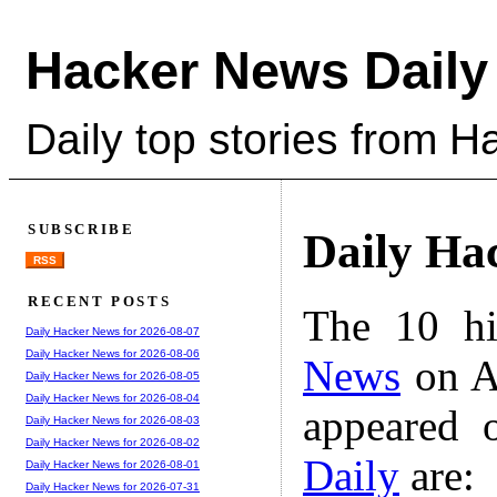
Hacker News Daily
Daily top stories from 
SUBSCRIBE
Daily Ha
RSS
RECENT POSTS
The 10 hi
Daily Hacker News for 2026-08-07
Daily Hacker News for 2026-08-06
News
on A
Daily Hacker News for 2026-08-05
Daily Hacker News for 2026-08-04
appeared 
Daily Hacker News for 2026-08-03
Daily Hacker News for 2026-08-02
Daily
are:
Daily Hacker News for 2026-08-01
Daily Hacker News for 2026-07-31