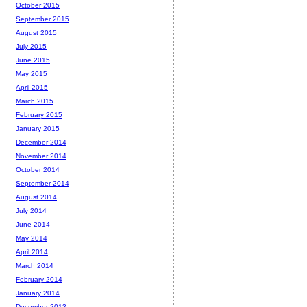
October 2015
September 2015
August 2015
July 2015
June 2015
May 2015
April 2015
March 2015
February 2015
January 2015
December 2014
November 2014
October 2014
September 2014
August 2014
July 2014
June 2014
May 2014
April 2014
March 2014
February 2014
January 2014
December 2013