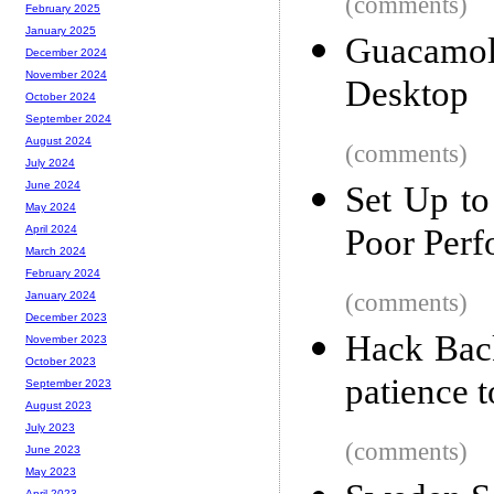
(comments)
February 2025
January 2025
Guacamo
December 2024
November 2024
Desktop
October 2024
September 2024
August 2024
(comments)
July 2024
June 2024
Set Up to
May 2024
Poor Perf
April 2024
March 2024
February 2024
(comments)
January 2024
December 2023
Hack Back
November 2023
October 2023
patience t
September 2023
August 2023
July 2023
(comments)
June 2023
May 2023
April 2023