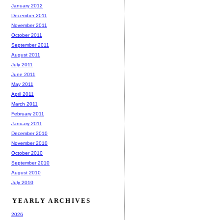
January 2012
December 2011
November 2011
October 2011
September 2011
August 2011
July 2011
June 2011
May 2011
April 2011
March 2011
February 2011
January 2011
December 2010
November 2010
October 2010
September 2010
August 2010
July 2010
YEARLY ARCHIVES
2026