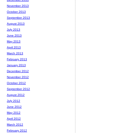
November 2013
October 2013
September 2013
August 2013
July 2013
June 2013
May 2013
April 2013
March 2013
February 2013
January 2013
December 2012
November 2012
October 2012
September 2012
August 2012
July 2012
June 2012
May 2012
April 2012
March 2012
February 2012