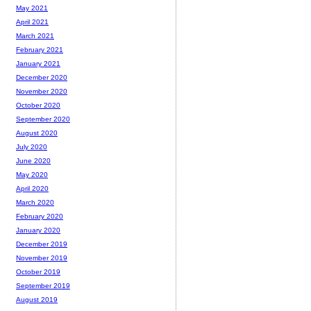
May 2021
April 2021
March 2021
February 2021
January 2021
December 2020
November 2020
October 2020
September 2020
August 2020
July 2020
June 2020
May 2020
April 2020
March 2020
February 2020
January 2020
December 2019
November 2019
October 2019
September 2019
August 2019