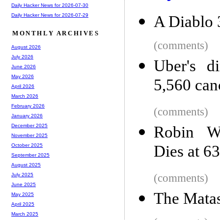
Daily Hacker News for 2026-07-30
Daily Hacker News for 2026-07-29
A Diablo 
MONTHLY ARCHIVES
(comments)
August 2026
July 2026
Uber's di
June 2026
May 2026
5,560 can
April 2026
March 2026
February 2026
(comments)
January 2026
December 2025
Robin Wi
November 2025
Dies at 63
October 2025
September 2025
August 2025
(comments)
July 2025
June 2025
The Matas
May 2025
April 2025
March 2025