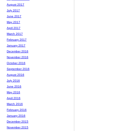
August 2017
July 2017
June 2017
May 2017
April 2017
March 2017
February 2017
January 2017
December 2016
November 2016
October 2016
September 2016
August 2016
July 2016
June 2016
May 2016
April 2016
March 2016
February 2016
January 2016
December 2015
November 2015