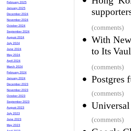
Hong Kon
February 2025
supporters
January 2025
December 2024
November 2024
(comments)
October 2024
September 2024
With New
August 2024
July 2024
to Its Vau
June 2024
May 2024
April 2024
(comments)
March 2024
February 2024
Postgres f
January 2024
December 2023
November 2023
(comments)
October 2023
September 2023
Universal
August 2023
July 2023
(comments)
June 2023
May 2023
April 2023