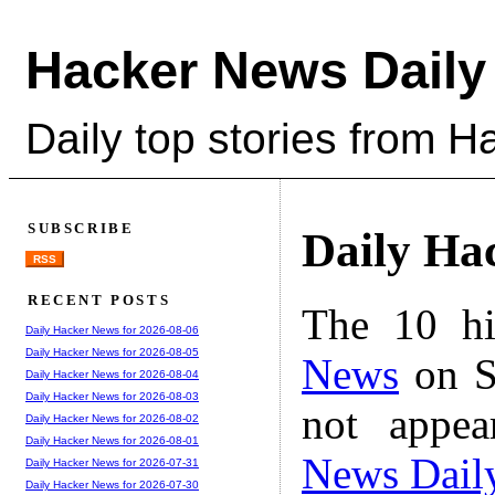
Hacker News Daily
Daily top stories from 
SUBSCRIBE
Daily Ha
RSS
RECENT POSTS
The 10 hi
Daily Hacker News for 2026-08-06
Daily Hacker News for 2026-08-05
News
on S
Daily Hacker News for 2026-08-04
Daily Hacker News for 2026-08-03
not appe
Daily Hacker News for 2026-08-02
Daily Hacker News for 2026-08-01
News Dail
Daily Hacker News for 2026-07-31
Daily Hacker News for 2026-07-30