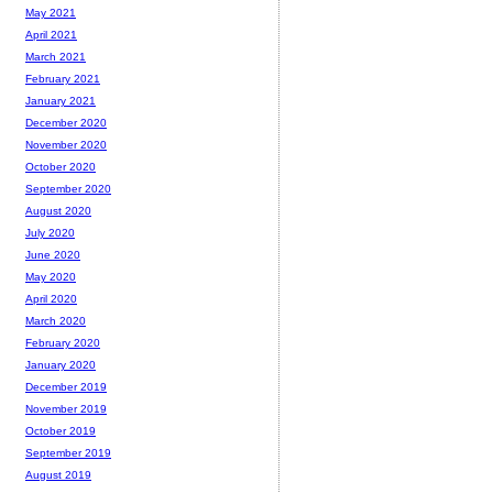
May 2021
April 2021
March 2021
February 2021
January 2021
December 2020
November 2020
October 2020
September 2020
August 2020
July 2020
June 2020
May 2020
April 2020
March 2020
February 2020
January 2020
December 2019
November 2019
October 2019
September 2019
August 2019