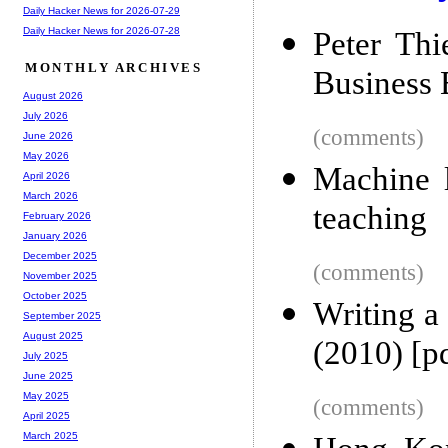
Daily Hacker News for 2026-07-29
Daily Hacker News for 2026-07-28
Peter Thi
MONTHLY ARCHIVES
Business 
August 2026
July 2026
(comments)
June 2026
May 2026
Machine l
April 2026
March 2026
teaching
February 2026
January 2026
December 2025
(comments)
November 2025
October 2025
Writing a
September 2025
August 2025
(2010) [p
July 2025
June 2025
May 2025
(comments)
April 2025
March 2025