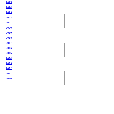
2025
2024
2023
2022
2021
2020
2019
2018
2017
2016
2015
2014
2013
2012
2011
2010