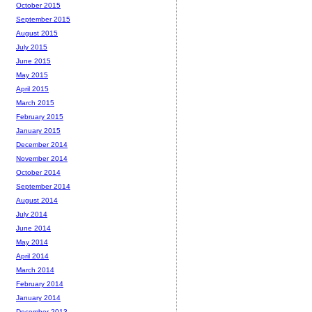
October 2015
September 2015
August 2015
July 2015
June 2015
May 2015
April 2015
March 2015
February 2015
January 2015
December 2014
November 2014
October 2014
September 2014
August 2014
July 2014
June 2014
May 2014
April 2014
March 2014
February 2014
January 2014
December 2013