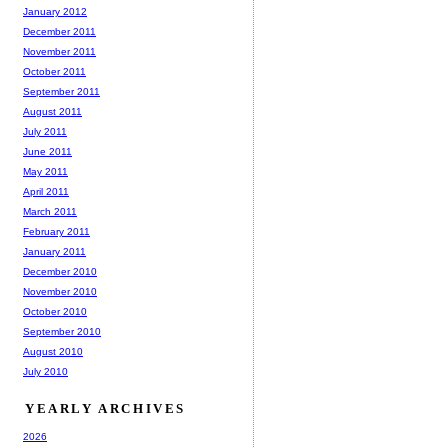
January 2012
December 2011
November 2011
October 2011
September 2011
August 2011
July 2011
June 2011
May 2011
April 2011
March 2011
February 2011
January 2011
December 2010
November 2010
October 2010
September 2010
August 2010
July 2010
YEARLY ARCHIVES
2026