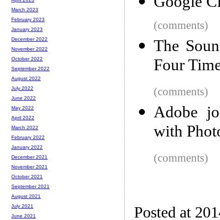
Google C
March 2023
February 2023
(comments)
January 2023
December 2022
The Sound
November 2022
Four Tim
October 2022
September 2022
August 2022
(comments)
July 2022
June 2022
Adobe jo
May 2022
April 2022
with Phot
March 2022
February 2022
January 2022
(comments)
December 2021
November 2021
October 2021
September 2021
August 2021
July 2021
Posted at 20
June 2021