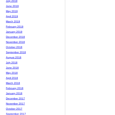
July 2019
June 2019
May 2019
April 2019
March 2019
February 2019
January 2019
December 2018
November 2018
October 2018
September 2018
August 2018
July 2018
June 2018
May 2018
April 2018
March 2018
February 2018
January 2018
December 2017
November 2017
October 2017
September 2017