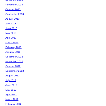
November 2013
October 2013
September 2013
August 2013
July 2013
June 2013
May 2013
April 2013
March 2013
February 2013
January 2013
December 2012
November 2012
October 2012
September 2012
August 2012
July 2012
June 2012
May 2012
April 2012
March 2012
February 2012