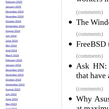
February 2025
January 2025
(comments)
December 2024
November 2024
The Windo
October 2024
September 2024
August 2024
(comments)
July 2024
June 2024
FreeBSD t
May 2024
April 2024
(comments)
March 2024
February 2024
Ask HN: 
January 2024
December 2023
that have 
November 2023
October 2023
September 2023
(comments)
August 2023
July 2023
Why Asus 
June 2023
May 2023
April 2023