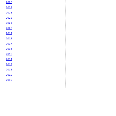
2025
2024
2023
2022
2021
2020
2019
2018
2017
2016
2015
2014
2013
2012
2011
2010