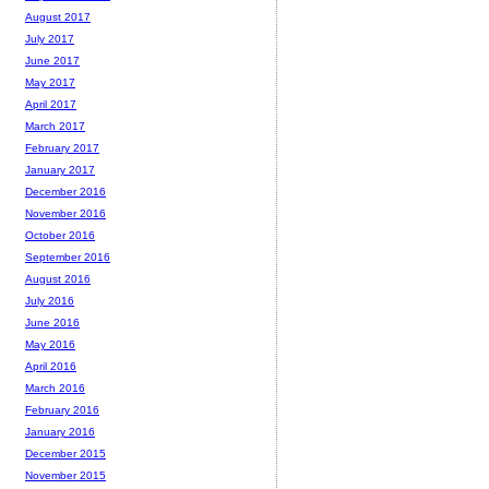
August 2017
July 2017
June 2017
May 2017
April 2017
March 2017
February 2017
January 2017
December 2016
November 2016
October 2016
September 2016
August 2016
July 2016
June 2016
May 2016
April 2016
March 2016
February 2016
January 2016
December 2015
November 2015