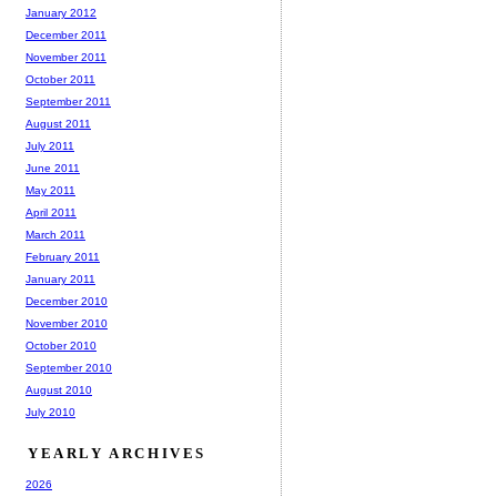
January 2012
December 2011
November 2011
October 2011
September 2011
August 2011
July 2011
June 2011
May 2011
April 2011
March 2011
February 2011
January 2011
December 2010
November 2010
October 2010
September 2010
August 2010
July 2010
YEARLY ARCHIVES
2026