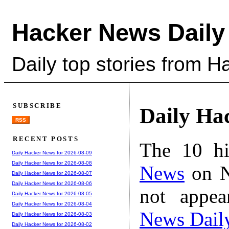
Hacker News Daily
Daily top stories from 
SUBSCRIBE
Daily Ha
RSS
RECENT POSTS
The 10 hi
Daily Hacker News for 2026-08-09
Daily Hacker News for 2026-08-08
News
on N
Daily Hacker News for 2026-08-07
Daily Hacker News for 2026-08-06
not appe
Daily Hacker News for 2026-08-05
Daily Hacker News for 2026-08-04
News Dail
Daily Hacker News for 2026-08-03
Daily Hacker News for 2026-08-02