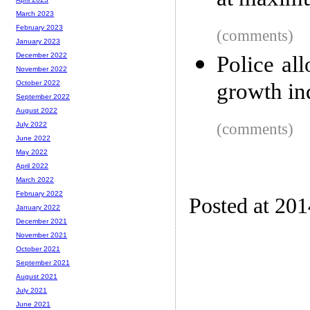
at maximu
March 2023
February 2023
(comments)
January 2023
December 2022
Police al
November 2022
growth in
October 2022
September 2022
August 2022
(comments)
July 2022
June 2022
May 2022
April 2022
March 2022
February 2022
Posted at 201
January 2022
December 2021
November 2021
October 2021
September 2021
August 2021
July 2021
June 2021