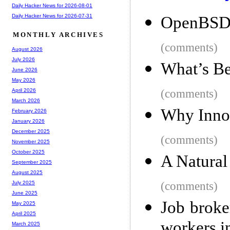
Daily Hacker News for 2026-08-01
Daily Hacker News for 2026-07-31
OpenBSD
MONTHLY ARCHIVES
(comments)
August 2026
July 2026
What’s Be
June 2026
May 2026
(comments)
April 2026
March 2026
Why Innoc
February 2026
January 2026
December 2025
(comments)
November 2025
October 2025
A Natural
September 2025
August 2025
(comments)
July 2025
June 2025
Job broke
May 2025
April 2025
workers i
March 2025