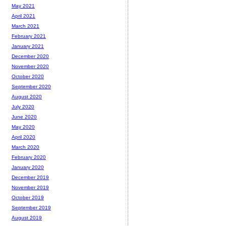
May 2021
April 2021
March 2021
February 2021
January 2021
December 2020
November 2020
October 2020
September 2020
August 2020
July 2020
June 2020
May 2020
April 2020
March 2020
February 2020
January 2020
December 2019
November 2019
October 2019
September 2019
August 2019