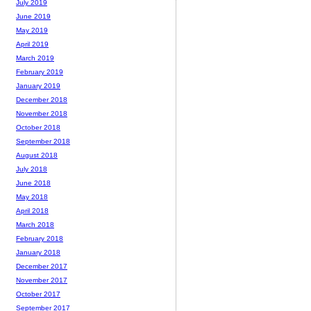
July 2019
June 2019
May 2019
April 2019
March 2019
February 2019
January 2019
December 2018
November 2018
October 2018
September 2018
August 2018
July 2018
June 2018
May 2018
April 2018
March 2018
February 2018
January 2018
December 2017
November 2017
October 2017
September 2017