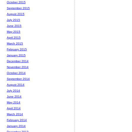
October 2015
September 2015
August 2015
July 2015
June 2015
May 2015
April 2015
March 2015
February 2015
January 2015
December 2014
November 2014
October 2014
September 2014
August 2014
July 2014
June 2014
May 2014
April 2014
March 2014
February 2014
January 2014
December 2013