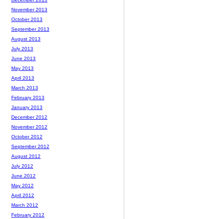
November 2013
October 2013
September 2013
August 2013
July 2013
June 2013
May 2013
April 2013
March 2013
February 2013
January 2013
December 2012
November 2012
October 2012
September 2012
August 2012
July 2012
June 2012
May 2012
April 2012
March 2012
February 2012