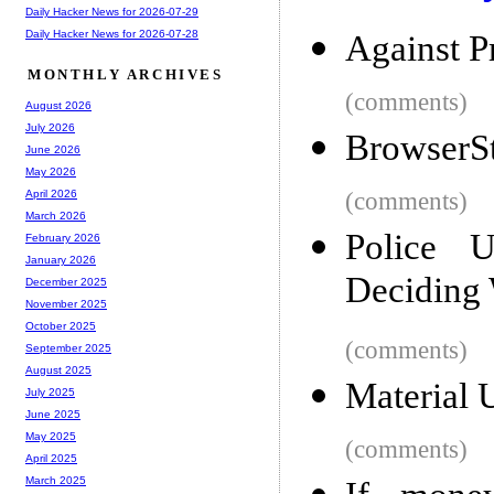
Daily Hacker News for 2026-07-29
Daily Hacker News for 2026-07-28
Against P
MONTHLY ARCHIVES
(comments)
August 2026
July 2026
BrowserS
June 2026
May 2026
(comments)
April 2026
March 2026
Police 
February 2026
January 2026
Deciding 
December 2025
November 2025
October 2025
(comments)
September 2025
August 2025
Material 
July 2025
June 2025
May 2025
(comments)
April 2025
March 2025