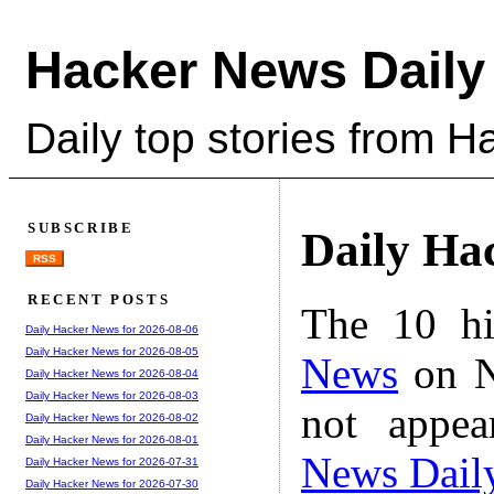
Hacker News Daily
Daily top stories from 
SUBSCRIBE
Daily Ha
RSS
RECENT POSTS
The 10 hi
Daily Hacker News for 2026-08-06
Daily Hacker News for 2026-08-05
News
on N
Daily Hacker News for 2026-08-04
Daily Hacker News for 2026-08-03
not appe
Daily Hacker News for 2026-08-02
Daily Hacker News for 2026-08-01
News Dail
Daily Hacker News for 2026-07-31
Daily Hacker News for 2026-07-30