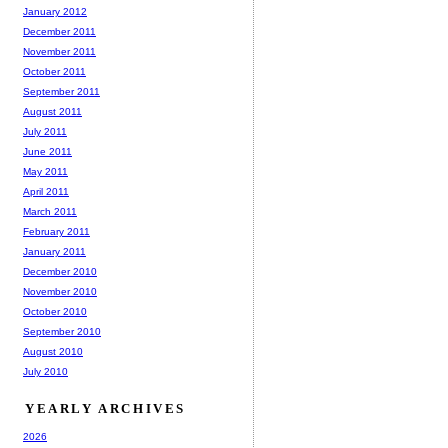
January 2012
December 2011
November 2011
October 2011
September 2011
August 2011
July 2011
June 2011
May 2011
April 2011
March 2011
February 2011
January 2011
December 2010
November 2010
October 2010
September 2010
August 2010
July 2010
YEARLY ARCHIVES
2026