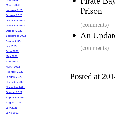
Pirate Ba
March 2023
Prison
February 2023
January 2023
December 2022
(comments)
November 2022
October 2022
An Updat
September 2022
August 2022
(comments)
July 2022
June 2022
May 2022
April 2022
March 2022
February 2022
Posted at 201
January 2022
December 2021
November 2021
October 2021
September 2021
August 2021
July 2021
June 2021