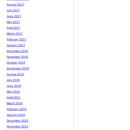
August 2017
July 2017
June 2017
May 2017
April 2017
March 2017
February 2017
January 2017
December 2016
November 2016
October 2016
September 2016
August 2016
July 2016
June 2016
May 2016
April 2016
March 2016
February 2016
January 2016
December 2015
November 2015