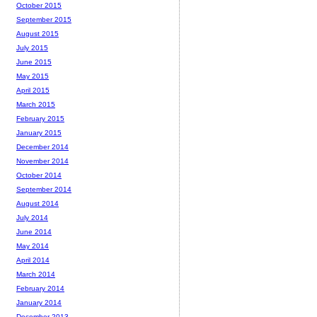
October 2015
September 2015
August 2015
July 2015
June 2015
May 2015
April 2015
March 2015
February 2015
January 2015
December 2014
November 2014
October 2014
September 2014
August 2014
July 2014
June 2014
May 2014
April 2014
March 2014
February 2014
January 2014
December 2013