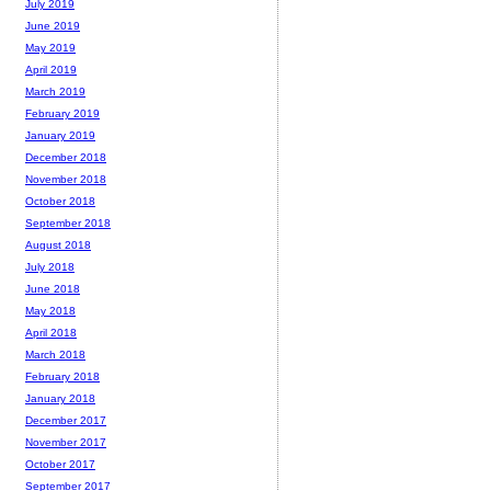
July 2019
June 2019
May 2019
April 2019
March 2019
February 2019
January 2019
December 2018
November 2018
October 2018
September 2018
August 2018
July 2018
June 2018
May 2018
April 2018
March 2018
February 2018
January 2018
December 2017
November 2017
October 2017
September 2017