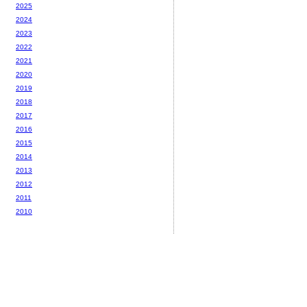
2025
2024
2023
2022
2021
2020
2019
2018
2017
2016
2015
2014
2013
2012
2011
2010