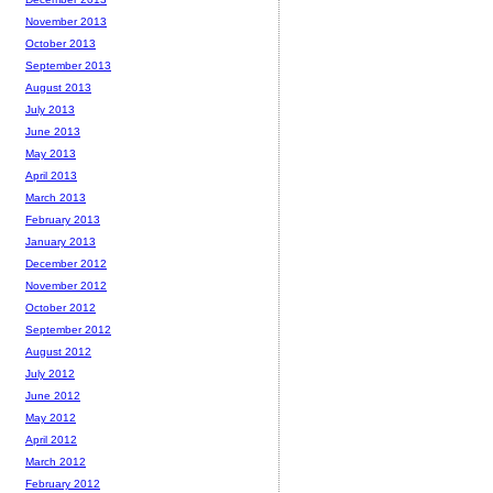
November 2013
October 2013
September 2013
August 2013
July 2013
June 2013
May 2013
April 2013
March 2013
February 2013
January 2013
December 2012
November 2012
October 2012
September 2012
August 2012
July 2012
June 2012
May 2012
April 2012
March 2012
February 2012