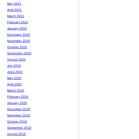
May 2021
April 2021
March 2021
February 2021
January 2021
December 2020
November 2020
October 2020
September 2020
August 2020
July 2020
June 2020
May 2020
April 2020
March 2020
February 2020
January 2020
December 2019
November 2019
October 2019
September 2019
August 2019