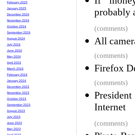
If mone
February 2025
probably a
January 2025
December 2024
November 2024
(comments)
October 2024
September 2024
All camer
August 2024
July 2024
June 2024
(comments)
May 2024
April 2024
Firefox D
March 2024
February 2024
(comments)
January 2024
December 2023
Presiden
November 2023
October 2023
Internet
September 2023
August 2023
July 2023
(comments)
June 2023
May 2023
April 2023