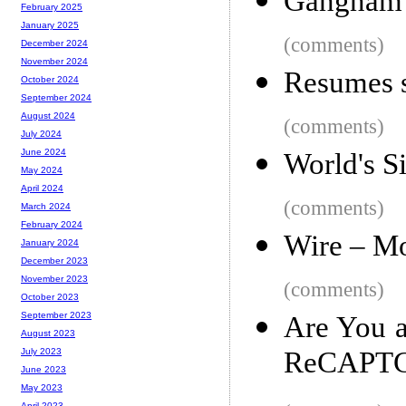
Gangnam S
February 2025
January 2025
(comments)
December 2024
November 2024
Resumes s
October 2024
September 2024
August 2024
(comments)
July 2024
June 2024
World's Si
May 2024
April 2024
(comments)
March 2024
February 2024
Wire – M
January 2024
December 2023
November 2023
(comments)
October 2023
September 2023
Are You 
August 2023
ReCAPT
July 2023
June 2023
May 2023
April 2023