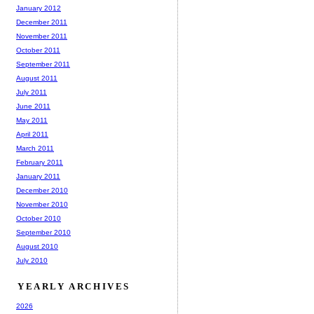
January 2012
December 2011
November 2011
October 2011
September 2011
August 2011
July 2011
June 2011
May 2011
April 2011
March 2011
February 2011
January 2011
December 2010
November 2010
October 2010
September 2010
August 2010
July 2010
YEARLY ARCHIVES
2026