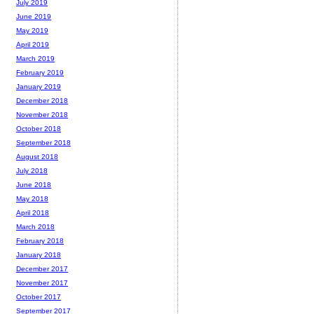
July 2019
June 2019
May 2019
April 2019
March 2019
February 2019
January 2019
December 2018
November 2018
October 2018
September 2018
August 2018
July 2018
June 2018
May 2018
April 2018
March 2018
February 2018
January 2018
December 2017
November 2017
October 2017
September 2017