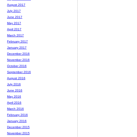
August 2017
July 2017
June 2017
May 2017
April 2017
March 2017
February 2017
January 2017
December 2016
November 2016
October 2016
September 2016
August 2016
July 2016
June 2016
May 2016
April 2016
March 2016
February 2016
January 2016
December 2015
November 2015