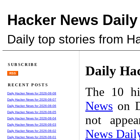
Hacker News Daily
Daily top stories from 
SUBSCRIBE
Daily Ha
RSS
RECENT POSTS
The 10 hi
Daily Hacker News for 2026-08-08
Daily Hacker News for 2026-08-07
News
on D
Daily Hacker News for 2026-08-06
Daily Hacker News for 2026-08-05
not appe
Daily Hacker News for 2026-08-04
Daily Hacker News for 2026-08-03
News Dail
Daily Hacker News for 2026-08-02
Daily Hacker News for 2026-08-01