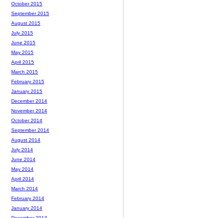
October 2015
September 2015
August 2015
July 2015
June 2015
May 2015
April 2015
March 2015
February 2015
January 2015
December 2014
November 2014
October 2014
September 2014
August 2014
July 2014
June 2014
May 2014
April 2014
March 2014
February 2014
January 2014
December 2013