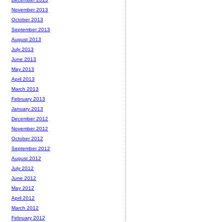
November 2013
October 2013
September 2013
August 2013
July 2013
June 2013
May 2013
April 2013
March 2013
February 2013
January 2013
December 2012
November 2012
October 2012
September 2012
August 2012
July 2012
June 2012
May 2012
April 2012
March 2012
February 2012