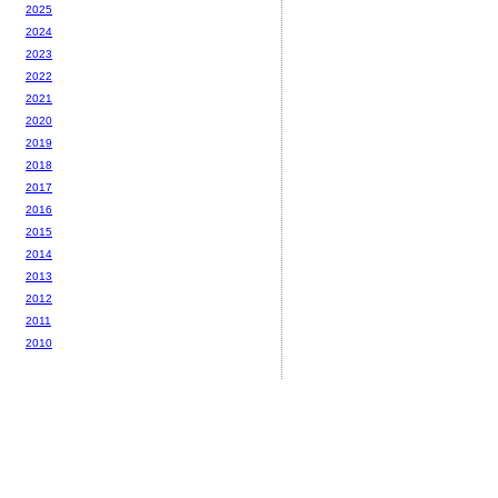
2025
2024
2023
2022
2021
2020
2019
2018
2017
2016
2015
2014
2013
2012
2011
2010