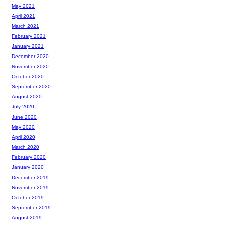
May 2021
April 2021
March 2021
February 2021
January 2021
December 2020
November 2020
October 2020
September 2020
August 2020
July 2020
June 2020
May 2020
April 2020
March 2020
February 2020
January 2020
December 2019
November 2019
October 2019
September 2019
August 2019