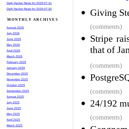
Daily Hacker News for 2026-07-31
Daily Hacker News for 2026-07-30
Giving St
MONTHLY ARCHIVES
(comments)
August 2026
July 2026
Stripe ra
June 2026
May 2026
that of Ja
April 2026
March 2026
February 2026
(comments)
January 2026
December 2025
PostgreS
November 2025
October 2025
(comments)
September 2025
August 2025
24/192 mu
July 2025
June 2025
May 2025
(comments)
April 2025
March 2025