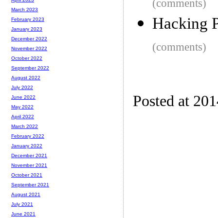
(comments)
March 2023
Hacking P
February 2023
January 2023
December 2022
(comments)
November 2022
October 2022
September 2022
August 2022
July 2022
Posted at 20
June 2022
May 2022
April 2022
March 2022
February 2022
January 2022
December 2021
November 2021
October 2021
September 2021
August 2021
July 2021
June 2021