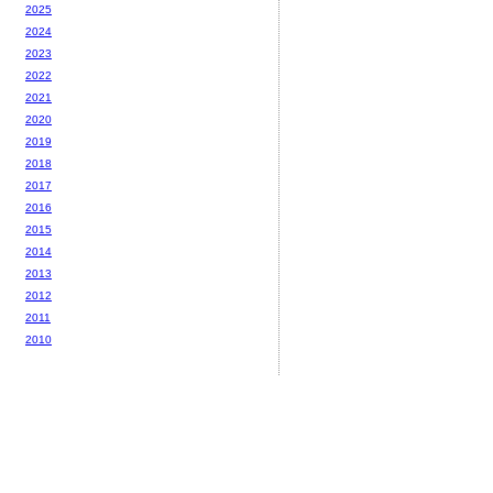
2025
2024
2023
2022
2021
2020
2019
2018
2017
2016
2015
2014
2013
2012
2011
2010