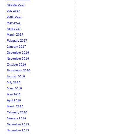
August 2017
July 2017
June 2017
May 2017
April 2017
March 2017
February 2017
January 2017
December 2016
November 2016
October 2016
September 2016
August 2016
July 2016
June 2016
May 2016
April 2016
March 2016
February 2016
January 2016
December 2015
November 2015