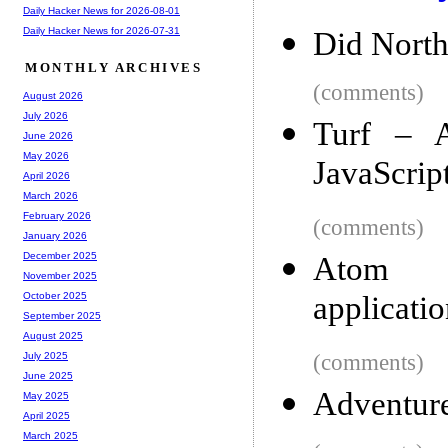
Daily Hacker News for 2026-08-01
Daily Hacker News for 2026-07-31
Did North
MONTHLY ARCHIVES
(comments)
August 2026
July 2026
Turf – A
June 2026
May 2026
JavaScrip
April 2026
March 2026
February 2026
(comments)
January 2026
December 2025
Atom Sh
November 2025
applicatio
October 2025
September 2025
August 2025
(comments)
July 2025
June 2025
Adventure
May 2025
April 2025
March 2025