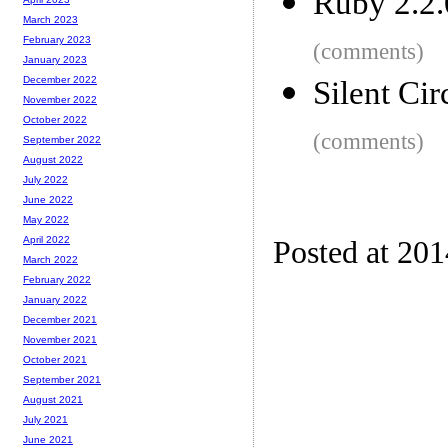
Ruby 2.2.
March 2023
February 2023
(comments)
January 2023
December 2022
Silent Cir
November 2022
October 2022
(comments)
September 2022
August 2022
July 2022
June 2022
May 2022
April 2022
Posted at 20
March 2022
February 2022
January 2022
December 2021
November 2021
October 2021
September 2021
August 2021
July 2021
June 2021