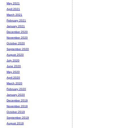
May 2021
April 2021
March 2021
February 2021
January 2021
December 2020
November 2020
October 2020
September 2020
August 2020
July 2020
June 2020
May 2020
April 2020
March 2020
February 2020
January 2020
December 2019
November 2019
October 2019
September 2019
August 2019