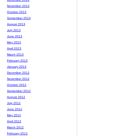
November 2013
October 2013
September 2013
August 2013
July 2013
June 2013
May 2013
April 2013
March 2013
February 2013
January 2013
December 2012
November 2012
October 2012
September 2012
August 2012
July 2012
June 2012
May 2012
April 2012
March 2012
February 2012