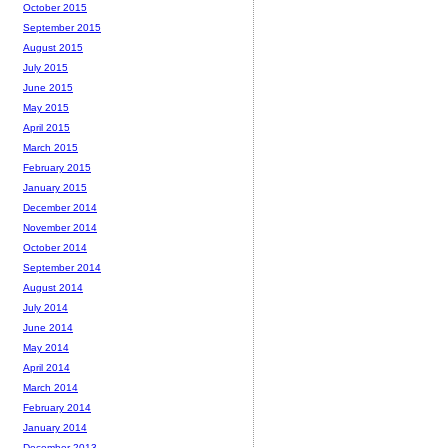
October 2015
September 2015
August 2015
July 2015
June 2015
May 2015
April 2015
March 2015
February 2015
January 2015
December 2014
November 2014
October 2014
September 2014
August 2014
July 2014
June 2014
May 2014
April 2014
March 2014
February 2014
January 2014
December 2013