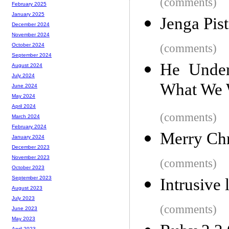
(comments)
February 2025
January 2025
Jenga Pist
December 2024
November 2024
(comments)
October 2024
September 2024
He Under
August 2024
July 2024
What We 
June 2024
May 2024
April 2024
(comments)
March 2024
February 2024
Merry Ch
January 2024
December 2023
November 2023
(comments)
October 2023
September 2023
Intrusive 
August 2023
July 2023
(comments)
June 2023
May 2023
April 2023