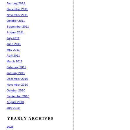
January 2012
December 2011
November 2011
October 2011
September 2011
August 2011
July 2011
June 2011
May 2011
April 2011
March 2011
February 2011
January 2011
December 2010
November 2010
October 2010
September 2010
August 2010
July 2010
YEARLY ARCHIVES
2026