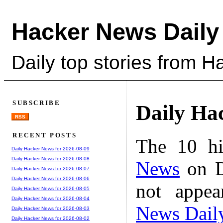
Hacker News Daily
Daily top stories from 
SUBSCRIBE
Daily Ha
RSS
RECENT POSTS
The 10 hi
Daily Hacker News for 2026-08-09
Daily Hacker News for 2026-08-08
News
on D
Daily Hacker News for 2026-08-07
Daily Hacker News for 2026-08-06
not appe
Daily Hacker News for 2026-08-05
Daily Hacker News for 2026-08-04
News Dail
Daily Hacker News for 2026-08-03
Daily Hacker News for 2026-08-02