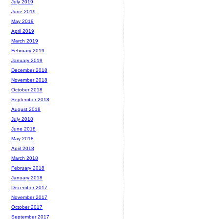
July 2019
June 2019
May 2019
April 2019
March 2019
February 2019
January 2019
December 2018
November 2018
October 2018
September 2018
August 2018
July 2018
June 2018
May 2018
April 2018
March 2018
February 2018
January 2018
December 2017
November 2017
October 2017
September 2017