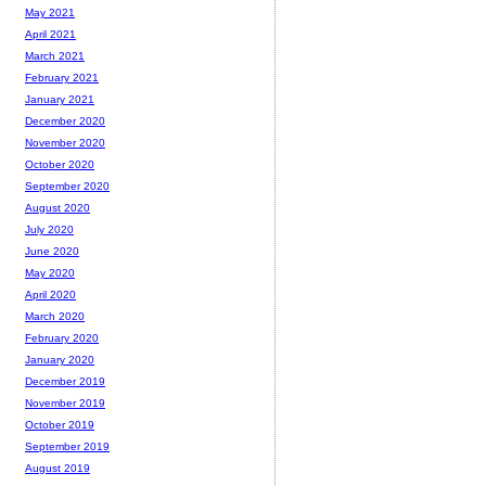
May 2021
April 2021
March 2021
February 2021
January 2021
December 2020
November 2020
October 2020
September 2020
August 2020
July 2020
June 2020
May 2020
April 2020
March 2020
February 2020
January 2020
December 2019
November 2019
October 2019
September 2019
August 2019