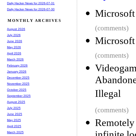
Daily Hacker News for 2026-07-31
Daily Hacker News for 2026-07-30
Microsoft
MONTHLY ARCHIVES
(comments)
August 2026
July 2026
Microsoft
June 2026
May 2026
(comments)
April 2026
March 2026
Videoga
February 2026
January 2026
Abandon
December 2025
November 2025
Illegal
October 2025
September 2025
August 2025
(comments)
July 2025
June 2025
Remotel
May 2025
April 2025
infinite l
March 2025