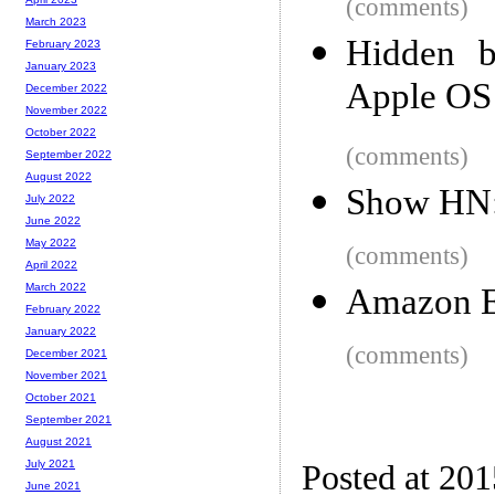
(comments)
March 2023
Hidden b
February 2023
January 2023
Apple OS
December 2022
November 2022
October 2022
(comments)
September 2022
August 2022
Show HN: 
July 2022
June 2022
May 2022
(comments)
April 2022
March 2022
Amazon El
February 2022
January 2022
(comments)
December 2021
November 2021
October 2021
September 2021
August 2021
July 2021
Posted at 20
June 2021