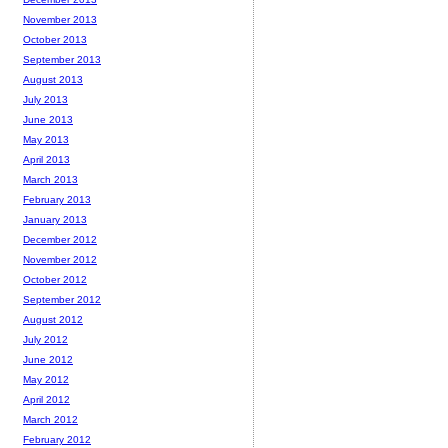
November 2013
October 2013
September 2013
August 2013
July 2013
June 2013
May 2013
April 2013
March 2013
February 2013
January 2013
December 2012
November 2012
October 2012
September 2012
August 2012
July 2012
June 2012
May 2012
April 2012
March 2012
February 2012