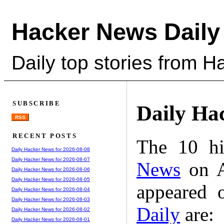
Hacker News Daily
Daily top stories from 
SUBSCRIBE
Daily Ha
RSS
RECENT POSTS
The 10 hi
Daily Hacker News for 2026-08-08
Daily Hacker News for 2026-08-07
News
on A
Daily Hacker News for 2026-08-06
Daily Hacker News for 2026-08-05
appeared 
Daily Hacker News for 2026-08-04
Daily Hacker News for 2026-08-03
Daily
are:
Daily Hacker News for 2026-08-02
Daily Hacker News for 2026-08-01