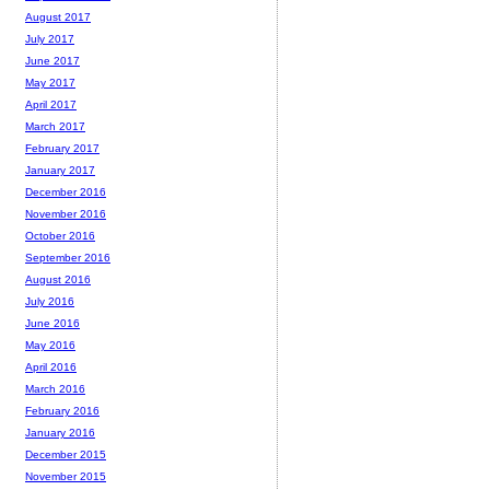
August 2017
July 2017
June 2017
May 2017
April 2017
March 2017
February 2017
January 2017
December 2016
November 2016
October 2016
September 2016
August 2016
July 2016
June 2016
May 2016
April 2016
March 2016
February 2016
January 2016
December 2015
November 2015