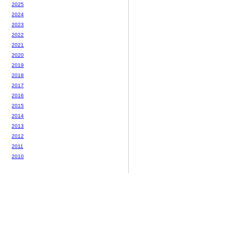
2025
2024
2023
2022
2021
2020
2019
2018
2017
2016
2015
2014
2013
2012
2011
2010