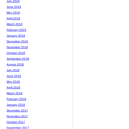
July 2019
June 2019
May 2019
April 2019
March 2019
February 2019
January 2019
December 2018
November 2018
October 2018
September 2018
August 2018
July 2018
June 2018
May 2018
April 2018
March 2018
February 2018
January 2018
December 2017
November 2017
October 2017
September 2017