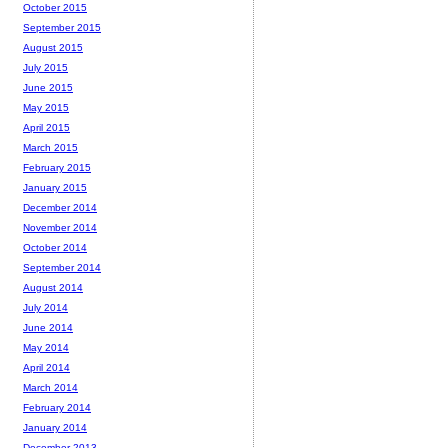
October 2015
September 2015
August 2015
July 2015
June 2015
May 2015
April 2015
March 2015
February 2015
January 2015
December 2014
November 2014
October 2014
September 2014
August 2014
July 2014
June 2014
May 2014
April 2014
March 2014
February 2014
January 2014
December 2013