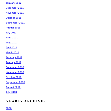
January 2012
December 2011
November 2011
October 2011
September 2011
August 2011
July 2011
June 2011
May 2011
April 2011
March 2011
February 2011
January 2011
December 2010
November 2010
October 2010
September 2010
August 2010
July 2010
YEARLY ARCHIVES
2026