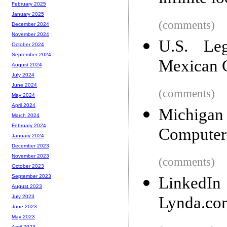
February 2025
January 2025
(comments)
December 2024
November 2024
U.S. Leg
October 2024
September 2024
Mexican C
August 2024
July 2024
June 2024
(comments)
May 2024
April 2024
Michigan
March 2024
February 2024
Computer
January 2024
December 2023
November 2023
(comments)
October 2023
September 2023
LinkedI
August 2023
Lynda.co
July 2023
June 2023
May 2023
April 2023