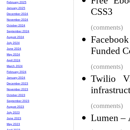
Free Eb
February 2025
CSS3
January 2025
December 2024
November 2024
(comments)
October 2024
September 2024
Facebook
August 2024
July 2024
Funded 
June 2024
May 2024
April 2024
(comments)
March 2024
February 2024
Twilio 
January 2024
December 2023
infrastruc
November 2023
October 2023
September 2023
(comments)
August 2023
July 2023
Lumen – 
June 2023
May 2023
April 2023