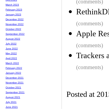
(comments)
March 2023
RethinkDB
February 2023
January 2023
December 2022
(comments)
November 2022
October 2022
Apple Res
September 2022
August 2022
(comments)
July 2022
June 2022
Trackers 
May 2022
April 2022
March 2022
(comments)
February 2022
January 2022
December 2021
November 2021
October 2021
Posted at 20
September 2021
August 2021
July 2021
June 2021