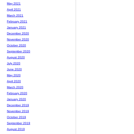
May 2021
April 2021
March 2021
February 2021
January 2021
December 2020
November 2020
October 2020
September 2020
August 2020
July 2020
June 2020
May 2020
April 2020
March 2020
February 2020
January 2020
December 2019
November 2019
October 2019
September 2019
August 2019