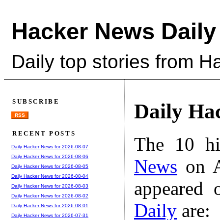
Hacker News Daily
Daily top stories from 
SUBSCRIBE
Daily Ha
RSS
RECENT POSTS
The 10 hi
Daily Hacker News for 2026-08-07
Daily Hacker News for 2026-08-06
News
on A
Daily Hacker News for 2026-08-05
Daily Hacker News for 2026-08-04
appeared 
Daily Hacker News for 2026-08-03
Daily Hacker News for 2026-08-02
Daily
are:
Daily Hacker News for 2026-08-01
Daily Hacker News for 2026-07-31