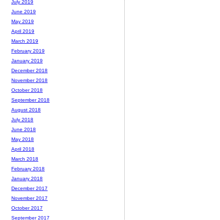
July 2019
June 2019
May 2019
April 2019
March 2019
February 2019
January 2019
December 2018
November 2018
October 2018
September 2018
August 2018
July 2018
June 2018
May 2018
April 2018
March 2018
February 2018
January 2018
December 2017
November 2017
October 2017
September 2017