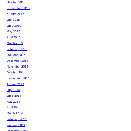
October 2015
September 2015
August 2015
July 2015
June 2015
May 2015
April 2015
March 2015
February 2015
January 2015
December 2014
November 2014
October 2014
September 2014
August 2014
July 2014
June 2014
May 2014
April 2014
March 2014
February 2014
January 2014
December 2013