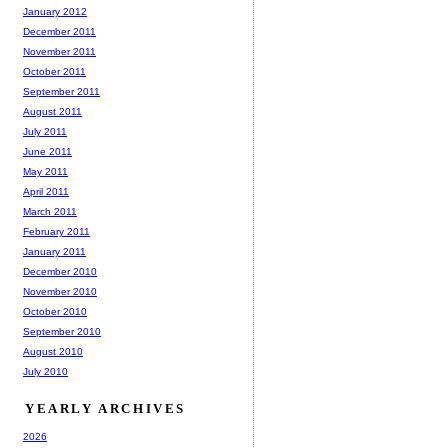
January 2012
December 2011
November 2011
October 2011
September 2011
August 2011
July 2011
June 2011
May 2011
April 2011
March 2011
February 2011
January 2011
December 2010
November 2010
October 2010
September 2010
August 2010
July 2010
YEARLY ARCHIVES
2026