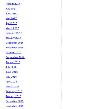
August 2017
July 2017
June 2017
May 2017
April 2017
March 2017
February 2017
January 2017
December 2016
November 2016
October 2016
September 2016
August 2016
July 2016
June 2016
May 2016
April 2016
March 2016
February 2016
January 2016
December 2015
November 2015