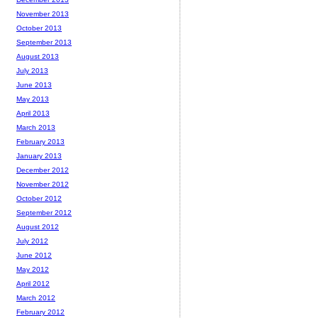
November 2013
October 2013
September 2013
August 2013
July 2013
June 2013
May 2013
April 2013
March 2013
February 2013
January 2013
December 2012
November 2012
October 2012
September 2012
August 2012
July 2012
June 2012
May 2012
April 2012
March 2012
February 2012