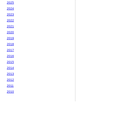
2025
2024
2023
2022
2021
2020
2019
2018
2017
2016
2015
2014
2013
2012
2011
2010