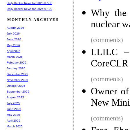
Daily Hacker News for 2026-07-30
Daily Hacker News for 2026-07-29
Why the 
MONTHLY ARCHIVES
nuclear w
August 2026
July 2026
(comments)
June 2026
May 2026
LLILC –
April 2026
March 2026
CoreCLR
February 2026
January 2026
December 2025
(comments)
November 2025
October 2025
Owner of 
September 2025
August 2025
New Mini
July 2025
June 2025
May 2025
(comments)
April 2025
March 2025