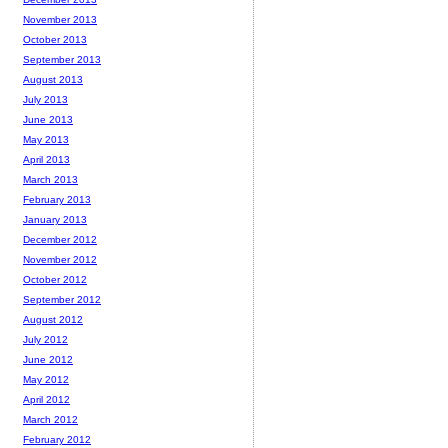
November 2013
October 2013
September 2013
August 2013
July 2013
June 2013
May 2013
April 2013
March 2013
February 2013
January 2013
December 2012
November 2012
October 2012
September 2012
August 2012
July 2012
June 2012
May 2012
April 2012
March 2012
February 2012