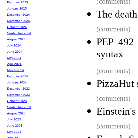
(comments)
February 2025
January 2025
The death
December 2024
November 2024
(comments)
October 2024
September 2024
PEP 492 
August 2024
July 2024
syntax
June 2024
May 2024
April 2024
(comments)
March 2024
February 2024
PizzaHut s
January 2024
December 2023
November 2023
(comments)
October 2023
September 2023
Einstein's
August 2023
July 2023
(comments)
June 2023
May 2023
April 2023