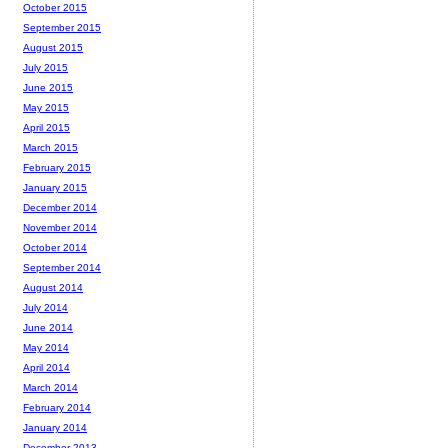
October 2015
September 2015
August 2015
July 2015
June 2015
May 2015
April 2015
March 2015
February 2015
January 2015
December 2014
November 2014
October 2014
September 2014
August 2014
July 2014
June 2014
May 2014
April 2014
March 2014
February 2014
January 2014
December 2013