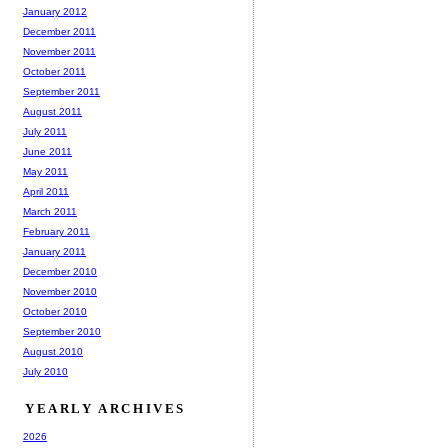
January 2012
December 2011
November 2011
October 2011
September 2011
August 2011
July 2011
June 2011
May 2011
April 2011
March 2011
February 2011
January 2011
December 2010
November 2010
October 2010
September 2010
August 2010
July 2010
YEARLY ARCHIVES
2026