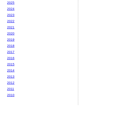
2025
2024
2023
2022
2021
2020
2019
2018
2017
2016
2015
2014
2013
2012
2011
2010