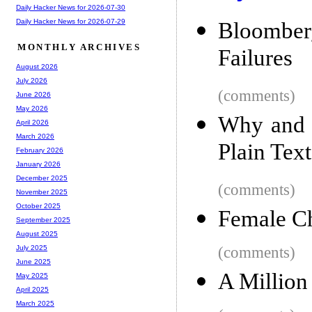
Daily Hacker News for 2026-07-30
Daily Hacker News for 2026-07-29
Bloombe
MONTHLY ARCHIVES
Failures
August 2026
July 2026
(comments)
June 2026
May 2026
Why and 
April 2026
March 2026
Plain Text
February 2026
January 2026
December 2025
(comments)
November 2025
October 2025
Female Ch
September 2025
August 2025
(comments)
July 2025
June 2025
A Million
May 2025
April 2025
March 2025