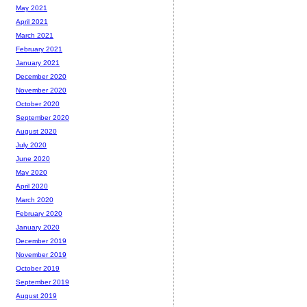
May 2021
April 2021
March 2021
February 2021
January 2021
December 2020
November 2020
October 2020
September 2020
August 2020
July 2020
June 2020
May 2020
April 2020
March 2020
February 2020
January 2020
December 2019
November 2019
October 2019
September 2019
August 2019