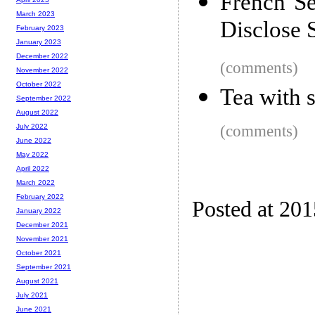
French S
March 2023
Disclose 
February 2023
January 2023
December 2022
(comments)
November 2022
October 2022
Tea with 
September 2022
August 2022
(comments)
July 2022
June 2022
May 2022
April 2022
March 2022
February 2022
Posted at 20
January 2022
December 2021
November 2021
October 2021
September 2021
August 2021
July 2021
June 2021