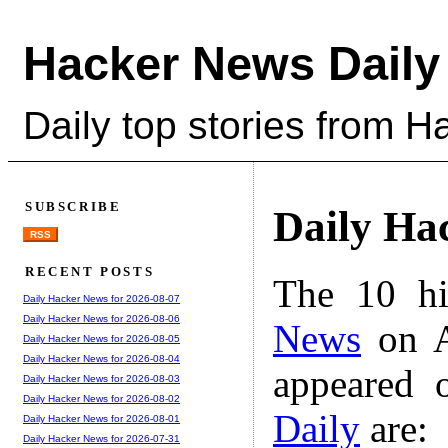
Hacker News Daily
Daily top stories from 
SUBSCRIBE
Daily Ha
RSS
RECENT POSTS
The 10 hi
Daily Hacker News for 2026-08-07
Daily Hacker News for 2026-08-06
News
on A
Daily Hacker News for 2026-08-05
Daily Hacker News for 2026-08-04
appeared 
Daily Hacker News for 2026-08-03
Daily Hacker News for 2026-08-02
Daily
are:
Daily Hacker News for 2026-08-01
Daily Hacker News for 2026-07-31