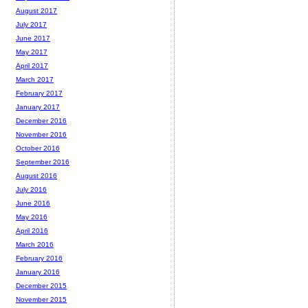
August 2017
July 2017
June 2017
May 2017
April 2017
March 2017
February 2017
January 2017
December 2016
November 2016
October 2016
September 2016
August 2016
July 2016
June 2016
May 2016
April 2016
March 2016
February 2016
January 2016
December 2015
November 2015