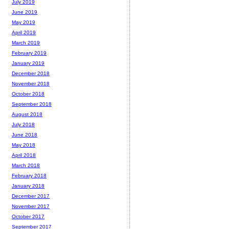
July 2019
June 2019
May 2019
April 2019
March 2019
February 2019
January 2019
December 2018
November 2018
October 2018
September 2018
August 2018
July 2018
June 2018
May 2018
April 2018
March 2018
February 2018
January 2018
December 2017
November 2017
October 2017
September 2017