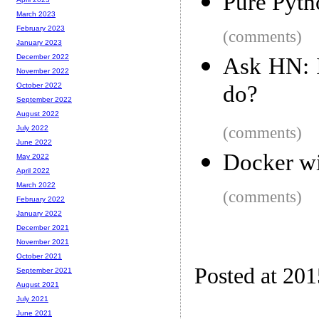
Pure Pyth
March 2023
February 2023
(comments)
January 2023
December 2022
Ask HN: I
November 2022
do?
October 2022
September 2022
August 2022
(comments)
July 2022
June 2022
Docker w
May 2022
April 2022
March 2022
(comments)
February 2022
January 2022
December 2021
November 2021
October 2021
Posted at 20
September 2021
August 2021
July 2021
June 2021