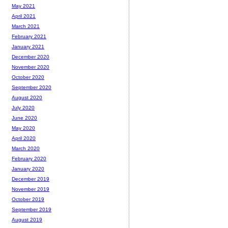
May 2021
April 2021
March 2021
February 2021
January 2021
December 2020
November 2020
October 2020
September 2020
August 2020
July 2020
June 2020
May 2020
April 2020
March 2020
February 2020
January 2020
December 2019
November 2019
October 2019
September 2019
August 2019