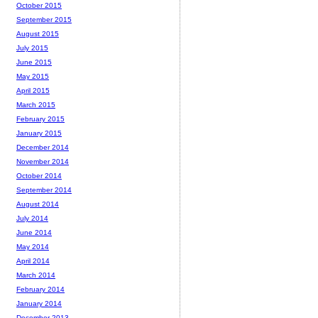
October 2015
September 2015
August 2015
July 2015
June 2015
May 2015
April 2015
March 2015
February 2015
January 2015
December 2014
November 2014
October 2014
September 2014
August 2014
July 2014
June 2014
May 2014
April 2014
March 2014
February 2014
January 2014
December 2013