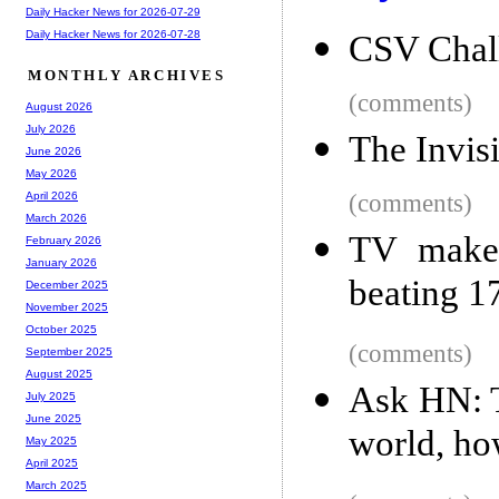
Daily Hacker News for 2026-07-29
Daily Hacker News for 2026-07-28
CSV Chal
MONTHLY ARCHIVES
(comments)
August 2026
July 2026
The Invis
June 2026
May 2026
(comments)
April 2026
March 2026
TV maker
February 2026
January 2026
beating 17
December 2025
November 2025
October 2025
(comments)
September 2025
August 2025
Ask HN: T
July 2025
June 2025
world, ho
May 2025
April 2025
March 2025