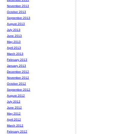
November 2013
October 2013
September 2013
August 2013
July 2013
June 2013
May 2013
April 2013
March 2013
February 2013
January 2013
December 2012
November 2012
October 2012
September 2012
August 2012
July 2012
June 2012
May 2012
April 2012
March 2012
February 2012