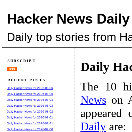
Hacker News Daily
Daily top stories from 
SUBSCRIBE
Daily Ha
RSS
RECENT POSTS
The 10 hi
Daily Hacker News for 2026-08-06
Daily Hacker News for 2026-08-05
News
on A
Daily Hacker News for 2026-08-04
Daily Hacker News for 2026-08-03
appeared 
Daily Hacker News for 2026-08-02
Daily Hacker News for 2026-08-01
Daily
are:
Daily Hacker News for 2026-07-31
Daily Hacker News for 2026-07-30