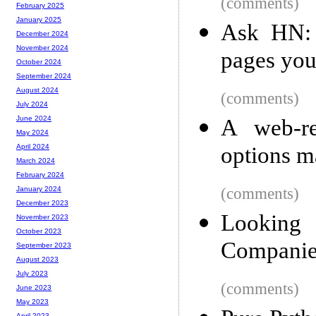
(comments)
February 2025
January 2025
Ask HN: 
December 2024
November 2024
pages you
October 2024
September 2024
August 2024
(comments)
July 2024
June 2024
A web-re
May 2024
options m
April 2024
March 2024
February 2024
(comments)
January 2024
December 2023
Lookin
November 2023
October 2023
Companie
September 2023
August 2023
July 2023
(comments)
June 2023
May 2023
April 2023