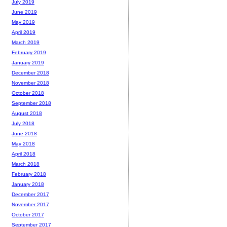
July 2019
June 2019
May 2019
April 2019
March 2019
February 2019
January 2019
December 2018
November 2018
October 2018
September 2018
August 2018
July 2018
June 2018
May 2018
April 2018
March 2018
February 2018
January 2018
December 2017
November 2017
October 2017
September 2017