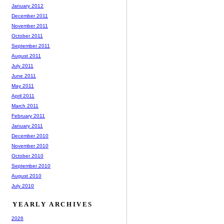
January 2012
December 2011
November 2011
October 2011
September 2011
August 2011
July 2011
June 2011
May 2011
April 2011
March 2011
February 2011
January 2011
December 2010
November 2010
October 2010
September 2010
August 2010
July 2010
YEARLY ARCHIVES
2026