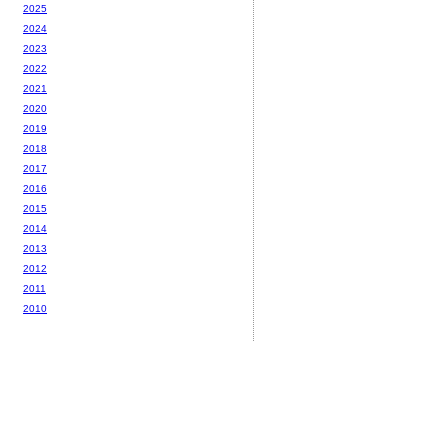
2025
2024
2023
2022
2021
2020
2019
2018
2017
2016
2015
2014
2013
2012
2011
2010