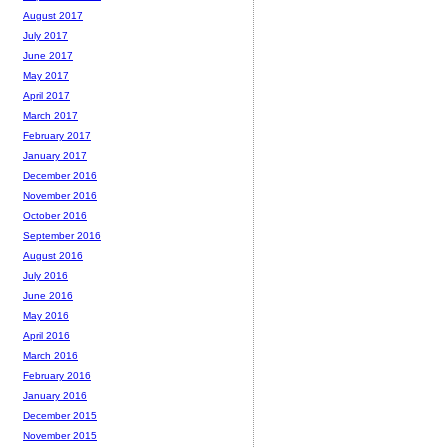
August 2017
July 2017
June 2017
May 2017
April 2017
March 2017
February 2017
January 2017
December 2016
November 2016
October 2016
September 2016
August 2016
July 2016
June 2016
May 2016
April 2016
March 2016
February 2016
January 2016
December 2015
November 2015