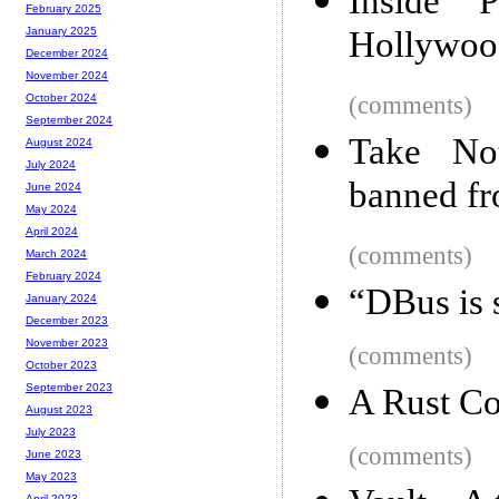
Inside 
February 2025
Hollywood
January 2025
December 2024
November 2024
(comments)
October 2024
September 2024
Take No
August 2024
July 2024
banned fr
June 2024
May 2024
April 2024
(comments)
March 2024
February 2024
“DBus is 
January 2024
December 2023
November 2023
(comments)
October 2023
September 2023
A Rust Co
August 2023
July 2023
(comments)
June 2023
May 2023
April 2023