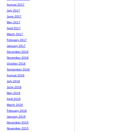
August 2017
July 2017
June 2017
May 2017
April 2017
March 2017
February 2017
January 2017
December 2016
November 2016
October 2016
September 2016
August 2016
July 2016
June 2016
May 2016
April 2016
March 2016
February 2016
January 2016
December 2015
November 2015