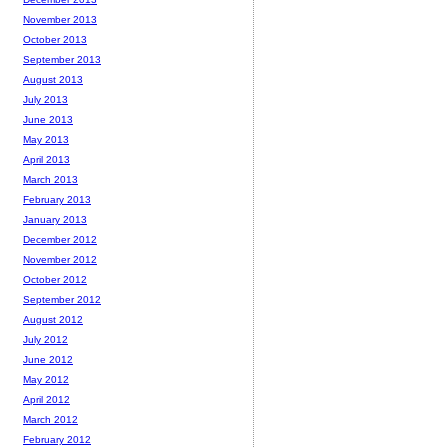
November 2013
October 2013
September 2013
August 2013
July 2013
June 2013
May 2013
April 2013
March 2013
February 2013
January 2013
December 2012
November 2012
October 2012
September 2012
August 2012
July 2012
June 2012
May 2012
April 2012
March 2012
February 2012