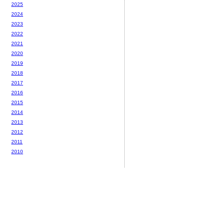
2025
2024
2023
2022
2021
2020
2019
2018
2017
2016
2015
2014
2013
2012
2011
2010