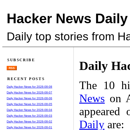
Hacker News Daily
Daily top stories from 
SUBSCRIBE
Daily Ha
RSS
RECENT POSTS
The 10 hi
Daily Hacker News for 2026-08-08
Daily Hacker News for 2026-08-07
News
on A
Daily Hacker News for 2026-08-06
Daily Hacker News for 2026-08-05
appeared 
Daily Hacker News for 2026-08-04
Daily Hacker News for 2026-08-03
Daily
are:
Daily Hacker News for 2026-08-02
Daily Hacker News for 2026-08-01