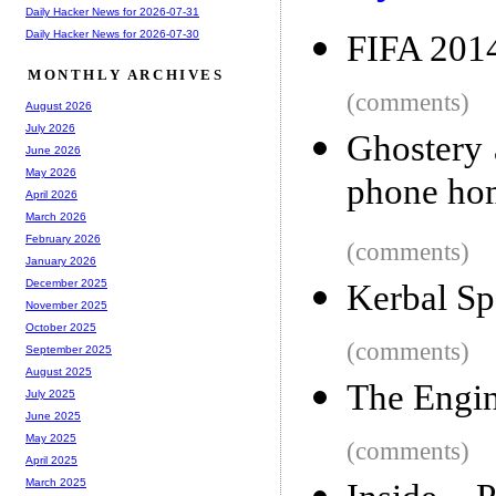
Daily Hacker News for 2026-07-31
Daily Hacker News for 2026-07-30
FIFA 2014
MONTHLY ARCHIVES
(comments)
August 2026
July 2026
Ghostery 
June 2026
May 2026
phone ho
April 2026
March 2026
February 2026
(comments)
January 2026
December 2025
Kerbal Sp
November 2025
October 2025
(comments)
September 2025
August 2025
The Engin
July 2025
June 2025
May 2025
(comments)
April 2025
March 2025