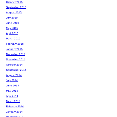
October 2015
September 2015
August 2015
July 2015
June 2015
May 2015
April 2015
March 2015
February 2015
January 2015
December 2014
November 2014
October 2014
September 2014
August 2014
July 2014
June 2014
May 2014
April 2014
March 2014
February 2014
January 2014
December 2013