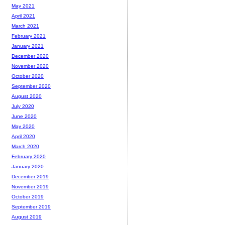
May 2021
April 2021
March 2021
February 2021
January 2021
December 2020
November 2020
October 2020
September 2020
August 2020
July 2020
June 2020
May 2020
April 2020
March 2020
February 2020
January 2020
December 2019
November 2019
October 2019
September 2019
August 2019