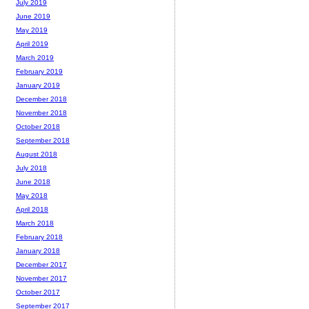
July 2019
June 2019
May 2019
April 2019
March 2019
February 2019
January 2019
December 2018
November 2018
October 2018
September 2018
August 2018
July 2018
June 2018
May 2018
April 2018
March 2018
February 2018
January 2018
December 2017
November 2017
October 2017
September 2017