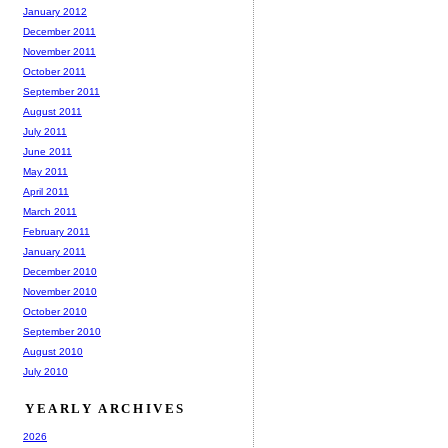
January 2012
December 2011
November 2011
October 2011
September 2011
August 2011
July 2011
June 2011
May 2011
April 2011
March 2011
February 2011
January 2011
December 2010
November 2010
October 2010
September 2010
August 2010
July 2010
YEARLY ARCHIVES
2026