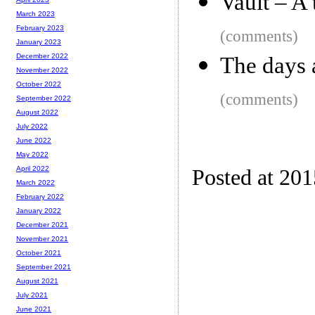
Vault – A 
March 2023
February 2023
(comments)
January 2023
December 2022
The days a
November 2022
October 2022
(comments)
September 2022
August 2022
July 2022
June 2022
May 2022
April 2022
Posted at 20
March 2022
February 2022
January 2022
December 2021
November 2021
October 2021
September 2021
August 2021
July 2021
June 2021