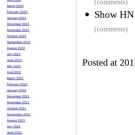
(comments)
March 2023
Show HN:
February 2023
January 2023
December 2022
(comments)
November 2022
October 2022
September 2022
August 2022
July 2022
Posted at 20
June 2022
May 2022
April 2022
March 2022
February 2022
January 2022
December 2021
November 2021
October 2021
September 2021
August 2021
July 2021
June 2021