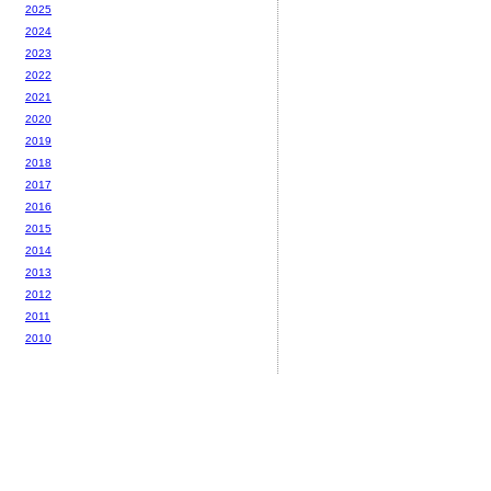
2025
2024
2023
2022
2021
2020
2019
2018
2017
2016
2015
2014
2013
2012
2011
2010