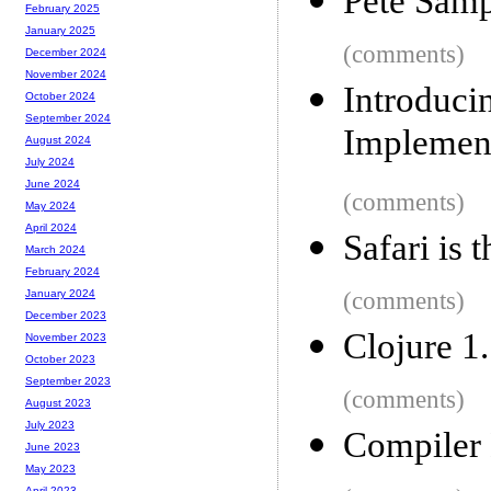
Pete Samp
February 2025
January 2025
(comments)
December 2024
November 2024
Introduc
October 2024
September 2024
Implemen
August 2024
July 2024
June 2024
(comments)
May 2024
April 2024
Safari is 
March 2024
February 2024
(comments)
January 2024
December 2023
Clojure 1.
November 2023
October 2023
September 2023
(comments)
August 2023
July 2023
Compiler 
June 2023
May 2023
April 2023