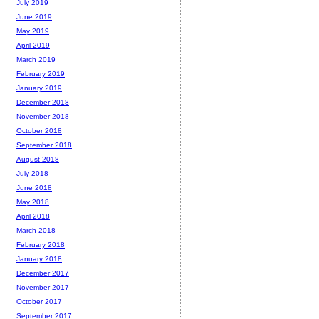
July 2019
June 2019
May 2019
April 2019
March 2019
February 2019
January 2019
December 2018
November 2018
October 2018
September 2018
August 2018
July 2018
June 2018
May 2018
April 2018
March 2018
February 2018
January 2018
December 2017
November 2017
October 2017
September 2017