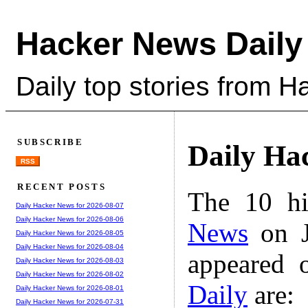
Hacker News Daily
Daily top stories from 
SUBSCRIBE
Daily Ha
RSS
RECENT POSTS
The 10 hi
Daily Hacker News for 2026-08-07
Daily Hacker News for 2026-08-06
News
on J
Daily Hacker News for 2026-08-05
Daily Hacker News for 2026-08-04
appeared 
Daily Hacker News for 2026-08-03
Daily Hacker News for 2026-08-02
Daily
are:
Daily Hacker News for 2026-08-01
Daily Hacker News for 2026-07-31