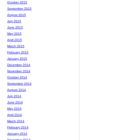
October 2015
September 2015
August 2015
July 2015
June 2015
May 2015
April 2015
March 2015
February 2015
January 2015
December 2014
November 2014
October 2014
September 2014
August 2014
July 2014
June 2014
May 2014
April 2014
March 2014
February 2014
January 2014
December 2013