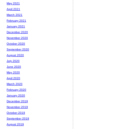
May 2021
April 2021
March 2021
February 2021
January 2021
December 2020
November 2020
October 2020
September 2020
August 2020
July 2020
June 2020
May 2020
April 2020
March 2020
February 2020
January 2020
December 2019
November 2019
October 2019
September 2019
August 2019