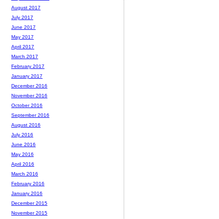
August 2017
July 2017
June 2017
May 2017
April 2017
March 2017
February 2017
January 2017
December 2016
November 2016
October 2016
September 2016
August 2016
July 2016
June 2016
May 2016
April 2016
March 2016
February 2016
January 2016
December 2015
November 2015