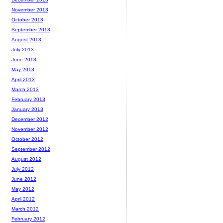
November 2013
October 2013
September 2013
August 2013
July 2013
June 2013
May 2013
April 2013
March 2013
February 2013
January 2013
December 2012
November 2012
October 2012
September 2012
August 2012
July 2012
June 2012
May 2012
April 2012
March 2012
February 2012