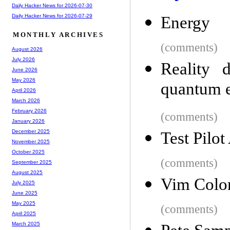
Daily Hacker News for 2026-07-30
Daily Hacker News for 2026-07-29
Energy
MONTHLY ARCHIVES
(comments)
August 2026
July 2026
Reality d
June 2026
May 2026
quantum e
April 2026
March 2026
February 2026
(comments)
January 2026
December 2025
Test Pilo
November 2025
October 2025
(comments)
September 2025
August 2025
Vim Colo
July 2025
June 2025
May 2025
(comments)
April 2025
March 2025