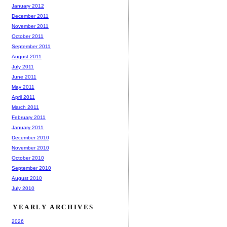
January 2012
December 2011
November 2011
October 2011
September 2011
August 2011
July 2011
June 2011
May 2011
April 2011
March 2011
February 2011
January 2011
December 2010
November 2010
October 2010
September 2010
August 2010
July 2010
YEARLY ARCHIVES
2026