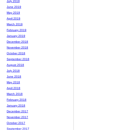
July 2019
June 2019
May 2019
April 2019
March 2019
February 2019
January 2019
December 2018
November 2018
October 2018
September 2018
August 2018
July 2018
June 2018
May 2018
April 2018
March 2018
February 2018
January 2018
December 2017
November 2017
October 2017
September 2017