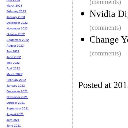
(comments)
March 2023
Nvidia Di
February 2023
January 2023
December 2022
(comments)
November 2022
October 2022
Change Y
September 2022
August 2022
(comments)
July 2022
June 2022
May 2022
April 2022
March 2022
February 2022
Posted at 20
January 2022
December 2021
November 2021
October 2021
September 2021
August 2021
July 2021
June 2021