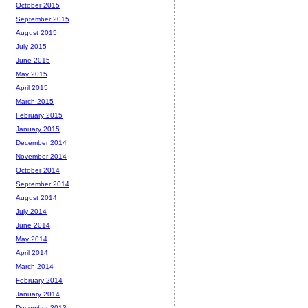
October 2015
September 2015
August 2015
July 2015
June 2015
May 2015
April 2015
March 2015
February 2015
January 2015
December 2014
November 2014
October 2014
September 2014
August 2014
July 2014
June 2014
May 2014
April 2014
March 2014
February 2014
January 2014
December 2013