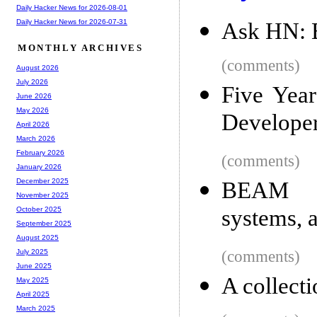
Daily Hacker News for 2026-08-01
Daily Hacker News for 2026-07-31
Ask HN: B
MONTHLY ARCHIVES
(comments)
August 2026
July 2026
Five Yea
June 2026
May 2026
Develope
April 2026
March 2026
February 2026
(comments)
January 2026
December 2025
BEAM la
November 2025
systems, 
October 2025
September 2025
August 2025
(comments)
July 2025
June 2025
A collect
May 2025
April 2025
March 2025