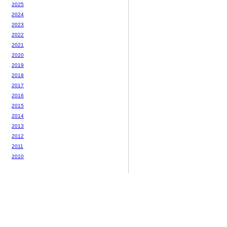
2025
2024
2023
2022
2021
2020
2019
2018
2017
2016
2015
2014
2013
2012
2011
2010