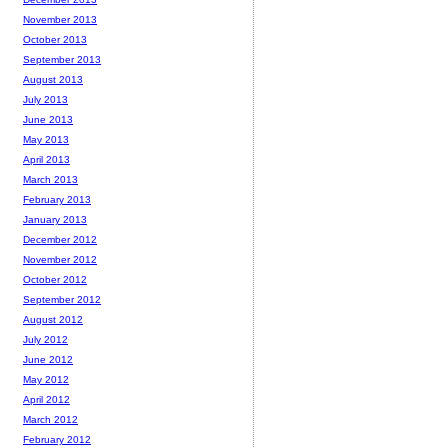
November 2013
October 2013
September 2013
August 2013
July 2013
June 2013
May 2013
April 2013
March 2013
February 2013
January 2013
December 2012
November 2012
October 2012
September 2012
August 2012
July 2012
June 2012
May 2012
April 2012
March 2012
February 2012