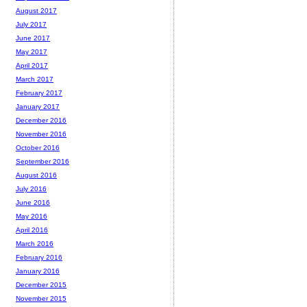
August 2017
July 2017
June 2017
May 2017
April 2017
March 2017
February 2017
January 2017
December 2016
November 2016
October 2016
September 2016
August 2016
July 2016
June 2016
May 2016
April 2016
March 2016
February 2016
January 2016
December 2015
November 2015