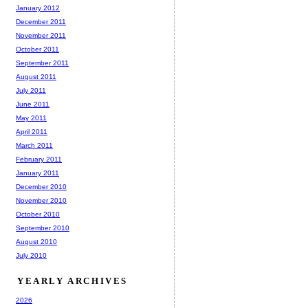
January 2012
December 2011
November 2011
October 2011
September 2011
August 2011
July 2011
June 2011
May 2011
April 2011
March 2011
February 2011
January 2011
December 2010
November 2010
October 2010
September 2010
August 2010
July 2010
YEARLY ARCHIVES
2026