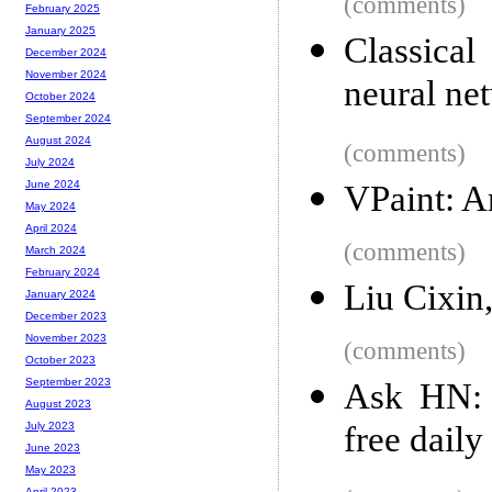
(comments)
February 2025
January 2025
Classica
December 2024
November 2024
neural ne
October 2024
September 2024
August 2024
(comments)
July 2024
June 2024
VPaint: A
May 2024
April 2024
(comments)
March 2024
February 2024
Liu Cixin,
January 2024
December 2023
November 2023
(comments)
October 2023
September 2023
Ask HN: 
August 2023
free dail
July 2023
June 2023
May 2023
April 2023