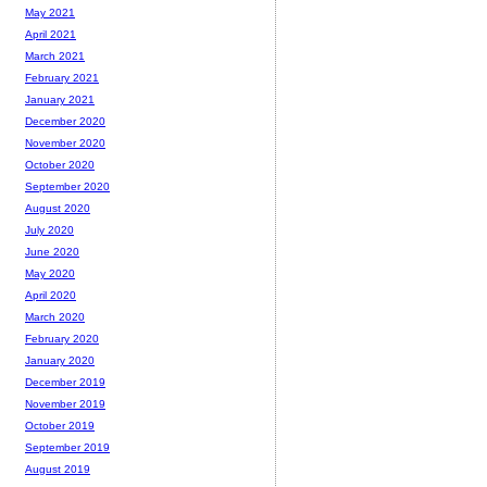
May 2021
April 2021
March 2021
February 2021
January 2021
December 2020
November 2020
October 2020
September 2020
August 2020
July 2020
June 2020
May 2020
April 2020
March 2020
February 2020
January 2020
December 2019
November 2019
October 2019
September 2019
August 2019