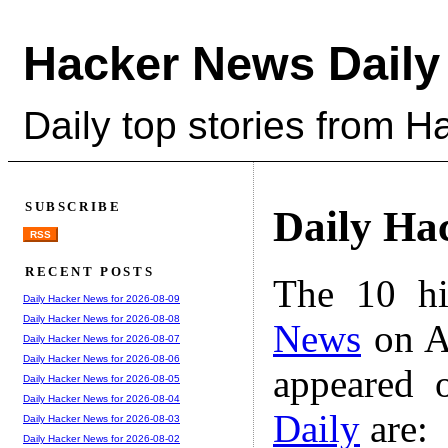
Hacker News Daily
Daily top stories from 
SUBSCRIBE
Daily Ha
RSS
RECENT POSTS
The 10 hi
Daily Hacker News for 2026-08-09
Daily Hacker News for 2026-08-08
News
on A
Daily Hacker News for 2026-08-07
Daily Hacker News for 2026-08-06
appeared 
Daily Hacker News for 2026-08-05
Daily Hacker News for 2026-08-04
Daily
are:
Daily Hacker News for 2026-08-03
Daily Hacker News for 2026-08-02