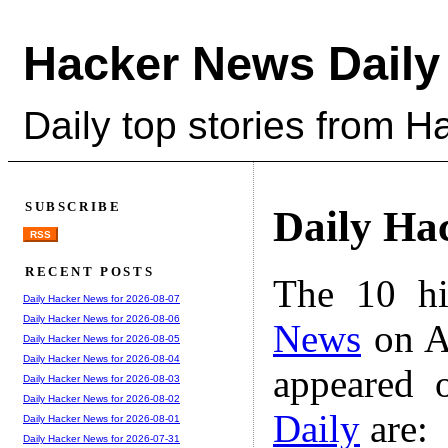
Hacker News Daily
Daily top stories from 
SUBSCRIBE
Daily Ha
RSS
RECENT POSTS
The 10 hi
Daily Hacker News for 2026-08-07
Daily Hacker News for 2026-08-06
News
on A
Daily Hacker News for 2026-08-05
Daily Hacker News for 2026-08-04
appeared 
Daily Hacker News for 2026-08-03
Daily Hacker News for 2026-08-02
Daily
are:
Daily Hacker News for 2026-08-01
Daily Hacker News for 2026-07-31