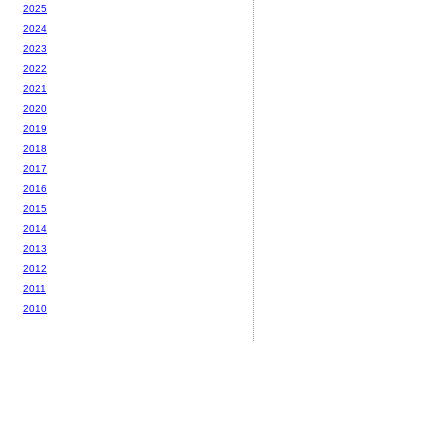
2025
2024
2023
2022
2021
2020
2019
2018
2017
2016
2015
2014
2013
2012
2011
2010