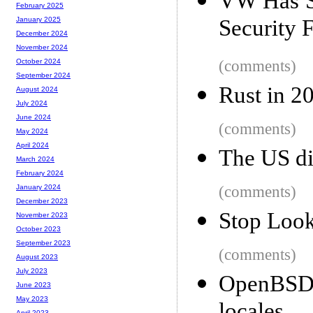
VW Has Sp
February 2025
Security 
January 2025
December 2024
November 2024
(comments)
October 2024
September 2024
Rust in 2
August 2024
July 2024
June 2024
(comments)
May 2024
April 2024
The US di
March 2024
February 2024
(comments)
January 2024
December 2023
Stop Look
November 2023
October 2023
September 2023
(comments)
August 2023
July 2023
OpenBSD
June 2023
May 2023
April 2023