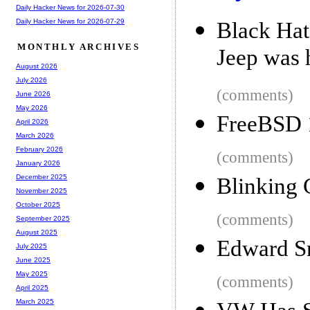
Daily Hacker News for 2026-07-30
Daily Hacker News for 2026-07-29
Black Hat
MONTHLY ARCHIVES
Jeep was 
August 2026
July 2026
(comments)
June 2026
May 2026
FreeBSD 
April 2026
March 2026
February 2026
(comments)
January 2026
December 2025
Blinking
November 2025
October 2025
(comments)
September 2025
August 2025
Edward S
July 2025
June 2025
May 2025
(comments)
April 2025
March 2025