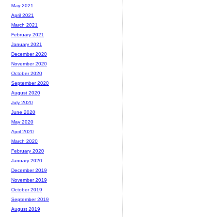
May 2021
April 2021
March 2021
February 2021
January 2021
December 2020
November 2020
October 2020
September 2020
August 2020
July 2020
June 2020
May 2020
April 2020
March 2020
February 2020
January 2020
December 2019
November 2019
October 2019
September 2019
August 2019