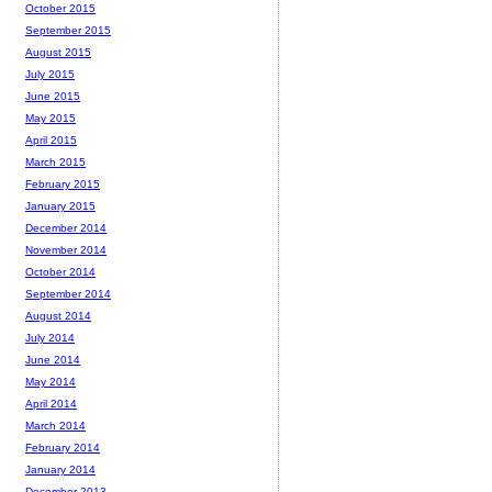
October 2015
September 2015
August 2015
July 2015
June 2015
May 2015
April 2015
March 2015
February 2015
January 2015
December 2014
November 2014
October 2014
September 2014
August 2014
July 2014
June 2014
May 2014
April 2014
March 2014
February 2014
January 2014
December 2013