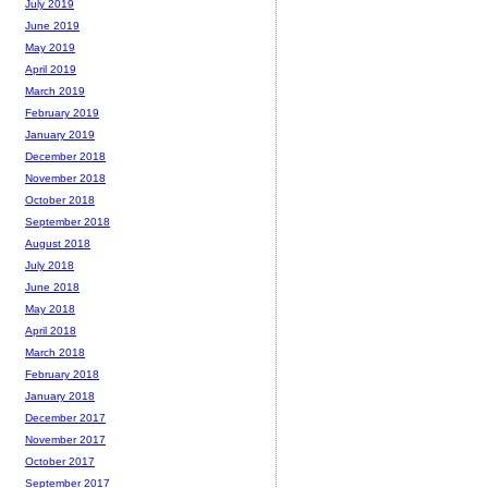
July 2019
June 2019
May 2019
April 2019
March 2019
February 2019
January 2019
December 2018
November 2018
October 2018
September 2018
August 2018
July 2018
June 2018
May 2018
April 2018
March 2018
February 2018
January 2018
December 2017
November 2017
October 2017
September 2017