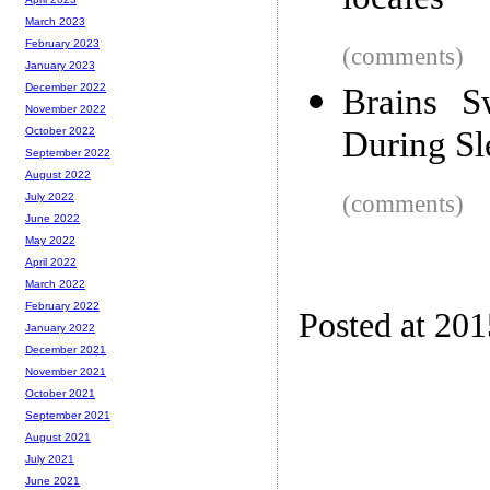
locales
March 2023
February 2023
(comments)
January 2023
December 2022
Brains S
November 2022
During Sl
October 2022
September 2022
August 2022
(comments)
July 2022
June 2022
May 2022
April 2022
March 2022
February 2022
Posted at 20
January 2022
December 2021
November 2021
October 2021
September 2021
August 2021
July 2021
June 2021