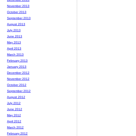
November 2013
October 2013
September 2013
August 2013
July 2013
June 2013
May 2013
April 2013
March 2013
February 2013
January 2013
December 2012
November 2012
October 2012
September 2012
August 2012
July 2012
June 2012
May 2012
April 2012
March 2012
February 2012