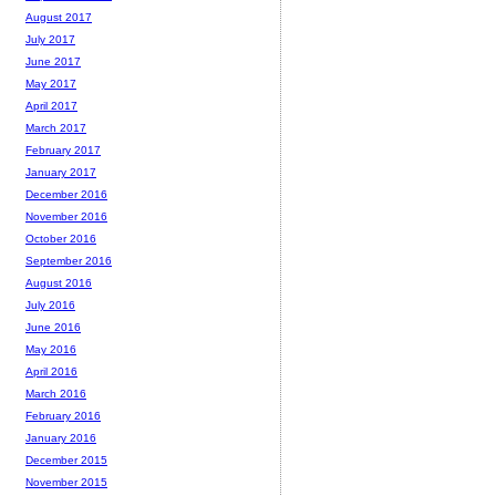
August 2017
July 2017
June 2017
May 2017
April 2017
March 2017
February 2017
January 2017
December 2016
November 2016
October 2016
September 2016
August 2016
July 2016
June 2016
May 2016
April 2016
March 2016
February 2016
January 2016
December 2015
November 2015