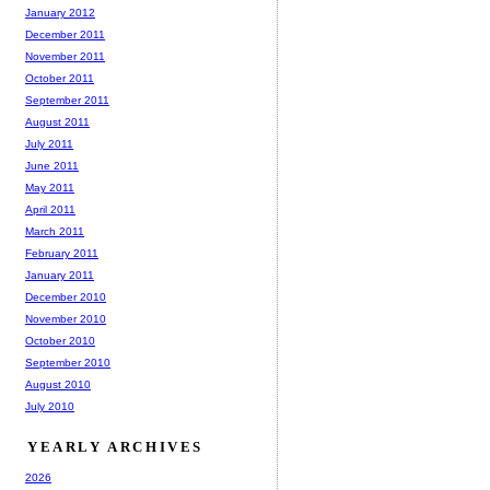
January 2012
December 2011
November 2011
October 2011
September 2011
August 2011
July 2011
June 2011
May 2011
April 2011
March 2011
February 2011
January 2011
December 2010
November 2010
October 2010
September 2010
August 2010
July 2010
YEARLY ARCHIVES
2026