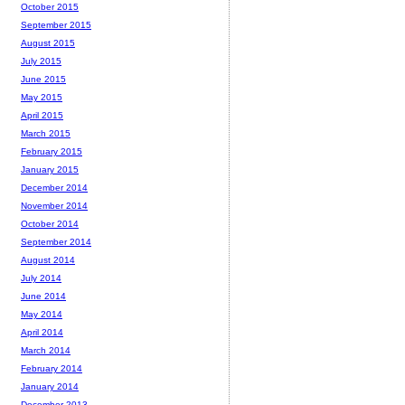
October 2015
September 2015
August 2015
July 2015
June 2015
May 2015
April 2015
March 2015
February 2015
January 2015
December 2014
November 2014
October 2014
September 2014
August 2014
July 2014
June 2014
May 2014
April 2014
March 2014
February 2014
January 2014
December 2013