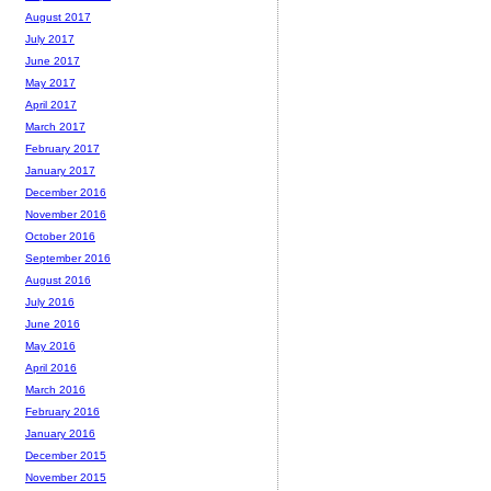
August 2017
July 2017
June 2017
May 2017
April 2017
March 2017
February 2017
January 2017
December 2016
November 2016
October 2016
September 2016
August 2016
July 2016
June 2016
May 2016
April 2016
March 2016
February 2016
January 2016
December 2015
November 2015