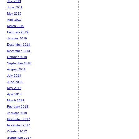
July 2019
June 2019
May 2019
April 2019
March 2019
February 2019
January 2019
December 2018
November 2018
October 2018
September 2018
August 2018
July 2018
June 2018
May 2018
April 2018
March 2018
February 2018
January 2018
December 2017
November 2017
October 2017
September 2017