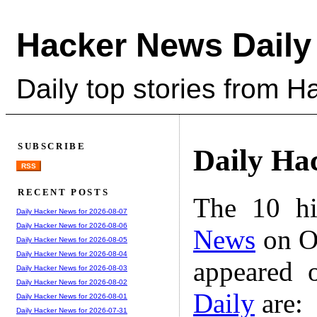
Hacker News Daily
Daily top stories from 
SUBSCRIBE
Daily Ha
RSS
RECENT POSTS
The 10 hi
Daily Hacker News for 2026-08-07
Daily Hacker News for 2026-08-06
News
on Oc
Daily Hacker News for 2026-08-05
Daily Hacker News for 2026-08-04
appeared 
Daily Hacker News for 2026-08-03
Daily Hacker News for 2026-08-02
Daily
are:
Daily Hacker News for 2026-08-01
Daily Hacker News for 2026-07-31