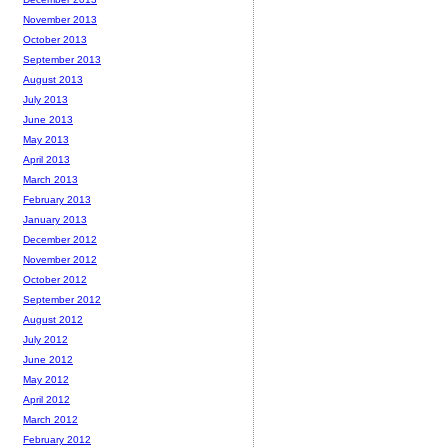
November 2013
October 2013
September 2013
August 2013
July 2013
June 2013
May 2013
April 2013
March 2013
February 2013
January 2013
December 2012
November 2012
October 2012
September 2012
August 2012
July 2012
June 2012
May 2012
April 2012
March 2012
February 2012