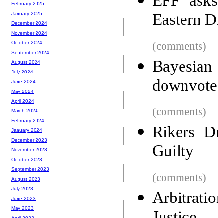
EFF asks
February 2025
Eastern Di
January 2025
December 2024
November 2024
(comments)
October 2024
September 2024
Bayesia
August 2024
July 2024
downvotes 
June 2024
May 2024
April 2024
(comments)
March 2024
February 2024
Rikers D
January 2024
December 2023
Guilty
November 2023
October 2023
September 2023
(comments)
August 2023
July 2023
Arbitrati
June 2023
May 2023
April 2023