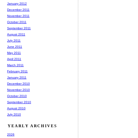
January 2012
December 2011
November 2011
October 2011
September 2011
August 2011
July 2011
June 2011
May 2011
April 2011
March 2011
February 2011
January 2011
December 2010
November 2010
October 2010
September 2010
August 2010
July 2010
YEARLY ARCHIVES
2026