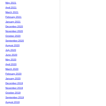
May 2021
April 2021
March 2021
February 2021
January 2021
December 2020
November 2020
October 2020
September 2020
August 2020
July 2020
June 2020
May 2020
April 2020
March 2020
February 2020
January 2020
December 2019
November 2019
October 2019
September 2019
August 2019