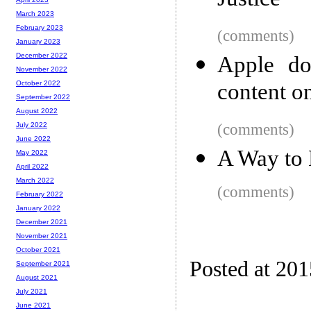
Justice
March 2023
February 2023
(comments)
January 2023
December 2022
Apple do
November 2022
content on
October 2022
September 2022
August 2022
(comments)
July 2022
June 2022
A Way to 
May 2022
April 2022
March 2022
(comments)
February 2022
January 2022
December 2021
November 2021
October 2021
Posted at 201
September 2021
August 2021
July 2021
June 2021