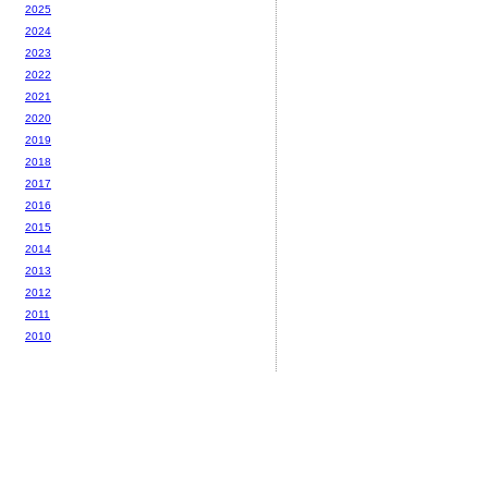
2025
2024
2023
2022
2021
2020
2019
2018
2017
2016
2015
2014
2013
2012
2011
2010