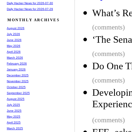
Daily Hacker News for 2026-07-30
Daily Hacker News for 2026-07-29
What’s Rea
MONTHLY ARCHIVES
(comments)
August 2026
July 2026
‘The Sena
June 2026
May 2026
(comments)
April 2026
March 2026
Do One T
February 2026
January 2026
December 2025
(comments)
November 2025
October 2025
Developi
September 2025
August 2025
Experien
July 2025
June 2025
May 2025
(comments)
April 2025
March 2025