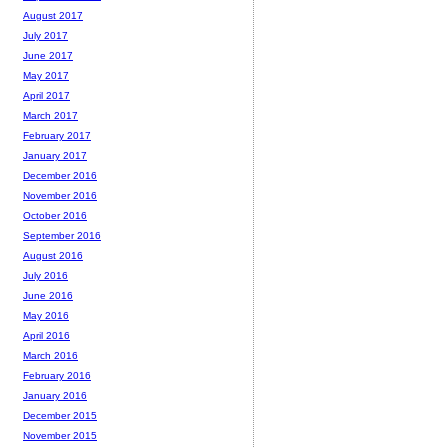
August 2017
July 2017
June 2017
May 2017
April 2017
March 2017
February 2017
January 2017
December 2016
November 2016
October 2016
September 2016
August 2016
July 2016
June 2016
May 2016
April 2016
March 2016
February 2016
January 2016
December 2015
November 2015