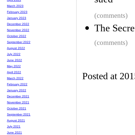
sued
March 2023
February 2023
(comments)
January 2023
December 2022
The Secre
November 2022
October 2022
(comments)
September 2022
August 2022
July 2022
June 2022
May 2022
April 2022
Posted at 201
March 2022
February 2022
January 2022
December 2021
November 2021
October 2021
September 2021
August 2021
July 2021
June 2021