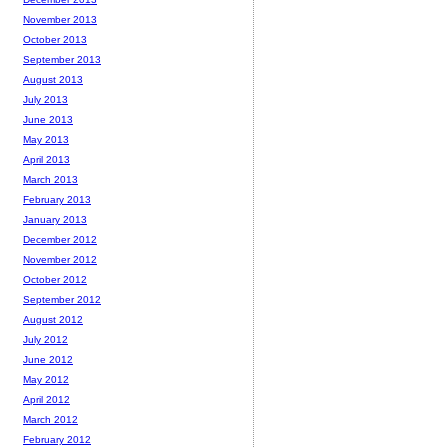
November 2013
October 2013
September 2013
August 2013
July 2013
June 2013
May 2013
April 2013
March 2013
February 2013
January 2013
December 2012
November 2012
October 2012
September 2012
August 2012
July 2012
June 2012
May 2012
April 2012
March 2012
February 2012