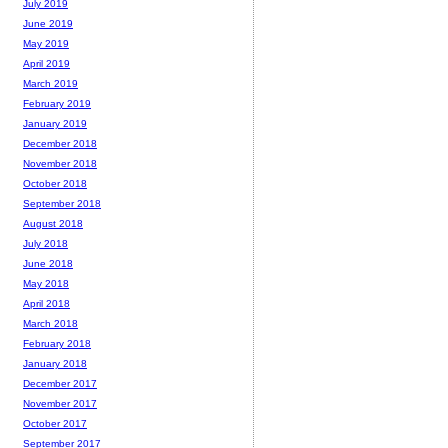
July 2019
June 2019
May 2019
April 2019
March 2019
February 2019
January 2019
December 2018
November 2018
October 2018
September 2018
August 2018
July 2018
June 2018
May 2018
April 2018
March 2018
February 2018
January 2018
December 2017
November 2017
October 2017
September 2017