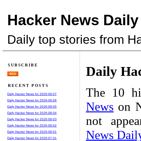
Hacker News Daily
Daily top stories from 
SUBSCRIBE
Daily Ha
RSS
RECENT POSTS
The 10 hi
Daily Hacker News for 2026-08-07
Daily Hacker News for 2026-08-06
News
on N
Daily Hacker News for 2026-08-05
Daily Hacker News for 2026-08-04
not appe
Daily Hacker News for 2026-08-03
Daily Hacker News for 2026-08-02
News Dail
Daily Hacker News for 2026-08-01
Daily Hacker News for 2026-07-31