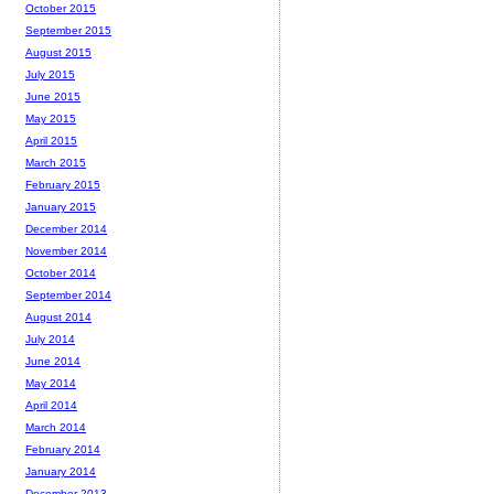
October 2015
September 2015
August 2015
July 2015
June 2015
May 2015
April 2015
March 2015
February 2015
January 2015
December 2014
November 2014
October 2014
September 2014
August 2014
July 2014
June 2014
May 2014
April 2014
March 2014
February 2014
January 2014
December 2013