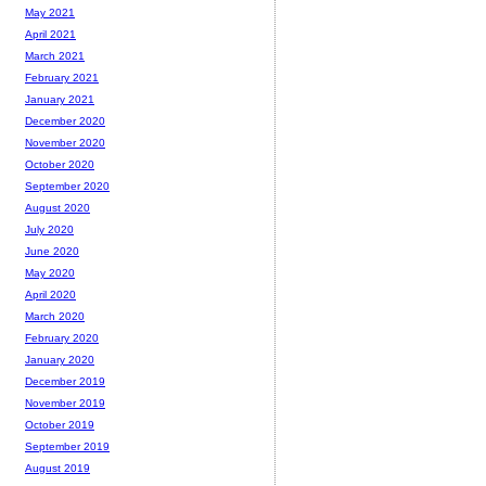
May 2021
April 2021
March 2021
February 2021
January 2021
December 2020
November 2020
October 2020
September 2020
August 2020
July 2020
June 2020
May 2020
April 2020
March 2020
February 2020
January 2020
December 2019
November 2019
October 2019
September 2019
August 2019