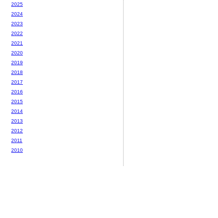
2025
2024
2023
2022
2021
2020
2019
2018
2017
2016
2015
2014
2013
2012
2011
2010