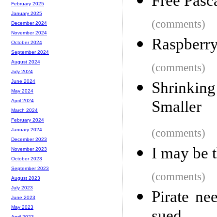
Free Pasc
February 2025
January 2025
(comments)
December 2024
November 2024
Raspberry
October 2024
September 2024
August 2024
(comments)
July 2024
June 2024
Shrinkin
May 2024
Smaller
April 2024
March 2024
February 2024
(comments)
January 2024
December 2023
I may be t
November 2023
October 2023
September 2023
(comments)
August 2023
July 2023
Pirate ne
June 2023
May 2023
April 2023