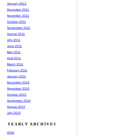
January 2012
December 2011
November 2011
October 2011
September 2011
August 2011
July 2011
June 2011
May 2011
April 2011
March 2011
February 2011
January 2011
December 2010
November 2010
October 2010
September 2010
August 2010
July 2010
YEARLY ARCHIVES
2026