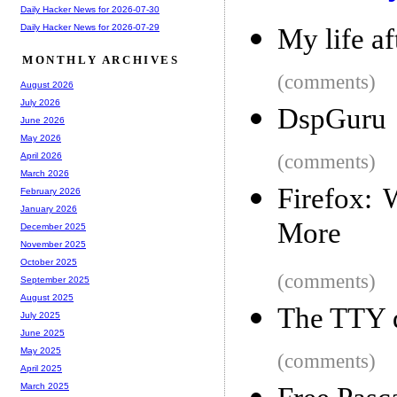
Daily Hacker News for 2026-07-30
Daily Hacker News for 2026-07-29
My life af
MONTHLY ARCHIVES
(comments)
August 2026
July 2026
DspGuru
June 2026
May 2026
(comments)
April 2026
March 2026
Firefox:
February 2026
January 2026
More
December 2025
November 2025
October 2025
(comments)
September 2025
August 2025
The TTY 
July 2025
June 2025
May 2025
(comments)
April 2025
March 2025