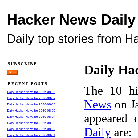
Hacker News Daily
Daily top stories from 
SUBSCRIBE
Daily Ha
RSS
RECENT POSTS
The 10 hi
Daily Hacker News for 2026-08-08
Daily Hacker News for 2026-08-07
News
on Ja
Daily Hacker News for 2026-08-06
Daily Hacker News for 2026-08-05
appeared 
Daily Hacker News for 2026-08-04
Daily Hacker News for 2026-08-03
Daily
are:
Daily Hacker News for 2026-08-02
Daily Hacker News for 2026-08-01