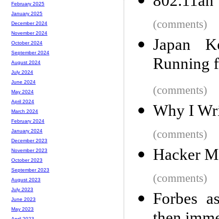
802.11ah 
February 2025
January 2025
(comments)
December 2024
November 2024
Japan Ke
October 2024
September 2024
Running f
August 2024
July 2024
June 2024
(comments)
May 2024
April 2024
Why I Wri
March 2024
February 2024
(comments)
January 2024
December 2023
Hacker M
November 2023
October 2023
September 2023
(comments)
August 2023
July 2023
Forbes as
June 2023
May 2023
April 2023