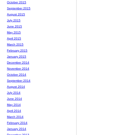
October 2015
September 2015
August 2015
July 2015
June 2015
May 2015
April 2015
March 2015
February 2015
January 2015
December 2014
November 2014
October 2014
September 2014
August 2014
July 2014
June 2014
May 2014
April 2014
March 2014
February 2014
January 2014
December 2013