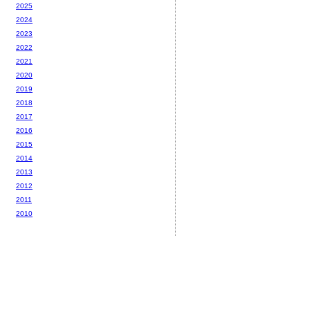
2025
2024
2023
2022
2021
2020
2019
2018
2017
2016
2015
2014
2013
2012
2011
2010