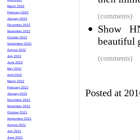
then imme
March 2023
February 2023
(comments)
January 2023
December 2022
Show HN
November 2022
beautiful
October 2022
September 2022
August 2022
(comments)
July 2022
June 2022
May 2022
April 2022
March 2022
February 2022
Posted at 20
January 2022
December 2021
November 2021
October 2021
September 2021
August 2021
July 2021
June 2021