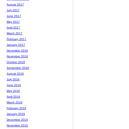
August 2017
July 2017
June 2017
May 2017
April 2017
March 2017
February 2017
January 2017
December 2016
November 2016
October 2016
September 2016
August 2016
July 2016
June 2016
May 2016
April 2016
March 2016
February 2016
January 2016
December 2015
November 2015