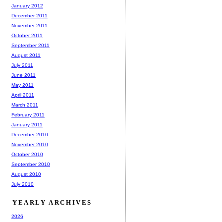
January 2012
December 2011
November 2011
October 2011
September 2011
August 2011
July 2011
June 2011
May 2011
April 2011
March 2011
February 2011
January 2011
December 2010
November 2010
October 2010
September 2010
August 2010
July 2010
YEARLY ARCHIVES
2026