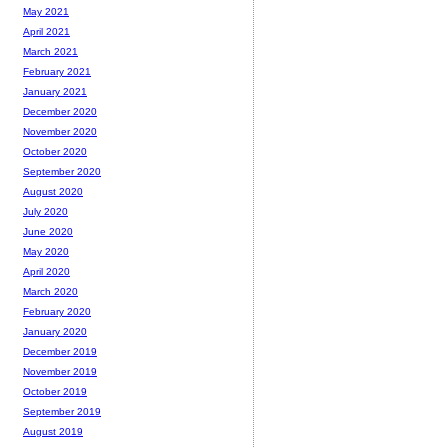
May 2021
April 2021
March 2021
February 2021
January 2021
December 2020
November 2020
October 2020
September 2020
August 2020
July 2020
June 2020
May 2020
April 2020
March 2020
February 2020
January 2020
December 2019
November 2019
October 2019
September 2019
August 2019