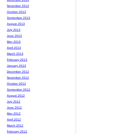
November 2013
October 2013
September 2013
August 2013
July 2013
June 2013
May 2013
April 2013
March 2013
February 2013
January 2013
December 2012
November 2012
October 2012
September 2012
August 2012
July 2012
June 2012
May 2012
April 2012
March 2012
February 2012