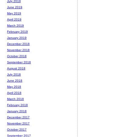
July 2019
June 2019
May 2019
April 2019
March 2019
February 2019
January 2019
December 2018
November 2018
October 2018
September 2018
August 2018
July 2018
June 2018
May 2018
April 2018
March 2018
February 2018
January 2018
December 2017
November 2017
October 2017
September 2017