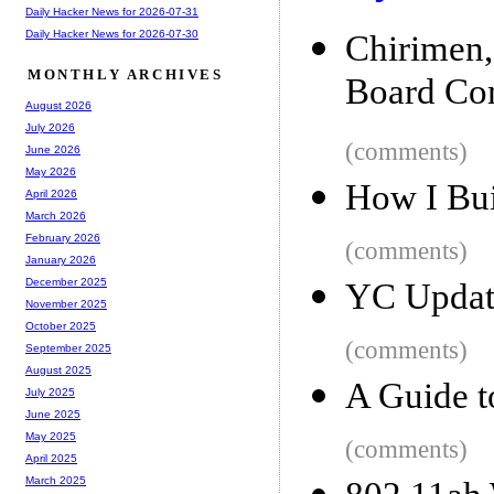
Daily Hacker News for 2026-07-31
Daily Hacker News for 2026-07-30
Chirimen
MONTHLY ARCHIVES
Board Co
August 2026
July 2026
(comments)
June 2026
May 2026
How I Buil
April 2026
March 2026
February 2026
(comments)
January 2026
December 2025
YC Update
November 2025
October 2025
(comments)
September 2025
August 2025
A Guide t
July 2025
June 2025
May 2025
(comments)
April 2025
March 2025