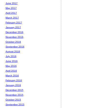
June 2017
May 2017
April 2017
March 2017
February 2017
January 2017
December 2016
November 2016
October 2016
September 2016
August 2016
July 2016
June 2016
May 2016
April 2016
March 2016
February 2016
January 2016
December 2015
November 2015
October 2015
September 2015