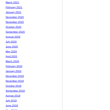
March 2021
February 2021
January 2021
December 2020
November 2020
October 2020
September 2020
August 2020
July 2020
June 2020
May 2020
April 2020
March 2020
February 2020
January 2020
December 2019
November 2019
October 2019
September 2019
August 2019
July 2019
June 2019