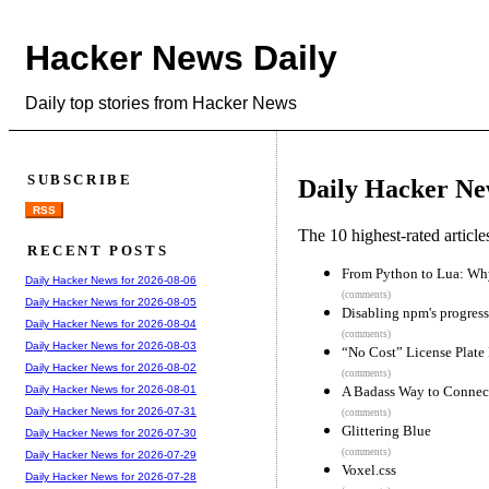
Hacker News Daily
Daily top stories from Hacker News
SUBSCRIBE
Daily Hacker Ne
RSS
The 10 highest-rated articl
RECENT POSTS
From Python to Lua: Wh
Daily Hacker News for 2026-08-06
(comments)
Daily Hacker News for 2026-08-05
Disabling npm's progress
Daily Hacker News for 2026-08-04
(comments)
Daily Hacker News for 2026-08-03
“No Cost” License Plate 
Daily Hacker News for 2026-08-02
(comments)
A Badass Way to Connec
Daily Hacker News for 2026-08-01
Daily Hacker News for 2026-07-31
(comments)
Glittering Blue
Daily Hacker News for 2026-07-30
(comments)
Daily Hacker News for 2026-07-29
Voxel.css
Daily Hacker News for 2026-07-28