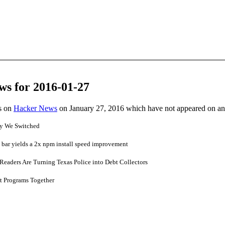
ws for 2016-01-27
es on
Hacker News
on January 27, 2016 which have not appeared on a
y We Switched
 bar yields a 2x npm install speed improvement
Readers Are Turning Texas Police into Debt Collectors
t Programs Together