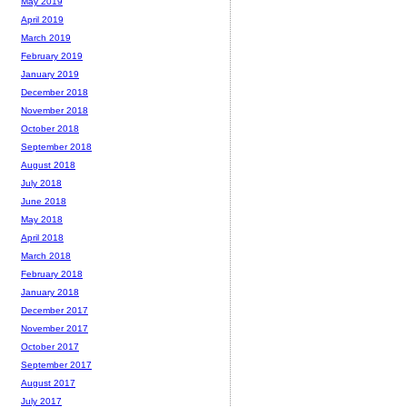
May 2019
April 2019
March 2019
February 2019
January 2019
December 2018
November 2018
October 2018
September 2018
August 2018
July 2018
June 2018
May 2018
April 2018
March 2018
February 2018
January 2018
December 2017
November 2017
October 2017
September 2017
August 2017
July 2017