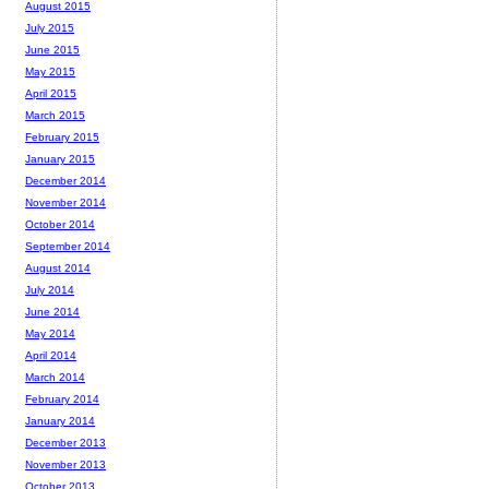
August 2015
July 2015
June 2015
May 2015
April 2015
March 2015
February 2015
January 2015
December 2014
November 2014
October 2014
September 2014
August 2014
July 2014
June 2014
May 2014
April 2014
March 2014
February 2014
January 2014
December 2013
November 2013
October 2013