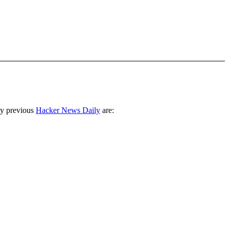
ny previous
Hacker News Daily
are: