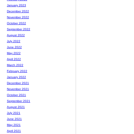
January 2023
December 2022
November 2022
October 2022
September 2022
August 2022
July 2022
June 2022
May 2022
April 2022
March 2022
February 2022
January 2022
December 2021
November 2021
October 2021
September 2021
August 2021
July 2021
June 2021
May 2021
April 2021