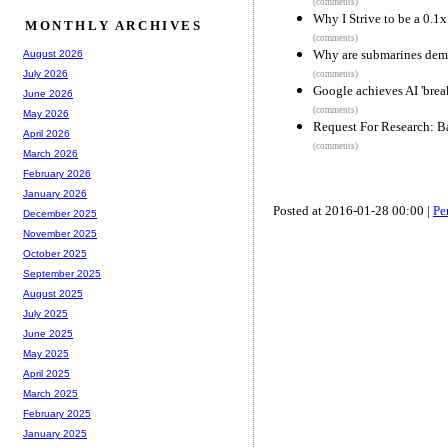
(comments)
Why I Strive to be a 0.1
MONTHLY ARCHIVES
(comments)
Why are submarines dem
August 2026
July 2026
(comments)
Google achieves AI 'bre
June 2026
(comments)
May 2026
Request For Research: B
April 2026
(comments)
March 2026
February 2026
January 2026
Posted at 2016-01-28 00:00 |
Pe
December 2025
November 2025
October 2025
September 2025
August 2025
July 2025
June 2025
May 2025
April 2025
March 2025
February 2025
January 2025