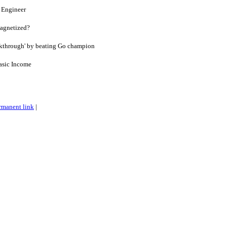
x Engineer
agnetized?
akthrough' by beating Go champion
asic Income
rmanent link
|