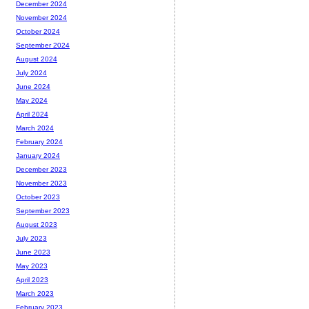
December 2024
November 2024
October 2024
September 2024
August 2024
July 2024
June 2024
May 2024
April 2024
March 2024
February 2024
January 2024
December 2023
November 2023
October 2023
September 2023
August 2023
July 2023
June 2023
May 2023
April 2023
March 2023
February 2023