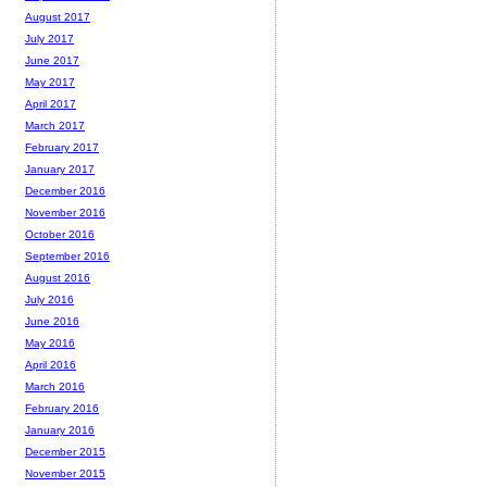
August 2017
July 2017
June 2017
May 2017
April 2017
March 2017
February 2017
January 2017
December 2016
November 2016
October 2016
September 2016
August 2016
July 2016
June 2016
May 2016
April 2016
March 2016
February 2016
January 2016
December 2015
November 2015