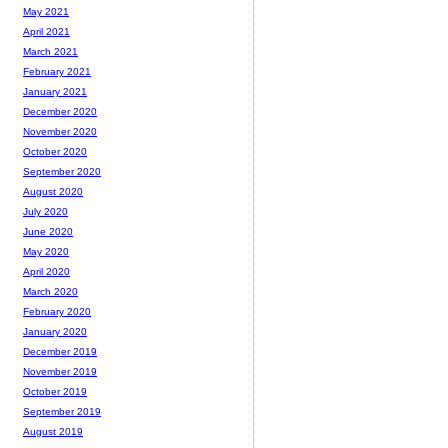
May 2021
April 2021
March 2021
February 2021
January 2021
December 2020
November 2020
October 2020
September 2020
August 2020
July 2020
June 2020
May 2020
April 2020
March 2020
February 2020
January 2020
December 2019
November 2019
October 2019
September 2019
August 2019