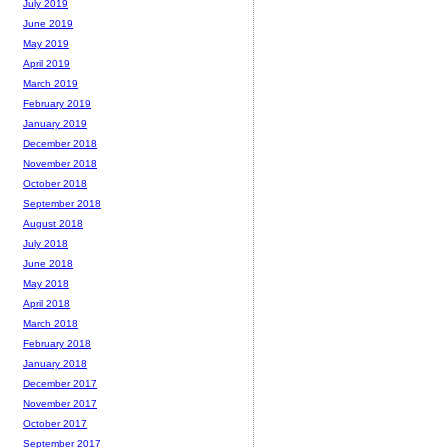
July 2019
June 2019
May 2019
April 2019
March 2019
February 2019
January 2019
December 2018
November 2018
October 2018
September 2018
August 2018
July 2018
June 2018
May 2018
April 2018
March 2018
February 2018
January 2018
December 2017
November 2017
October 2017
September 2017