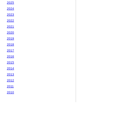
2025
2024
2023
2022
2021
2020
2019
2018
2017
2016
2015
2014
2013
2012
2011
2010