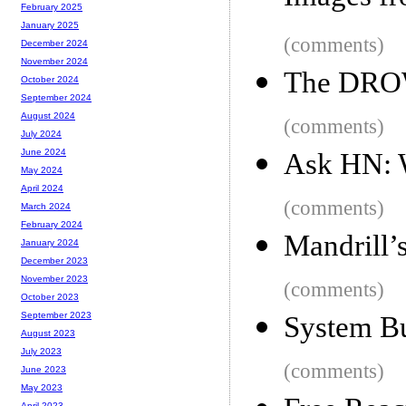
February 2025
January 2025
(comments)
December 2024
November 2024
The DRO
October 2024
September 2024
August 2024
(comments)
July 2024
June 2024
Ask HN: W
May 2024
April 2024
(comments)
March 2024
February 2024
Mandrill’
January 2024
December 2023
November 2023
(comments)
October 2023
September 2023
System B
August 2023
July 2023
(comments)
June 2023
May 2023
April 2023