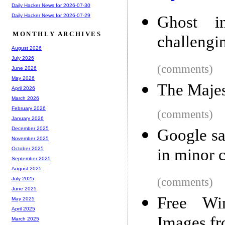
Daily Hacker News for 2026-07-30
Daily Hacker News for 2026-07-29
Ghost i
MONTHLY ARCHIVES
challengi
August 2026
July 2026
(comments)
June 2026
May 2026
The Majes
April 2026
March 2026
February 2026
(comments)
January 2026
December 2025
Google sa
November 2025
in minor 
October 2025
September 2025
August 2025
(comments)
July 2025
June 2025
Free Win
May 2025
April 2025
Images fr
March 2025