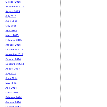
October 2015
September 2015
August 2015
July 2015
June 2015
May 2015
April 2015
March 2015
February 2015
January 2015
December 2014
November 2014
October 2014
September 2014
August 2014
July 2014
June 2014
May 2014
April 2014
March 2014
February 2014
January 2014
December 2013