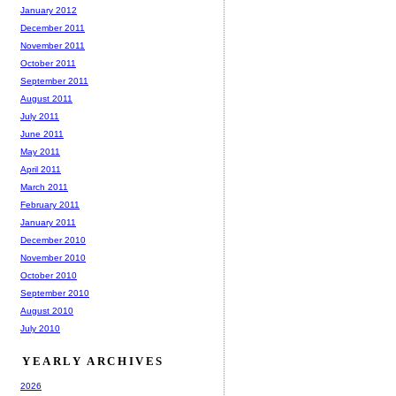
January 2012
December 2011
November 2011
October 2011
September 2011
August 2011
July 2011
June 2011
May 2011
April 2011
March 2011
February 2011
January 2011
December 2010
November 2010
October 2010
September 2010
August 2010
July 2010
YEARLY ARCHIVES
2026