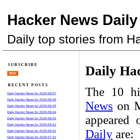
Hacker News Daily
Daily top stories from 
SUBSCRIBE
Daily Ha
RSS
RECENT POSTS
The 10 hi
Daily Hacker News for 2026-08-07
Daily Hacker News for 2026-08-06
News
on M
Daily Hacker News for 2026-08-05
Daily Hacker News for 2026-08-04
appeared 
Daily Hacker News for 2026-08-03
Daily Hacker News for 2026-08-02
Daily
are:
Daily Hacker News for 2026-08-01
Daily Hacker News for 2026-07-31