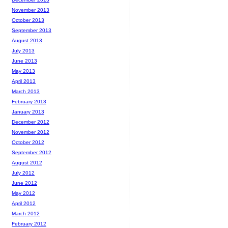
November 2013
October 2013
September 2013
August 2013
July 2013
June 2013
May 2013
April 2013
March 2013
February 2013
January 2013
December 2012
November 2012
October 2012
September 2012
August 2012
July 2012
June 2012
May 2012
April 2012
March 2012
February 2012