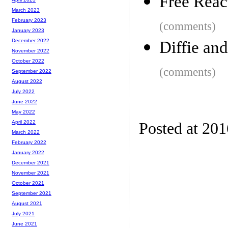
Free Reac
March 2023
February 2023
(comments)
January 2023
December 2022
Diffie an
November 2022
October 2022
(comments)
September 2022
August 2022
July 2022
June 2022
May 2022
April 2022
Posted at 20
March 2022
February 2022
January 2022
December 2021
November 2021
October 2021
September 2021
August 2021
July 2021
June 2021