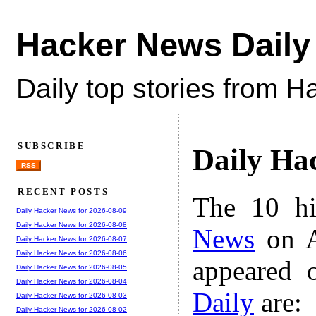
Hacker News Daily
Daily top stories from 
SUBSCRIBE
Daily Ha
RSS
RECENT POSTS
The 10 hi
Daily Hacker News for 2026-08-09
Daily Hacker News for 2026-08-08
News
on A
Daily Hacker News for 2026-08-07
Daily Hacker News for 2026-08-06
appeared 
Daily Hacker News for 2026-08-05
Daily Hacker News for 2026-08-04
Daily
are:
Daily Hacker News for 2026-08-03
Daily Hacker News for 2026-08-02