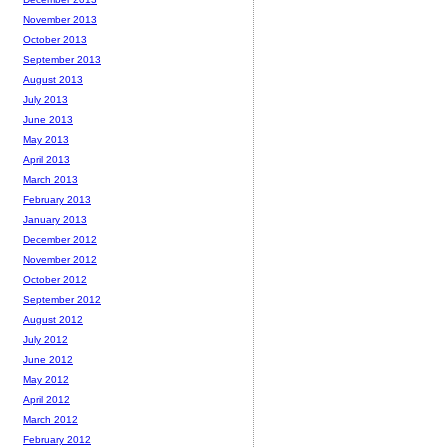
November 2013
October 2013
September 2013
August 2013
July 2013
June 2013
May 2013
April 2013
March 2013
February 2013
January 2013
December 2012
November 2012
October 2012
September 2012
August 2012
July 2012
June 2012
May 2012
April 2012
March 2012
February 2012