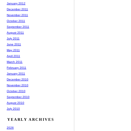
January 2012
December 2011
November 2011
October 2011
September 2011
August 2011
July 2011
June 2011
May 2011
April 2011
March 2011
February 2011
January 2011
December 2010
November 2010
October 2010
September 2010
August 2010
July 2010
YEARLY ARCHIVES
2026