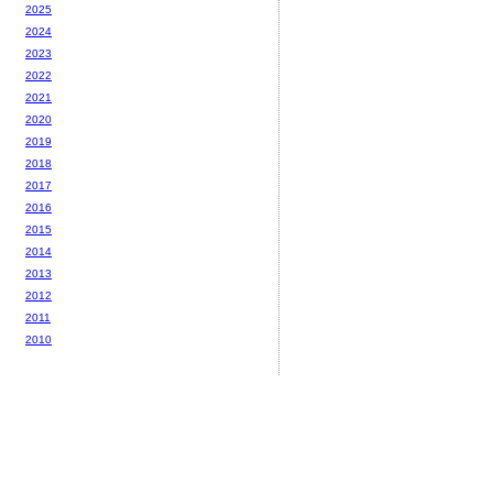
2025
2024
2023
2022
2021
2020
2019
2018
2017
2016
2015
2014
2013
2012
2011
2010