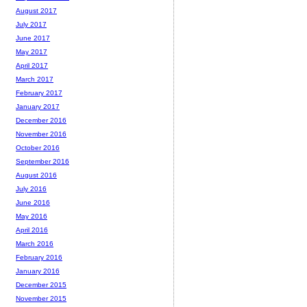
August 2017
July 2017
June 2017
May 2017
April 2017
March 2017
February 2017
January 2017
December 2016
November 2016
October 2016
September 2016
August 2016
July 2016
June 2016
May 2016
April 2016
March 2016
February 2016
January 2016
December 2015
November 2015