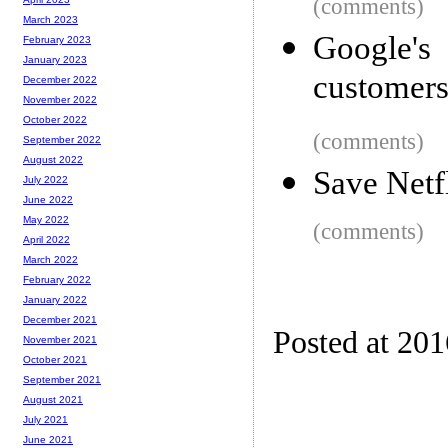
(comments)
March 2023
Google's
February 2023
January 2023
customers
December 2022
November 2022
October 2022
(comments)
September 2022
August 2022
Save Netf
July 2022
June 2022
May 2022
(comments)
April 2022
March 2022
February 2022
January 2022
December 2021
Posted at 20
November 2021
October 2021
September 2021
August 2021
July 2021
June 2021