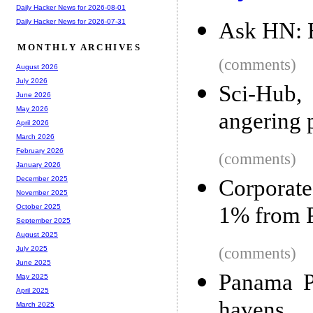
Daily Hacker News for 2026-08-01
Daily Hacker News for 2026-07-31
Ask HN: 
MONTHLY ARCHIVES
(comments)
August 2026
July 2026
Sci-Hub, 
June 2026
May 2026
angering p
April 2026
March 2026
February 2026
(comments)
January 2026
December 2025
Corporate
November 2025
1% from 
October 2025
September 2025
August 2025
(comments)
July 2025
June 2025
Panama P
May 2025
April 2025
havens
March 2025