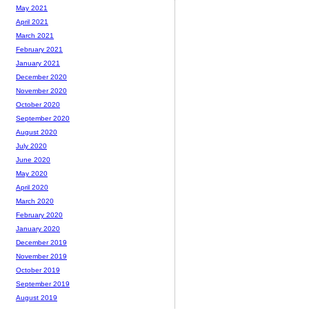
May 2021
April 2021
March 2021
February 2021
January 2021
December 2020
November 2020
October 2020
September 2020
August 2020
July 2020
June 2020
May 2020
April 2020
March 2020
February 2020
January 2020
December 2019
November 2019
October 2019
September 2019
August 2019