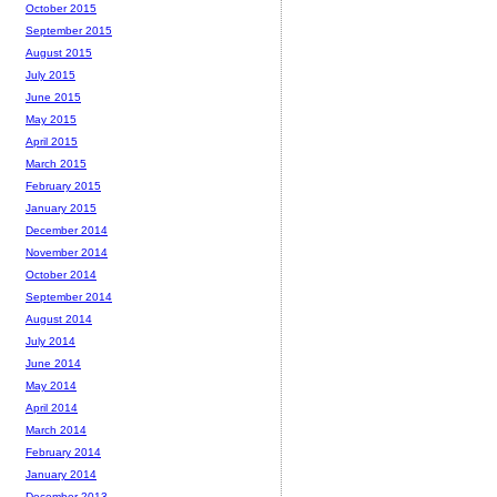
October 2015
September 2015
August 2015
July 2015
June 2015
May 2015
April 2015
March 2015
February 2015
January 2015
December 2014
November 2014
October 2014
September 2014
August 2014
July 2014
June 2014
May 2014
April 2014
March 2014
February 2014
January 2014
December 2013