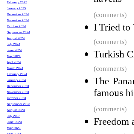
February 2025
January 2025
(comments)
December 2024
November 2024
I Tried to
October 2024
September 2024
August 2024
(comments)
July 2024
June 2024
Turkish C
May 2024
April 2024
(comments)
March 2024
February 2024
The Panam
January 2024
December 2023
famous hi
November 2023
October 2023
September 2023
(comments)
August 2023
July 2023
Freedom a
June 2023
May 2023
April 2023