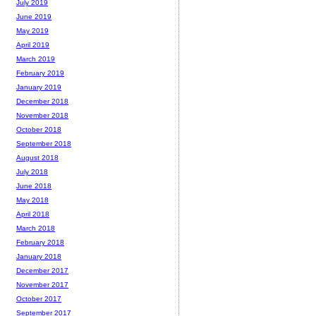
July 2019
June 2019
May 2019
April 2019
March 2019
February 2019
January 2019
December 2018
November 2018
October 2018
September 2018
August 2018
July 2018
June 2018
May 2018
April 2018
March 2018
February 2018
January 2018
December 2017
November 2017
October 2017
September 2017