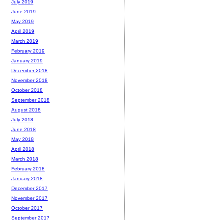
July 2019
June 2019
May 2019
April 2019
March 2019
February 2019
January 2019
December 2018
November 2018
October 2018
September 2018
August 2018
July 2018
June 2018
May 2018
April 2018
March 2018
February 2018
January 2018
December 2017
November 2017
October 2017
September 2017