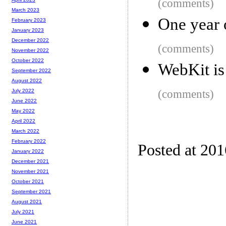
(comments)
March 2023
One year 
February 2023
January 2023
December 2022
(comments)
November 2022
October 2022
WebKit i
September 2022
August 2022
(comments)
July 2022
June 2022
May 2022
April 2022
March 2022
February 2022
Posted at 20
January 2022
December 2021
November 2021
October 2021
September 2021
August 2021
July 2021
June 2021