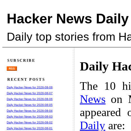
Hacker News Daily
Daily top stories from 
SUBSCRIBE
Daily Ha
RSS
RECENT POSTS
The 10 hi
Daily Hacker News for 2026-08-08
Daily Hacker News for 2026-08-07
News
on M
Daily Hacker News for 2026-08-06
Daily Hacker News for 2026-08-05
appeared 
Daily Hacker News for 2026-08-04
Daily Hacker News for 2026-08-03
Daily
are:
Daily Hacker News for 2026-08-02
Daily Hacker News for 2026-08-01