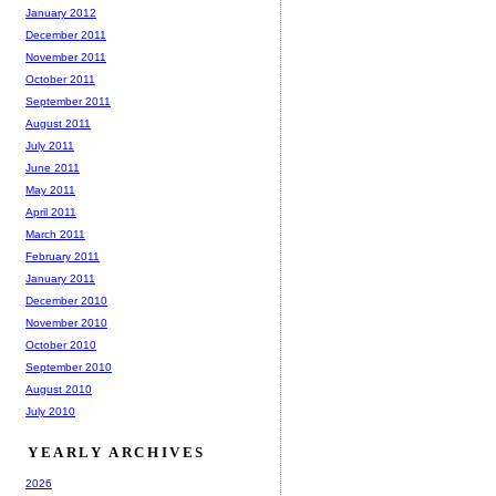
January 2012
December 2011
November 2011
October 2011
September 2011
August 2011
July 2011
June 2011
May 2011
April 2011
March 2011
February 2011
January 2011
December 2010
November 2010
October 2010
September 2010
August 2010
July 2010
YEARLY ARCHIVES
2026