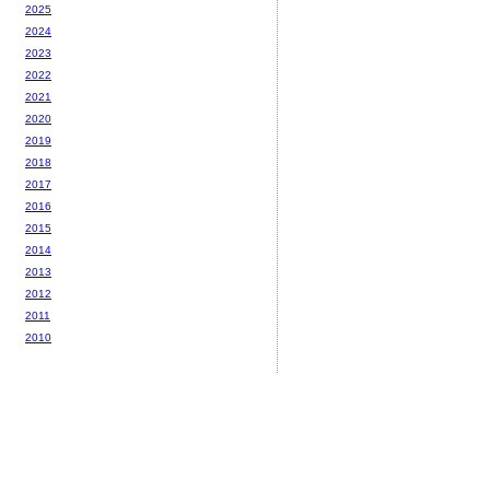
2025
2024
2023
2022
2021
2020
2019
2018
2017
2016
2015
2014
2013
2012
2011
2010