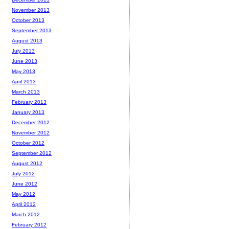
November 2013
October 2013
September 2013
August 2013
July 2013
June 2013
May 2013
April 2013
March 2013
February 2013
January 2013
December 2012
November 2012
October 2012
September 2012
August 2012
July 2012
June 2012
May 2012
April 2012
March 2012
February 2012