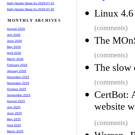
Daily Hacker News for 2026-07-31
Daily Hacker News for 2026-07-30
Linux 4.6 
MONTHLY ARCHIVES
(comments)
August 2026
July 2026
The MOnS
June 2026
May 2026
(comments)
April 2026
March 2026
The slow 
February 2026
January 2026
December 2025
(comments)
November 2025
October 2025
CertBot: 
September 2025
August 2025
website wi
July 2025
June 2025
May 2025
(comments)
April 2025
March 2025