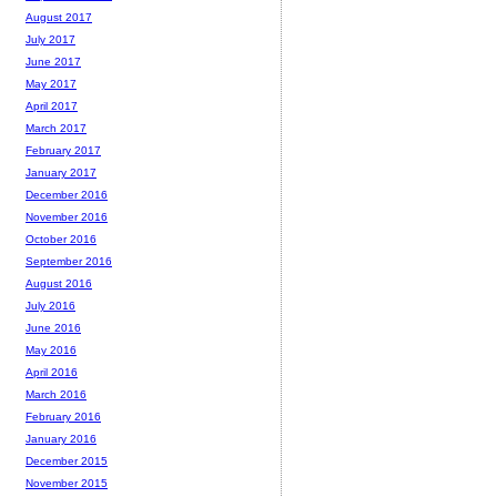
August 2017
July 2017
June 2017
May 2017
April 2017
March 2017
February 2017
January 2017
December 2016
November 2016
October 2016
September 2016
August 2016
July 2016
June 2016
May 2016
April 2016
March 2016
February 2016
January 2016
December 2015
November 2015