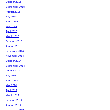
October 2015
September 2015
August 2015
July 2015
June 2015
May 2015
April 2015
March 2015
February 2015
January 2015
December 2014
November 2014
October 2014
September 2014
August 2014
July 2014
June 2014
May 2014
April 2014
March 2014
February 2014
January 2014
December 2013