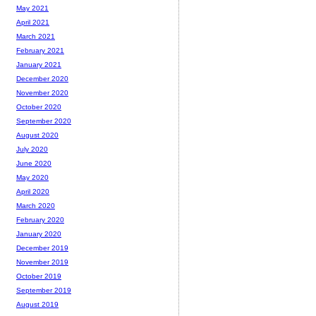
May 2021
April 2021
March 2021
February 2021
January 2021
December 2020
November 2020
October 2020
September 2020
August 2020
July 2020
June 2020
May 2020
April 2020
March 2020
February 2020
January 2020
December 2019
November 2019
October 2019
September 2019
August 2019