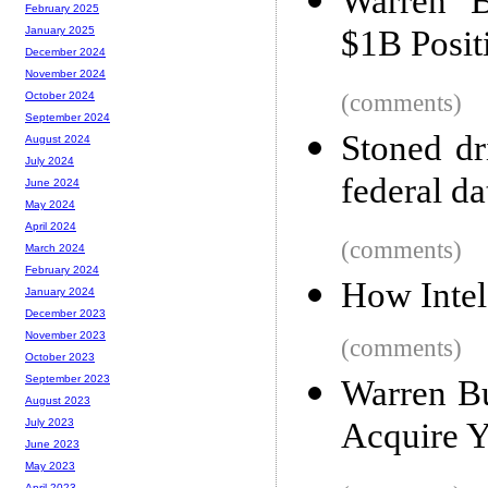
Warren B
February 2025
$1B Posit
January 2025
December 2024
November 2024
(comments)
October 2024
September 2024
Stoned dr
August 2024
July 2024
federal d
June 2024
May 2024
April 2024
(comments)
March 2024
February 2024
How Intel
January 2024
December 2023
November 2023
(comments)
October 2023
September 2023
Warren Bu
August 2023
Acquire 
July 2023
June 2023
May 2023
April 2023