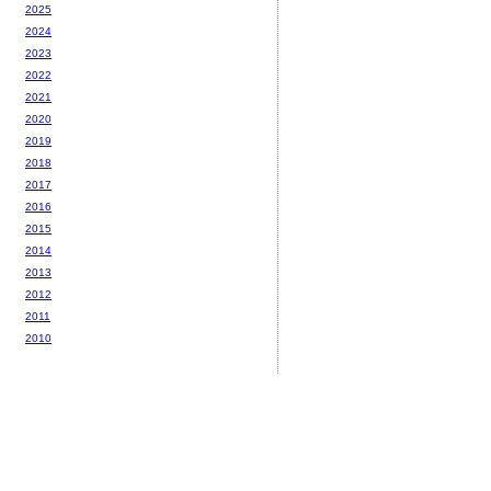
2025
2024
2023
2022
2021
2020
2019
2018
2017
2016
2015
2014
2013
2012
2011
2010