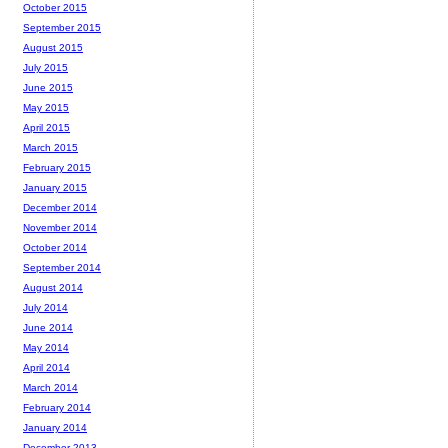
October 2015
September 2015
August 2015
July 2015
June 2015
May 2015
April 2015
March 2015
February 2015
January 2015
December 2014
November 2014
October 2014
September 2014
August 2014
July 2014
June 2014
May 2014
April 2014
March 2014
February 2014
January 2014
December 2013