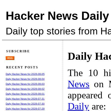
Hacker News Daily
Daily top stories from 
SUBSCRIBE
Daily Ha
RSS
RECENT POSTS
The 10 hi
Daily Hacker News for 2026-08-05
Daily Hacker News for 2026-08-04
News
on M
Daily Hacker News for 2026-08-03
Daily Hacker News for 2026-08-02
appeared 
Daily Hacker News for 2026-08-01
Daily Hacker News for 2026-07-31
Daily
are:
Daily Hacker News for 2026-07-30
Daily Hacker News for 2026-07-29