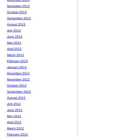
November 2013
October 2013
September 2013
August 2013
July 2013
June 2013
May 2013
April 2013
March 2013
February 2013
January 2013
December 2012
November 2012
October 2012
September 2012
August 2012
July 2012
June 2012
May 2012
April 2012
March 2012
February 2012