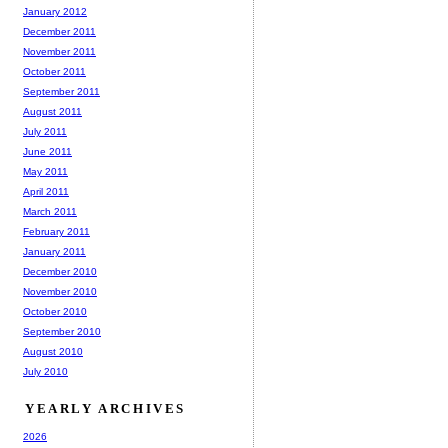
January 2012
December 2011
November 2011
October 2011
September 2011
August 2011
July 2011
June 2011
May 2011
April 2011
March 2011
February 2011
January 2011
December 2010
November 2010
October 2010
September 2010
August 2010
July 2010
YEARLY ARCHIVES
2026