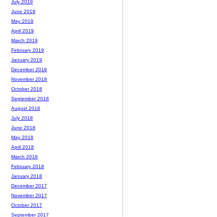
July 2019
June 2019
May 2019
April 2019
March 2019
February 2019
January 2019
December 2018
November 2018
October 2018
September 2018
August 2018
July 2018
June 2018
May 2018
April 2018
March 2018
February 2018
January 2018
December 2017
November 2017
October 2017
September 2017