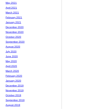
May 2021
April 2021
March 2021
February 2021
January 2021
December 2020
November 2020
October 2020
September 2020
August 2020
July 2020
June 2020
May 2020
April 2020
March 2020
February 2020
January 2020
December 2019
November 2019
October 2019
September 2019
August 2019