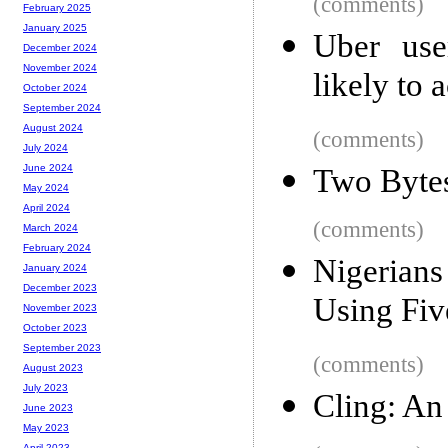
(comments)
February 2025
January 2025
Uber use
December 2024
November 2024
likely to 
October 2024
September 2024
August 2024
(comments)
July 2024
June 2024
Two Byte
May 2024
April 2024
(comments)
March 2024
February 2024
Nigerian
January 2024
December 2023
Using Fiv
November 2023
October 2023
September 2023
(comments)
August 2023
July 2023
Cling: An 
June 2023
May 2023
April 2023