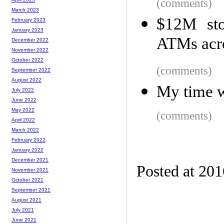
(comments)
March 2023
$12M sto
February 2023
January 2023
ATMs acro
December 2022
November 2022
October 2022
(comments)
September 2022
August 2022
My time w
July 2022
June 2022
May 2022
(comments)
April 2022
March 2022
February 2022
January 2022
December 2021
Posted at 20
November 2021
October 2021
September 2021
August 2021
July 2021
June 2021