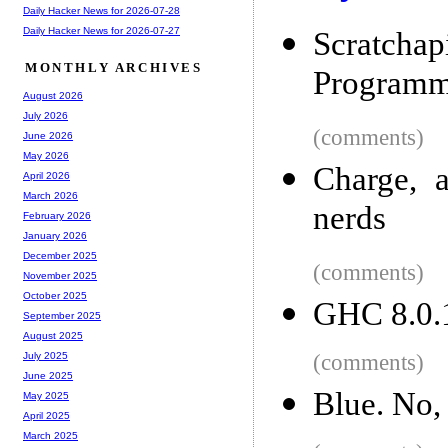
Daily Hacker News for 2026-07-28
Daily Hacker News for 2026-07-27
Scratc
MONTHLY ARCHIVES
Programm
August 2026
July 2026
(comments)
June 2026
May 2026
Charge, 
April 2026
March 2026
nerds
February 2026
January 2026
December 2025
(comments)
November 2025
October 2025
GHC 8.0.1
September 2025
August 2025
(comments)
July 2025
June 2025
Blue. No,
May 2025
April 2025
March 2025