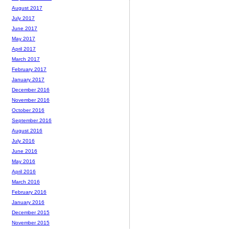
August 2017
July 2017
June 2017
May 2017
April 2017
March 2017
February 2017
January 2017
December 2016
November 2016
October 2016
September 2016
August 2016
July 2016
June 2016
May 2016
April 2016
March 2016
February 2016
January 2016
December 2015
November 2015