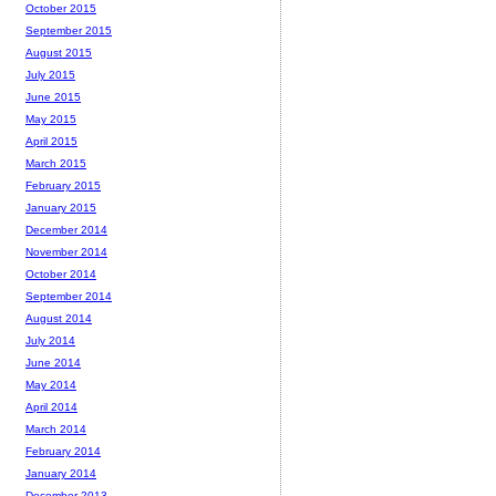
October 2015
September 2015
August 2015
July 2015
June 2015
May 2015
April 2015
March 2015
February 2015
January 2015
December 2014
November 2014
October 2014
September 2014
August 2014
July 2014
June 2014
May 2014
April 2014
March 2014
February 2014
January 2014
December 2013