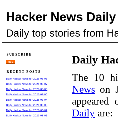
Hacker News Daily
Daily top stories from 
SUBSCRIBE
Daily Ha
RSS
RECENT POSTS
The 10 hi
Daily Hacker News for 2026-08-08
Daily Hacker News for 2026-08-07
News
on J
Daily Hacker News for 2026-08-06
Daily Hacker News for 2026-08-05
appeared 
Daily Hacker News for 2026-08-04
Daily Hacker News for 2026-08-03
Daily
are:
Daily Hacker News for 2026-08-02
Daily Hacker News for 2026-08-01