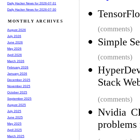
Daily Hacker News for 2026-07-31
Daily Hacker News for 2026-07-30
TensorFlo
MONTHLY ARCHIVES
(comments)
August 2026
July 2026
Simple Se
June 2026
May 2026
(comments)
April 2026
March 2026
HyperDev
February 2026
January 2026
Stack We
December 2025
November 2025
October 2025
(comments)
September 2025
August 2025
Nvidia C
July 2025
June 2025
problems 
May 2025
April 2025
March 2025