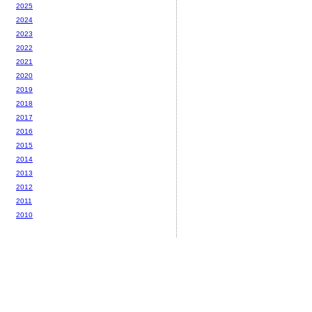
2025
2024
2023
2022
2021
2020
2019
2018
2017
2016
2015
2014
2013
2012
2011
2010