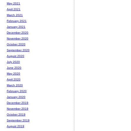
May 2021
April 2021
March 2021
February 2021
January 2021
December 2020
November 2020
October 2020
September 2020
August 2020
July 2020
June 2020
May 2020
April 2020
March 2020
February 2020
January 2020
December 2019
November 2019
October 2019
September 2019
August 2019