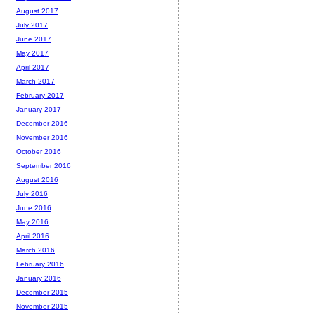
August 2017
July 2017
June 2017
May 2017
April 2017
March 2017
February 2017
January 2017
December 2016
November 2016
October 2016
September 2016
August 2016
July 2016
June 2016
May 2016
April 2016
March 2016
February 2016
January 2016
December 2015
November 2015