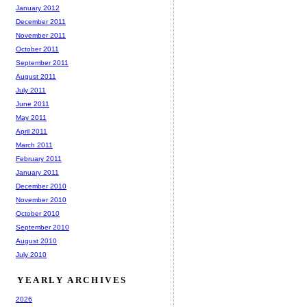
January 2012
December 2011
November 2011
October 2011
September 2011
August 2011
July 2011
June 2011
May 2011
April 2011
March 2011
February 2011
January 2011
December 2010
November 2010
October 2010
September 2010
August 2010
July 2010
YEARLY ARCHIVES
2026