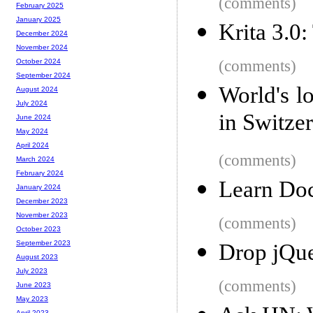
(comments)
February 2025
January 2025
Krita 3.0
December 2024
November 2024
(comments)
October 2024
September 2024
World's l
August 2024
July 2024
in Switze
June 2024
May 2024
April 2024
(comments)
March 2024
February 2024
Learn Doc
January 2024
December 2023
November 2023
(comments)
October 2023
September 2023
Drop jQue
August 2023
July 2023
(comments)
June 2023
May 2023
April 2023