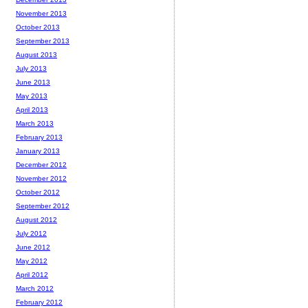
November 2013
October 2013
September 2013
August 2013
July 2013
June 2013
May 2013
April 2013
March 2013
February 2013
January 2013
December 2012
November 2012
October 2012
September 2012
August 2012
July 2012
June 2012
May 2012
April 2012
March 2012
February 2012