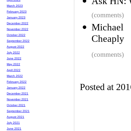
Ask HN: W
March 2023
February 2023
(comments)
January 2023
December 2022
Michael
November 2022
Cheaply
October 2022
September 2022
August 2022
(comments)
July 2022
June 2022
May 2022
April 2022
March 2022
February 2022
Posted at 20
January 2022
December 2021
November 2021
October 2021
September 2021
August 2021
July 2021
June 2021