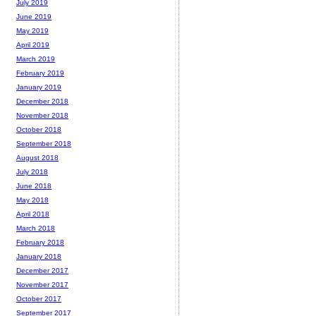
July 2019
June 2019
May 2019
April 2019
March 2019
February 2019
January 2019
December 2018
November 2018
October 2018
September 2018
August 2018
July 2018
June 2018
May 2018
April 2018
March 2018
February 2018
January 2018
December 2017
November 2017
October 2017
September 2017