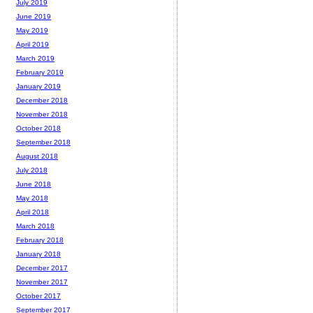
July 2019
June 2019
May 2019
April 2019
March 2019
February 2019
January 2019
December 2018
November 2018
October 2018
September 2018
August 2018
July 2018
June 2018
May 2018
April 2018
March 2018
February 2018
January 2018
December 2017
November 2017
October 2017
September 2017