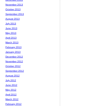
November 2013
October 2013
September 2013
August 2013
July 2013
June 2013
May 2013
April 2013
March 2013
February 2013
January 2013
December 2012
November 2012
October 2012
September 2012
August 2012
July 2012
June 2012
May 2012
April 2012
March 2012
February 2012