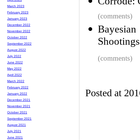
Corrode: C
March 2023
February 2023
(comments)
January 2023
December 2022
Bayesian
November 2022
Shootings 
October 2022
September 2022
August 2022
(comments)
July 2022
June 2022
May 2022
April 2022
March 2022
February 2022
Posted at 20
January 2022
December 2021
November 2021
October 2021
September 2021
August 2021
July 2021
June 2021