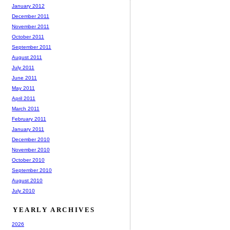
January 2012
December 2011
November 2011
October 2011
September 2011
August 2011
July 2011
June 2011
May 2011
April 2011
March 2011
February 2011
January 2011
December 2010
November 2010
October 2010
September 2010
August 2010
July 2010
YEARLY ARCHIVES
2026