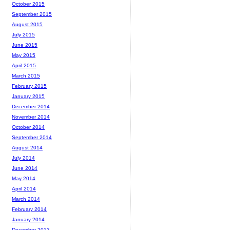
October 2015
September 2015
August 2015
July 2015
June 2015
May 2015
April 2015
March 2015
February 2015
January 2015
December 2014
November 2014
October 2014
September 2014
August 2014
July 2014
June 2014
May 2014
April 2014
March 2014
February 2014
January 2014
December 2013