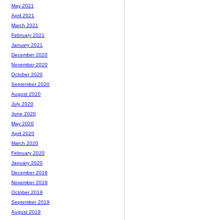
May 2021
April 2021
March 2021
February 2021
January 2021
December 2020
November 2020
October 2020
September 2020
August 2020
July 2020
June 2020
May 2020
April 2020
March 2020
February 2020
January 2020
December 2019
November 2019
October 2019
September 2019
August 2019