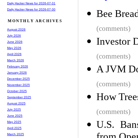
Daily Hacker News for 2026-07-31
Daily Hacker News for 2026-07-30
Bee Brea
MONTHLY ARCHIVES
(comments)
August 2026
July 2026
Investor 
June 2026
May 2026
(comments)
April 2026
March 2026
A JVM Doe
February 2026
January 2026
December 2025
(comments)
November 2025
October 2025
How Tree
September 2025
August 2025
(comments)
July 2025
June 2025
U.S. Ban
May 2025
April 2025
from Oper
March 2025