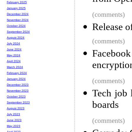
February 2025
January 2025
(comments)
December 2024
November 2024
Release o
October 2024
September 2024
August 2024
(comments)
July 2024
June 2024
Facebook 
May 2024
encryptio
April 2024
March 2024
February 2024
(comments)
January 2024
December 2023
Tech job 
November 2023
October 2023
boards
September 2023
August 2023
July 2023
(comments)
June 2023
May 2023
April 2023