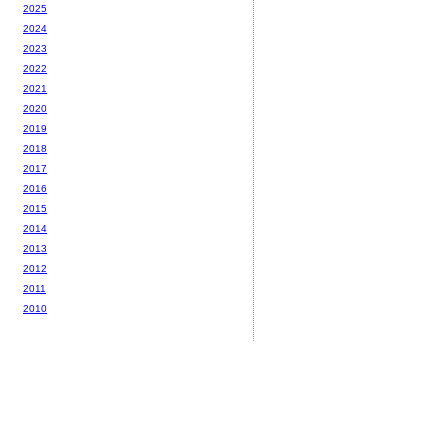
2025
2024
2023
2022
2021
2020
2019
2018
2017
2016
2015
2014
2013
2012
2011
2010