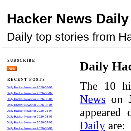
Hacker News Daily
Daily top stories from 
SUBSCRIBE
Daily Ha
RSS
RECENT POSTS
The 10 hi
Daily Hacker News for 2026-08-08
Daily Hacker News for 2026-08-07
News
on J
Daily Hacker News for 2026-08-06
Daily Hacker News for 2026-08-05
appeared 
Daily Hacker News for 2026-08-04
Daily Hacker News for 2026-08-03
Daily
are:
Daily Hacker News for 2026-08-02
Daily Hacker News for 2026-08-01