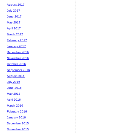
August 2017
July 2017
June 2017
May 2017
April 2017
March 2017
February 2017
January 2017
December 2016
November 2016
October 2016
September 2016
August 2016
July 2016
June 2016
May 2016
April 2016
March 2016
February 2016
January 2016
December 2015
November 2015