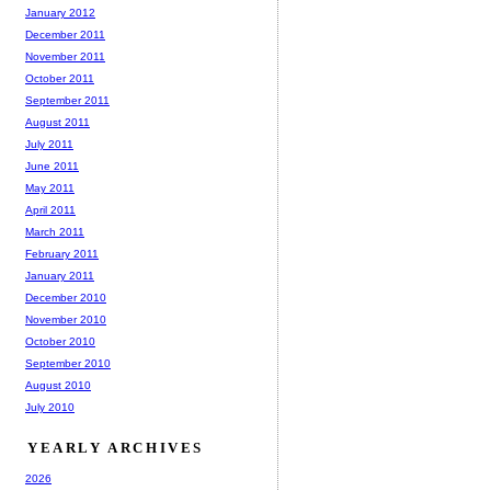
January 2012
December 2011
November 2011
October 2011
September 2011
August 2011
July 2011
June 2011
May 2011
April 2011
March 2011
February 2011
January 2011
December 2010
November 2010
October 2010
September 2010
August 2010
July 2010
YEARLY ARCHIVES
2026