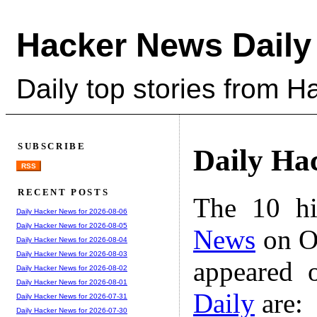
Hacker News Daily
Daily top stories from 
SUBSCRIBE
Daily Ha
RSS
RECENT POSTS
The 10 hi
Daily Hacker News for 2026-08-06
Daily Hacker News for 2026-08-05
News
on Oc
Daily Hacker News for 2026-08-04
Daily Hacker News for 2026-08-03
appeared 
Daily Hacker News for 2026-08-02
Daily Hacker News for 2026-08-01
Daily
are:
Daily Hacker News for 2026-07-31
Daily Hacker News for 2026-07-30