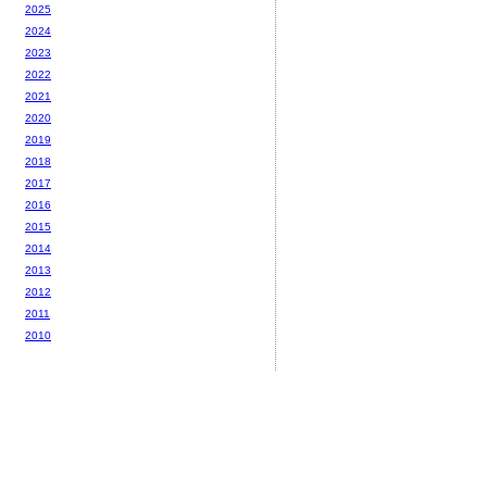
2025
2024
2023
2022
2021
2020
2019
2018
2017
2016
2015
2014
2013
2012
2011
2010