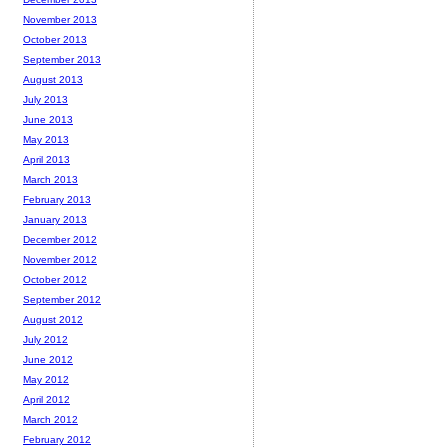
November 2013
October 2013
September 2013
August 2013
July 2013
June 2013
May 2013
April 2013
March 2013
February 2013
January 2013
December 2012
November 2012
October 2012
September 2012
August 2012
July 2012
June 2012
May 2012
April 2012
March 2012
February 2012