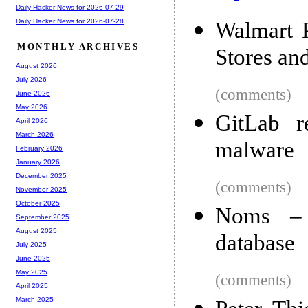
Daily Hacker News for 2026-07-29
Daily Hacker News for 2026-07-28
Walmart P
MONTHLY ARCHIVES
Stores an
August 2026
July 2026
(comments)
June 2026
May 2026
GitLab re
April 2026
March 2026
malware
February 2026
January 2026
December 2025
(comments)
November 2025
October 2025
Noms – A
September 2025
August 2025
database
July 2025
June 2025
May 2025
(comments)
April 2025
March 2025