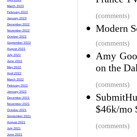
France T
March 2023
February 2023
(comments)
January 2023
December 2022
Modern So
November 2022
October 2022
(comments)
September 2022
August 2022
Amy Good
July 2022
June 2022
on the Da
May 2022
April 2022
March 2022
(comments)
February 2022
January 2022
SubmitH
December 2021
November 2021
$46k/mo S
October 2021
September 2021
August 2021
(comments)
July 2021
June 2021