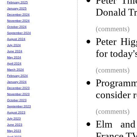
Peter Th
February 2025
Donald T
January 2025
December 2024
November 2024
(comments)
October 2024
September 2024
Peter Hig
August 2024
July 2024
for today
June 2024
May 2024
April 2024
(comments)
March 2024
February 2024
Program
January 2024
December 2023
consider 
November 2023
October 2023
September 2023
(comments)
August 2023
July 2023
Elm and 
June 2023
May 2023
April 2023