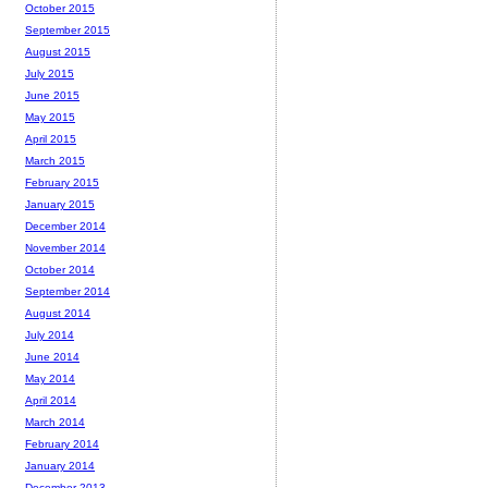
October 2015
September 2015
August 2015
July 2015
June 2015
May 2015
April 2015
March 2015
February 2015
January 2015
December 2014
November 2014
October 2014
September 2014
August 2014
July 2014
June 2014
May 2014
April 2014
March 2014
February 2014
January 2014
December 2013