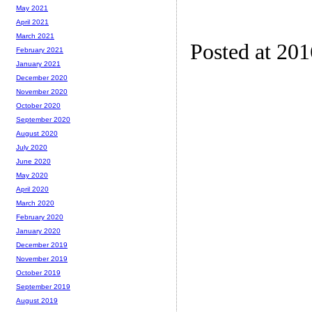
May 2021
April 2021
March 2021
Posted at 20
February 2021
January 2021
December 2020
November 2020
October 2020
September 2020
August 2020
July 2020
June 2020
May 2020
April 2020
March 2020
February 2020
January 2020
December 2019
November 2019
October 2019
September 2019
August 2019