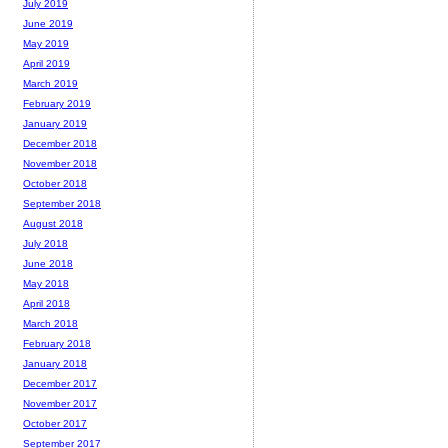
July 2019
June 2019
May 2019
April 2019
March 2019
February 2019
January 2019
December 2018
November 2018
October 2018
September 2018
August 2018
July 2018
June 2018
May 2018
April 2018
March 2018
February 2018
January 2018
December 2017
November 2017
October 2017
September 2017