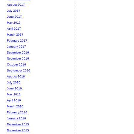
August 2017
July 2017
June 2017
May 2017
April 2017
March 2017
February 2017
January 2017
December 2016
November 2016
October 2016
September 2016
August 2016
July 2016
June 2016
May 2016
April 2016
March 2016
February 2016
January 2016
December 2015
November 2015