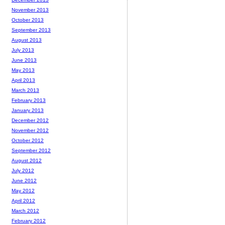
November 2013
October 2013
September 2013
August 2013
July 2013
June 2013
May 2013
April 2013
March 2013
February 2013
January 2013
December 2012
November 2012
October 2012
September 2012
August 2012
July 2012
June 2012
May 2012
April 2012
March 2012
February 2012