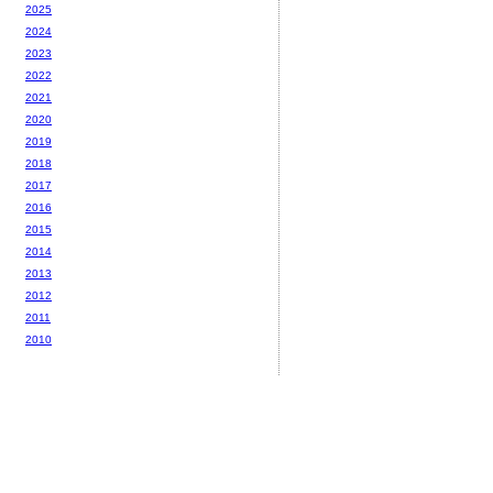
2025
2024
2023
2022
2021
2020
2019
2018
2017
2016
2015
2014
2013
2012
2011
2010