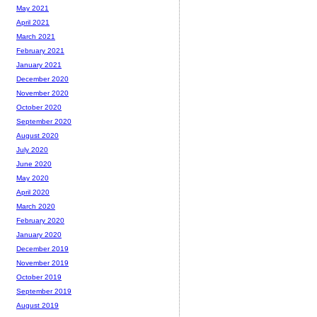
May 2021
April 2021
March 2021
February 2021
January 2021
December 2020
November 2020
October 2020
September 2020
August 2020
July 2020
June 2020
May 2020
April 2020
March 2020
February 2020
January 2020
December 2019
November 2019
October 2019
September 2019
August 2019