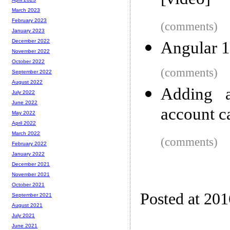
[video]
March 2023
February 2023
(comments)
January 2023
December 2022
Angular 1
November 2022
October 2022
(comments)
September 2022
August 2022
Adding 
July 2022
June 2022
account c
May 2022
April 2022
March 2022
(comments)
February 2022
January 2022
December 2021
November 2021
October 2021
Posted at 20
September 2021
August 2021
July 2021
June 2021