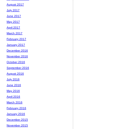
August 2017
July 2017
June 2017
May 2017
April 2017
March 2017
February 2017
January 2017
December 2016
November 2016
October 2016
September 2016
August 2016
July 2016
June 2016
May 2016
April 2016
March 2016
February 2016
January 2016
December 2015
November 2015