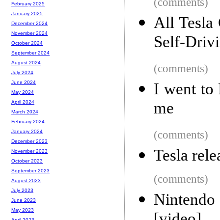
(comments)
February 2025
January 2025
All Tesla
December 2024
November 2024
Self-Driv
October 2024
September 2024
August 2024
(comments)
July 2024
June 2024
I went to
May 2024
me
April 2024
March 2024
February 2024
(comments)
January 2024
December 2023
Tesla rele
November 2023
October 2023
September 2023
(comments)
August 2023
July 2023
Nintendo
June 2023
May 2023
April 2023