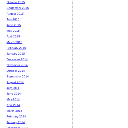
October 2015
September 2015
August 2015
July 2015
June 2015
May 2015
April 2015
March 2015
February 2015
January 2015
December 2014
November 2014
October 2014
September 2014
August 2014
July 2014
June 2014
May 2014
April 2014
March 2014
February 2014
January 2014
December 2013