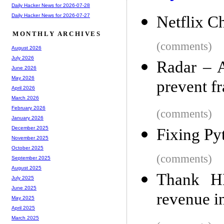
Daily Hacker News for 2026-07-28
Daily Hacker News for 2026-07-27
Netflix 
MONTHLY ARCHIVES
(comments)
August 2026
July 2026
Radar – A
June 2026
May 2026
prevent f
April 2026
March 2026
February 2026
(comments)
January 2026
December 2025
Fixing Py
November 2025
October 2025
(comments)
September 2025
August 2025
Thank H
July 2025
June 2025
revenue i
May 2025
April 2025
March 2025