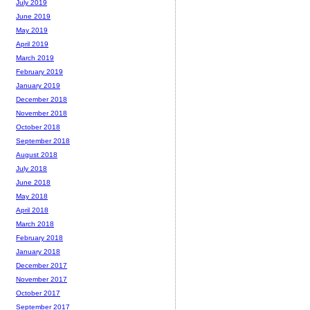
July 2019
June 2019
May 2019
April 2019
March 2019
February 2019
January 2019
December 2018
November 2018
October 2018
September 2018
August 2018
July 2018
June 2018
May 2018
April 2018
March 2018
February 2018
January 2018
December 2017
November 2017
October 2017
September 2017