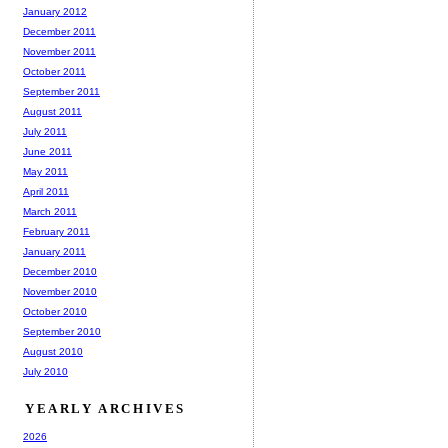
January 2012
December 2011
November 2011
October 2011
September 2011
August 2011
July 2011
June 2011
May 2011
April 2011
March 2011
February 2011
January 2011
December 2010
November 2010
October 2010
September 2010
August 2010
July 2010
YEARLY ARCHIVES
2026