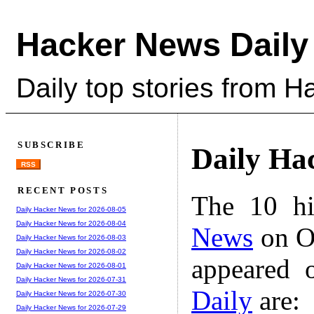
Hacker News Daily
Daily top stories from 
SUBSCRIBE
Daily Ha
RSS
RECENT POSTS
The 10 hi
Daily Hacker News for 2026-08-05
Daily Hacker News for 2026-08-04
News
on Oc
Daily Hacker News for 2026-08-03
Daily Hacker News for 2026-08-02
appeared 
Daily Hacker News for 2026-08-01
Daily Hacker News for 2026-07-31
Daily
are:
Daily Hacker News for 2026-07-30
Daily Hacker News for 2026-07-29