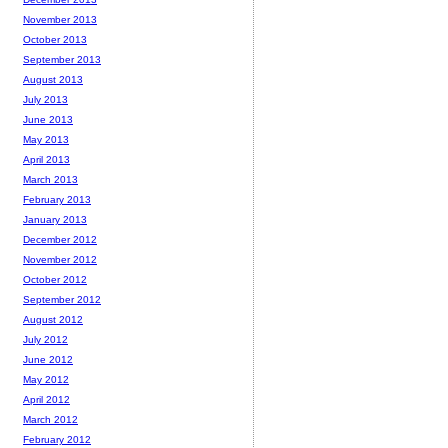
November 2013
October 2013
September 2013
August 2013
July 2013
June 2013
May 2013
April 2013
March 2013
February 2013
January 2013
December 2012
November 2012
October 2012
September 2012
August 2012
July 2012
June 2012
May 2012
April 2012
March 2012
February 2012