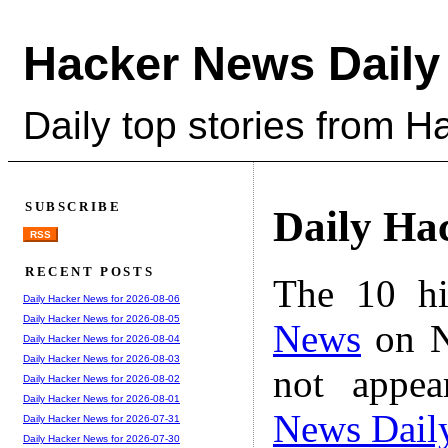
Hacker News Daily
Daily top stories from 
SUBSCRIBE
Daily Ha
RSS
RECENT POSTS
The 10 hi
Daily Hacker News for 2026-08-06
Daily Hacker News for 2026-08-05
News
on N
Daily Hacker News for 2026-08-04
Daily Hacker News for 2026-08-03
not appe
Daily Hacker News for 2026-08-02
Daily Hacker News for 2026-08-01
News Dail
Daily Hacker News for 2026-07-31
Daily Hacker News for 2026-07-30