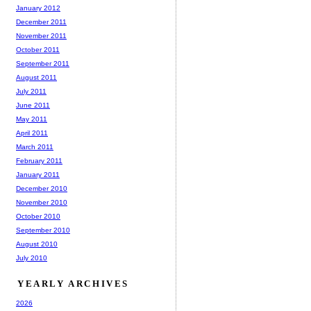
January 2012
December 2011
November 2011
October 2011
September 2011
August 2011
July 2011
June 2011
May 2011
April 2011
March 2011
February 2011
January 2011
December 2010
November 2010
October 2010
September 2010
August 2010
July 2010
YEARLY ARCHIVES
2026