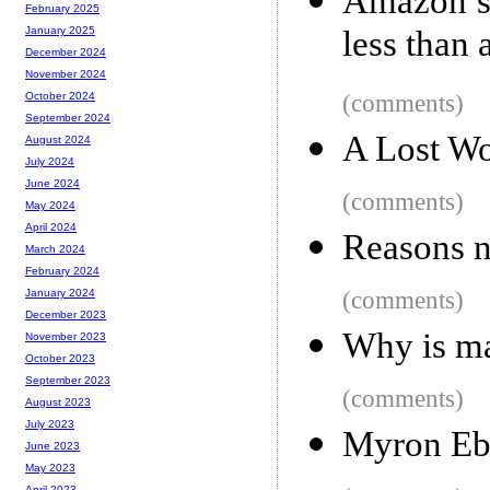
Amazon se
February 2025
less than 
January 2025
December 2024
November 2024
(comments)
October 2024
September 2024
A Lost Wo
August 2024
July 2024
June 2024
(comments)
May 2024
April 2024
Reasons n
March 2024
February 2024
(comments)
January 2024
December 2023
Why is ma
November 2023
October 2023
September 2023
(comments)
August 2023
July 2023
Myron Ebe
June 2023
May 2023
April 2023