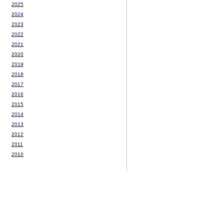
2025
2024
2023
2022
2021
2020
2019
2018
2017
2016
2015
2014
2013
2012
2011
2010