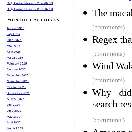
Daily Hacker News for 2026-07-29
Daily Hacker News for 2026-07-28
The macab
MONTHLY ARCHIVES
(comments)
August 2026
July 2026
Regex that
June 2026
May 2026
(comments)
April 2026
March 2026
Wind Wake
February 2026
January 2026
December 2025
(comments)
November 2025
October 2025
Why did
September 2025
August 2025
search res
July 2025
June 2025
May 2025
(comments)
April 2025
March 2025