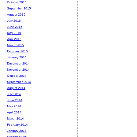
October 2015
September 2015
August 2015
July 2015
June 2015
May 2015
April 2015
March 2015
February 2015
January 2015
December 2014
November 2014
October 2014
September 2014
August 2014
July 2014
June 2014
May 2014
April 2014
March 2014
February 2014
January 2014
December 2013