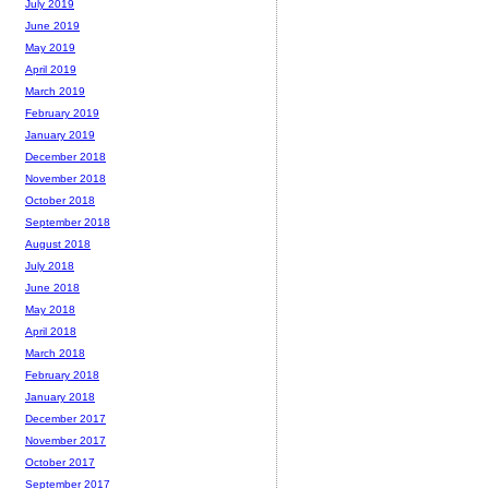
July 2019
June 2019
May 2019
April 2019
March 2019
February 2019
January 2019
December 2018
November 2018
October 2018
September 2018
August 2018
July 2018
June 2018
May 2018
April 2018
March 2018
February 2018
January 2018
December 2017
November 2017
October 2017
September 2017