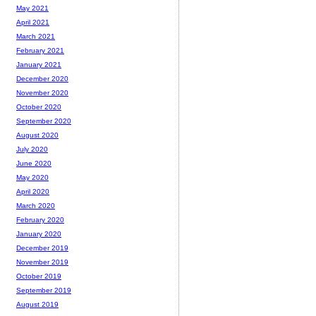
May 2021
April 2021
March 2021
February 2021
January 2021
December 2020
November 2020
October 2020
September 2020
August 2020
July 2020
June 2020
May 2020
April 2020
March 2020
February 2020
January 2020
December 2019
November 2019
October 2019
September 2019
August 2019