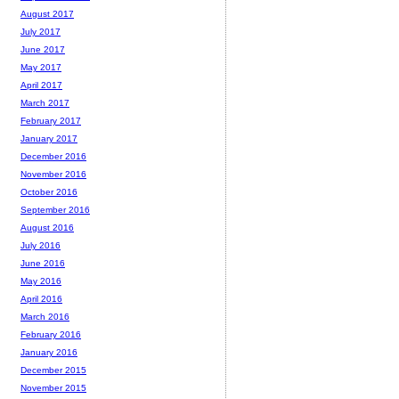
August 2017
July 2017
June 2017
May 2017
April 2017
March 2017
February 2017
January 2017
December 2016
November 2016
October 2016
September 2016
August 2016
July 2016
June 2016
May 2016
April 2016
March 2016
February 2016
January 2016
December 2015
November 2015