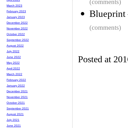
(comments)
March 2023
Blueprint 
February 2023
January 2023
December 2022
(comments)
November 2022
October 2022
September 2022
August 2022
July 2022
Posted at 201
June 2022
May 2022
April 2022
March 2022
February 2022
January 2022
December 2021
November 2021
October 2021
September 2021
August 2021
July 2021
June 2021