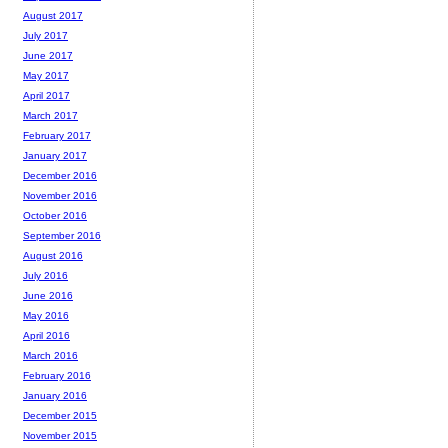
August 2017
July 2017
June 2017
May 2017
April 2017
March 2017
February 2017
January 2017
December 2016
November 2016
October 2016
September 2016
August 2016
July 2016
June 2016
May 2016
April 2016
March 2016
February 2016
January 2016
December 2015
November 2015