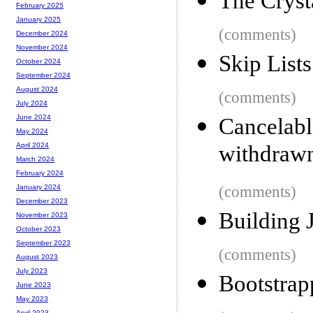
The Crys
February 2025
January 2025
(comments)
December 2024
November 2024
Skip List
October 2024
September 2024
August 2024
(comments)
July 2024
June 2024
Cancelab
May 2024
withdraw
April 2024
March 2024
February 2024
(comments)
January 2024
December 2023
Building 
November 2023
October 2023
September 2023
(comments)
August 2023
July 2023
Bootstrap
June 2023
May 2023
April 2023