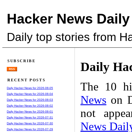
Hacker News Daily
Daily top stories from 
SUBSCRIBE
Daily Ha
RSS
RECENT POSTS
The 10 hi
Daily Hacker News for 2026-08-05
Daily Hacker News for 2026-08-04
News
on D
Daily Hacker News for 2026-08-03
Daily Hacker News for 2026-08-02
not appe
Daily Hacker News for 2026-08-01
Daily Hacker News for 2026-07-31
News Dail
Daily Hacker News for 2026-07-30
Daily Hacker News for 2026-07-29