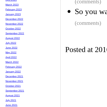
(comments)
March 2023
So you wa
February 2023
January 2023
December 2022
(comments)
November 2022
October 2022
September 2022
August 2022
July 2022
Posted at 20
June 2022
May 2022
April 2022
March 2022
February 2022
January 2022
December 2021
November 2021
October 2021
September 2021
August 2021
July 2021
June 2021