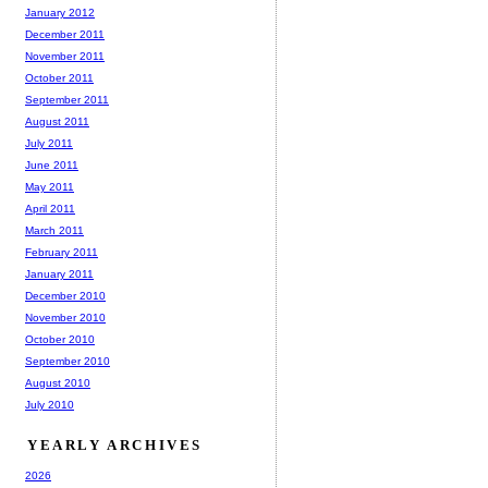
January 2012
December 2011
November 2011
October 2011
September 2011
August 2011
July 2011
June 2011
May 2011
April 2011
March 2011
February 2011
January 2011
December 2010
November 2010
October 2010
September 2010
August 2010
July 2010
YEARLY ARCHIVES
2026