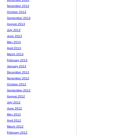
November 2013
October 2013
September 2013
August 2013
July 2013
June 2013
May 2013
April 2013
March 2013
February 2013
January 2013
December 2012
November 2012
October 2012
September 2012
August 2012
July 2012
June 2012
May 2012
April 2012
March 2012
February 2012