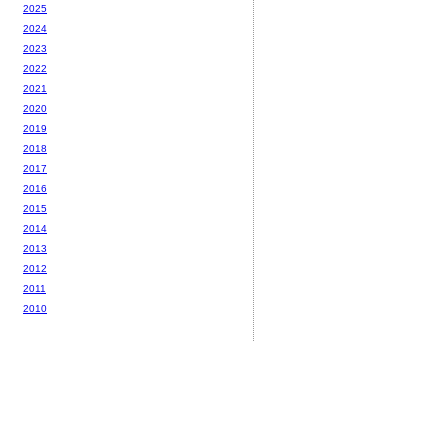
2025
2024
2023
2022
2021
2020
2019
2018
2017
2016
2015
2014
2013
2012
2011
2010