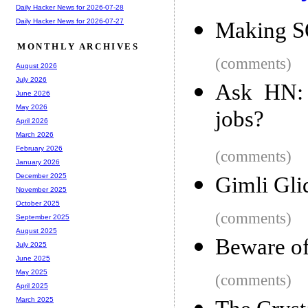
Daily Hacker News for 2026-07-28
Daily Hacker News for 2026-07-27
Making S
MONTHLY ARCHIVES
(comments)
August 2026
July 2026
Ask HN: 
June 2026
May 2026
jobs?
April 2026
March 2026
February 2026
(comments)
January 2026
December 2025
Gimli Gli
November 2025
October 2025
(comments)
September 2025
August 2025
Beware o
July 2025
June 2025
May 2025
(comments)
April 2025
March 2025