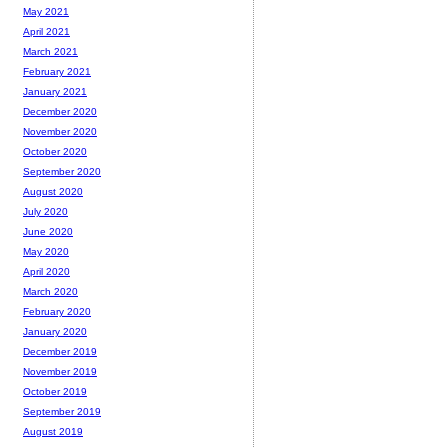
May 2021
April 2021
March 2021
February 2021
January 2021
December 2020
November 2020
October 2020
September 2020
August 2020
July 2020
June 2020
May 2020
April 2020
March 2020
February 2020
January 2020
December 2019
November 2019
October 2019
September 2019
August 2019