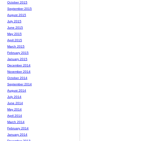
October 2015
September 2015
August 2015
July 2015
June 2015
May 2015
April 2015
March 2015
February 2015
January 2015
December 2014
November 2014
October 2014
September 2014
August 2014
July 2014
June 2014
May 2014
April 2014
March 2014
February 2014
January 2014
December 2013