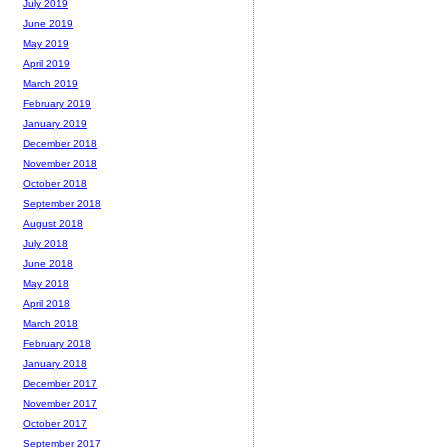
July 2019
June 2019
May 2019
April 2019
March 2019
February 2019
January 2019
December 2018
November 2018
October 2018
September 2018
August 2018
July 2018
June 2018
May 2018
April 2018
March 2018
February 2018
January 2018
December 2017
November 2017
October 2017
September 2017