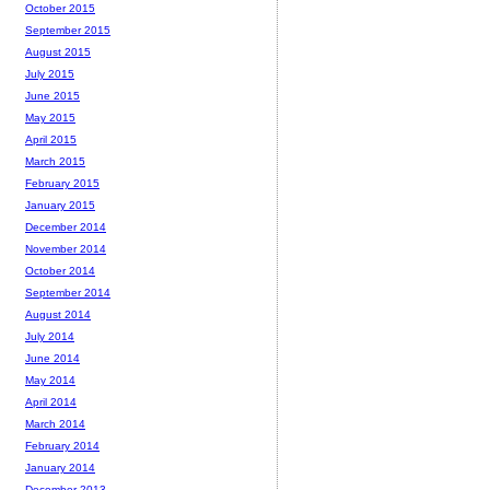
October 2015
September 2015
August 2015
July 2015
June 2015
May 2015
April 2015
March 2015
February 2015
January 2015
December 2014
November 2014
October 2014
September 2014
August 2014
July 2014
June 2014
May 2014
April 2014
March 2014
February 2014
January 2014
December 2013