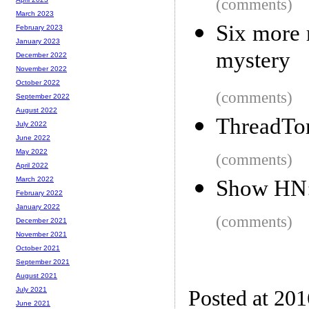
(comments)
March 2023
Six more 
February 2023
January 2023
mystery
December 2022
November 2022
October 2022
(comments)
September 2022
August 2022
ThreadTon
July 2022
June 2022
May 2022
(comments)
April 2022
March 2022
Show HN: 
February 2022
January 2022
(comments)
December 2021
November 2021
October 2021
September 2021
August 2021
July 2021
Posted at 20
June 2021