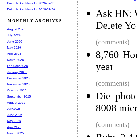
Daily Hacker News for 2026-07-31
Daily Hacker News for 2026-07-30
Ask HN: W
MONTHLY ARCHIVES
Delete You
August 2026
July 2026
(comments)
June 2026
May 2026
8,760 Hou
April 2026
March 2026
year
February 2026
January 2026
December 2025
(comments)
November 2025
October 2025
Die photo
September 2025
August 2025
8008 micr
July 2025
June 2025
May 2025
(comments)
April 2025
March 2025