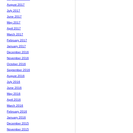
August 2017
July 2017
June 2017
May 2017
April 2017
March 2017
February 2017
January 2017
December 2016
November 2016
October 2016
September 2016
August 2016
July 2016
June 2016
May 2016
April 2016
March 2016
February 2016
January 2016
December 2015
November 2015