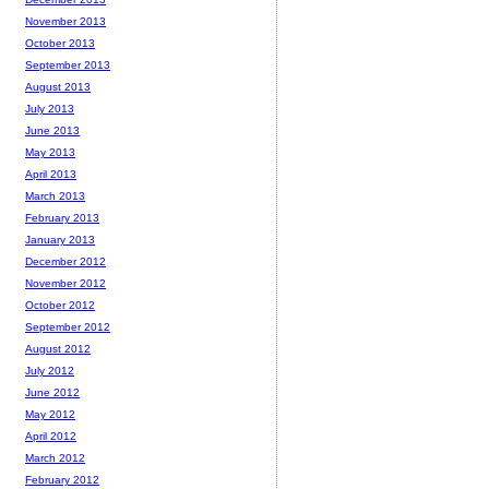
November 2013
October 2013
September 2013
August 2013
July 2013
June 2013
May 2013
April 2013
March 2013
February 2013
January 2013
December 2012
November 2012
October 2012
September 2012
August 2012
July 2012
June 2012
May 2012
April 2012
March 2012
February 2012