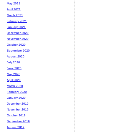
May 2021
April 2021
March 2021
February 2021
January 2021
December 2020
November 2020
October 2020
September 2020
August 2020
July 2020
June 2020
May 2020
April 2020
March 2020
February 2020
January 2020
December 2019
November 2019
October 2019
September 2019
August 2019