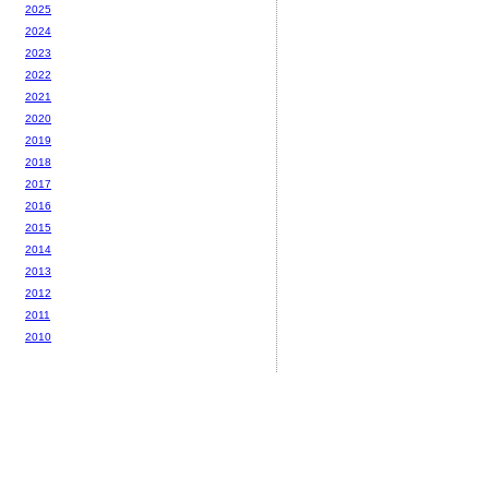
2025
2024
2023
2022
2021
2020
2019
2018
2017
2016
2015
2014
2013
2012
2011
2010