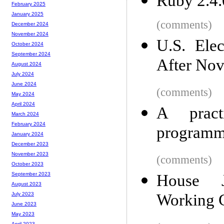
Ruby 2.4.
February 2025
January 2025
(comments)
December 2024
November 2024
U.S. Ele
October 2024
September 2024
After No
August 2024
July 2024
June 2024
(comments)
May 2024
April 2024
A practi
March 2024
February 2024
programm
January 2024
December 2023
November 2023
(comments)
October 2023
September 2023
House J
August 2023
Working G
July 2023
June 2023
May 2023
April 2023