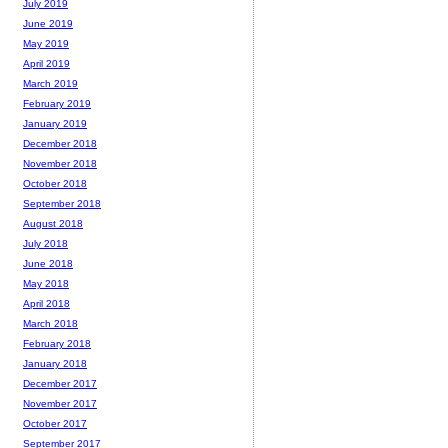
July 2019
June 2019
May 2019
April 2019
March 2019
February 2019
January 2019
December 2018
November 2018
October 2018
September 2018
August 2018
July 2018
June 2018
May 2018
April 2018
March 2018
February 2018
January 2018
December 2017
November 2017
October 2017
September 2017