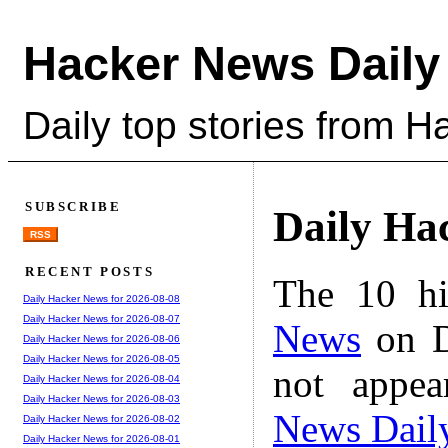
Hacker News Daily
Daily top stories from 
SUBSCRIBE
Daily Ha
RSS
RECENT POSTS
The 10 hi
Daily Hacker News for 2026-08-08
Daily Hacker News for 2026-08-07
News
on D
Daily Hacker News for 2026-08-06
Daily Hacker News for 2026-08-05
not appe
Daily Hacker News for 2026-08-04
Daily Hacker News for 2026-08-03
News Dail
Daily Hacker News for 2026-08-02
Daily Hacker News for 2026-08-01