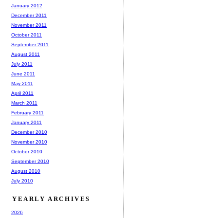
January 2012
December 2011
November 2011
October 2011
September 2011
August 2011
July 2011
June 2011
May 2011
April 2011
March 2011
February 2011
January 2011
December 2010
November 2010
October 2010
September 2010
August 2010
July 2010
YEARLY ARCHIVES
2026