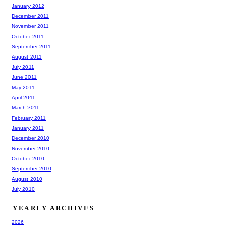
January 2012
December 2011
November 2011
October 2011
September 2011
August 2011
July 2011
June 2011
May 2011
April 2011
March 2011
February 2011
January 2011
December 2010
November 2010
October 2010
September 2010
August 2010
July 2010
YEARLY ARCHIVES
2026