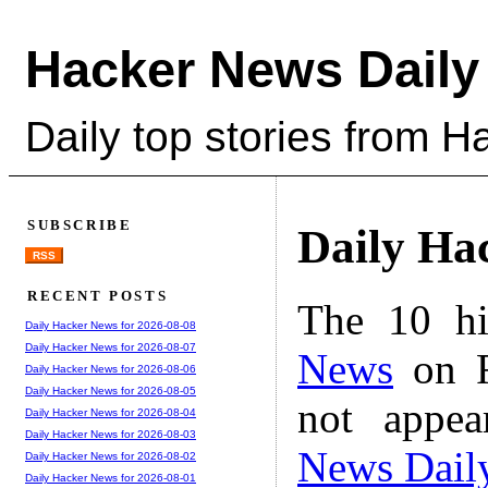
Hacker News Daily
Daily top stories from 
SUBSCRIBE
Daily Ha
RSS
RECENT POSTS
The 10 hi
Daily Hacker News for 2026-08-08
Daily Hacker News for 2026-08-07
News
on F
Daily Hacker News for 2026-08-06
Daily Hacker News for 2026-08-05
not appe
Daily Hacker News for 2026-08-04
Daily Hacker News for 2026-08-03
News Dail
Daily Hacker News for 2026-08-02
Daily Hacker News for 2026-08-01