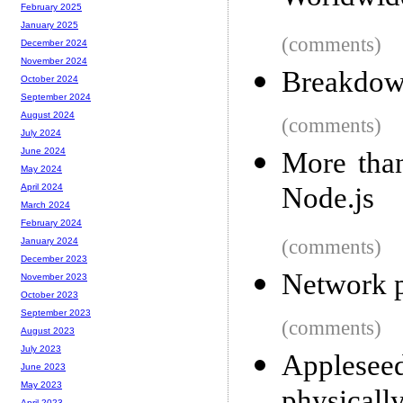
February 2025
January 2025
(comments)
December 2024
November 2024
Breakdown
October 2024
September 2024
August 2024
(comments)
July 2024
June 2024
More than
May 2024
Node.js
April 2024
March 2024
February 2024
(comments)
January 2024
December 2023
Network 
November 2023
October 2023
September 2023
(comments)
August 2023
July 2023
Applese
June 2023
May 2023
April 2023