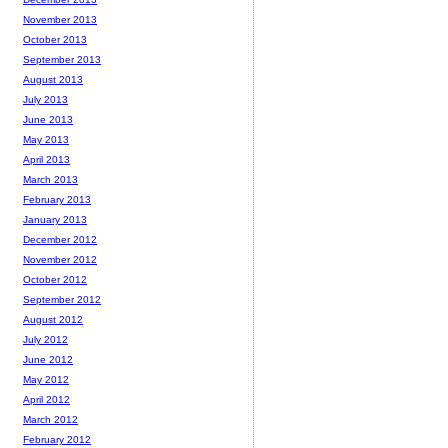
November 2013
October 2013
September 2013
August 2013
July 2013
June 2013
May 2013
April 2013
March 2013
February 2013
January 2013
December 2012
November 2012
October 2012
September 2012
August 2012
July 2012
June 2012
May 2012
April 2012
March 2012
February 2012