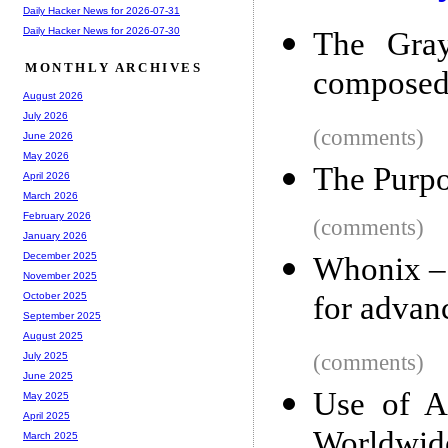
Daily Hacker News for 2026-07-31
Daily Hacker News for 2026-07-30
The Gray
MONTHLY ARCHIVES
composed
August 2026
July 2026
(comments)
June 2026
May 2026
The Purpo
April 2026
March 2026
February 2026
(comments)
January 2026
December 2025
Whonix – 
November 2025
for advan
October 2025
September 2025
August 2025
(comments)
July 2025
June 2025
Use of A
May 2025
April 2025
Worldwid
March 2025