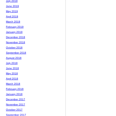
July 2019
June 2019
May 2019
April 2019
March 2019
February 2019
January 2019
December 2018
November 2018
October 2018
September 2018
August 2018
July 2018
June 2018
May 2018
April 2018
March 2018
February 2018
January 2018
December 2017
November 2017
October 2017
September 2017