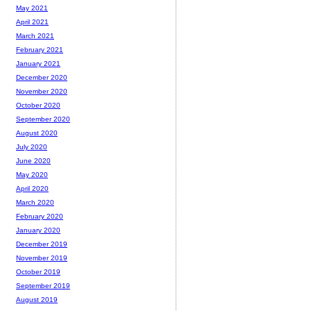
May 2021
April 2021
March 2021
February 2021
January 2021
December 2020
November 2020
October 2020
September 2020
August 2020
July 2020
June 2020
May 2020
April 2020
March 2020
February 2020
January 2020
December 2019
November 2019
October 2019
September 2019
August 2019