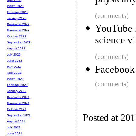
physicall
March 2023
February 2023
(comments)
January 2023
December 2022
YouTube r
November 2022
science vi
October 2022
September 2022
August 2022
(comments)
July 2022
June 2022
Facebook i
May 2022
April 2022
March 2022
(comments)
February 2022
January 2022
December 2021
November 2021
October 2021
Posted at 20
September 2021
August 2021
July 2021
June 2021