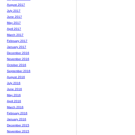
August 2017
July 2017
June 2017
May 2017
April 2017
March 2017
February 2017
January 2017
December 2016
November 2016
October 2016
September 2016
August 2016
July 2016
June 2016
May 2016
April 2016
March 2016
February 2016
January 2016
December 2015
November 2015