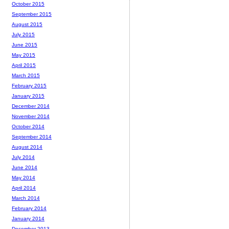
October 2015
September 2015
August 2015
July 2015
June 2015
May 2015
April 2015
March 2015
February 2015
January 2015
December 2014
November 2014
October 2014
September 2014
August 2014
July 2014
June 2014
May 2014
April 2014
March 2014
February 2014
January 2014
December 2013