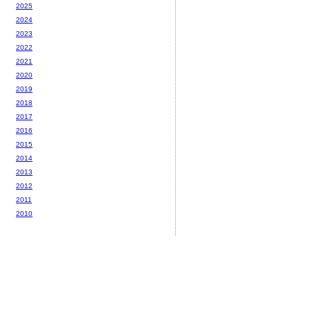
2025
2024
2023
2022
2021
2020
2019
2018
2017
2016
2015
2014
2013
2012
2011
2010