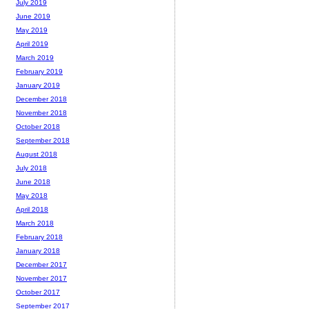
July 2019
June 2019
May 2019
April 2019
March 2019
February 2019
January 2019
December 2018
November 2018
October 2018
September 2018
August 2018
July 2018
June 2018
May 2018
April 2018
March 2018
February 2018
January 2018
December 2017
November 2017
October 2017
September 2017