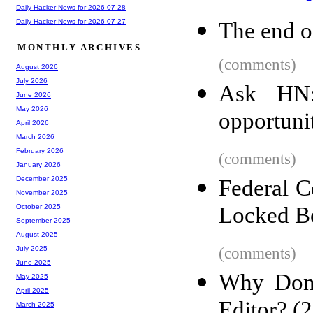
Daily Hacker News for 2026-07-28
Daily Hacker News for 2026-07-27
The end of
MONTHLY ARCHIVES
(comments)
August 2026
July 2026
Ask HN:
June 2026
May 2026
opportunit
April 2026
March 2026
February 2026
(comments)
January 2026
December 2025
Federal C
November 2025
Locked B
October 2025
September 2025
August 2025
(comments)
July 2025
June 2025
Why Don'
May 2025
April 2025
Editor? (
March 2025