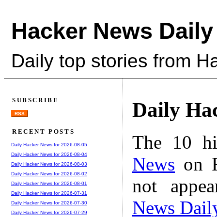
Hacker News Daily
Daily top stories from 
SUBSCRIBE
Daily Ha
RSS
RECENT POSTS
The 10 hi
Daily Hacker News for 2026-08-05
Daily Hacker News for 2026-08-04
News
on F
Daily Hacker News for 2026-08-03
Daily Hacker News for 2026-08-02
not appe
Daily Hacker News for 2026-08-01
Daily Hacker News for 2026-07-31
News Dail
Daily Hacker News for 2026-07-30
Daily Hacker News for 2026-07-29