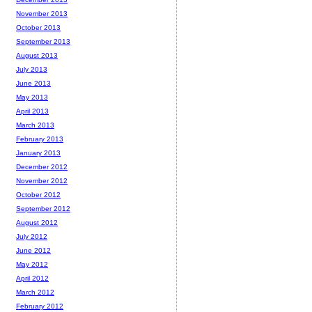
November 2013
October 2013
September 2013
August 2013
July 2013
June 2013
May 2013
April 2013
March 2013
February 2013
January 2013
December 2012
November 2012
October 2012
September 2012
August 2012
July 2012
June 2012
May 2012
April 2012
March 2012
February 2012