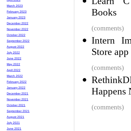
Learn C
March 2023
Books
February 2023
January 2023
December 2022
(comments)
November 2022
October 2022
Intern I
September 2022
August 2022
Store app
July 2022
June 2022
May 2022
(comments)
April 2022
March 2022
RethinkD
February 2022
Happens 
January 2022
December 2021
November 2021
(comments)
October 2021
September 2021
August 2021
July 2021
June 2021