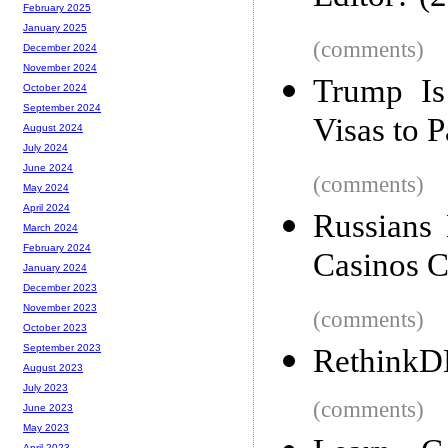
February 2025
January 2025
(comments)
December 2024
November 2024
Trump Is
October 2024
September 2024
Visas to 
August 2024
July 2024
June 2024
(comments)
May 2024
April 2024
Russians 
March 2024
February 2024
Casinos C
January 2024
December 2023
November 2023
(comments)
October 2023
September 2023
RethinkDB
August 2023
July 2023
(comments)
June 2023
May 2023
April 2023