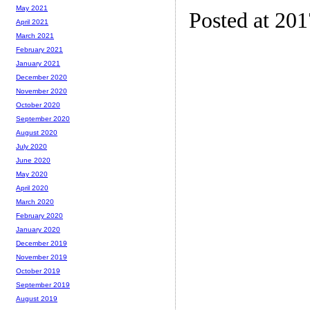
May 2021
Posted at 20
April 2021
March 2021
February 2021
January 2021
December 2020
November 2020
October 2020
September 2020
August 2020
July 2020
June 2020
May 2020
April 2020
March 2020
February 2020
January 2020
December 2019
November 2019
October 2019
September 2019
August 2019