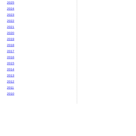
2025
2024
2023
2022
2021
2020
2019
2018
2017
2016
2015
2014
2013
2012
2011
2010