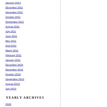
January 2012
December 2011
November 2011
October 2011
September 2011
August 2011
July 2011
June 2011
May 2011
April 2011
March 2011
February 2011
January 2011
December 2010
November 2010
October 2010
September 2010
August 2010
July 2010
YEARLY ARCHIVES
2026