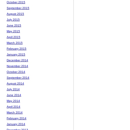
October 2015
September 2015
August 2015
July 2015
June 2015
May 2015
April 2015
March 2015
February 2015
January 2015
December 2014
November 2014
October 2014
September 2014
August 2014
July 2014
June 2014
May 2014
April 2014
March 2014
February 2014
January 2014
December 2013