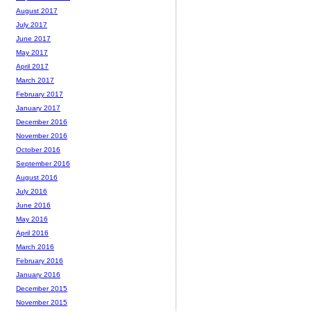
August 2017
July 2017
June 2017
May 2017
April 2017
March 2017
February 2017
January 2017
December 2016
November 2016
October 2016
September 2016
August 2016
July 2016
June 2016
May 2016
April 2016
March 2016
February 2016
January 2016
December 2015
November 2015