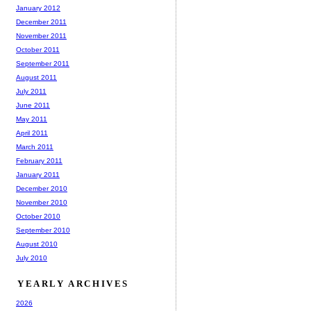
January 2012
December 2011
November 2011
October 2011
September 2011
August 2011
July 2011
June 2011
May 2011
April 2011
March 2011
February 2011
January 2011
December 2010
November 2010
October 2010
September 2010
August 2010
July 2010
YEARLY ARCHIVES
2026