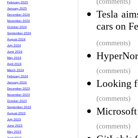
(comments)
February 2025
January 2025
Tesla aim
December 2024
November 2024
cars on F
October 2024
September 2024
August 2024
(comments)
July 2024
June 2024
HyperNorm
May 2024
April 2024
(comments)
March 2024
February 2024
Looking f
January 2024
December 2023
November 2023
(comments)
October 2023
September 2023
Microsoft
August 2023
July 2023
(comments)
June 2023
May 2023
April 2023