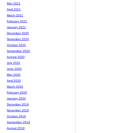
May 2021
April 2021
March 2021
February 2021
January 2021
December 2020
November 2020
October 2020
September 2020
August 2020
July 2020
June 2020
May 2020
April 2020
March 2020
February 2020
January 2020
December 2019
November 2019
October 2019
September 2019
August 2019