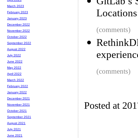
GitLab’s 
March 2023
Locations
February 2023
January 2023
December 2022
(comments)
November 2022
October 2022
RethinkD
September 2022
August 2022
experienc
July 2022
June 2022
May 2022
(comments)
April 2022
March 2022
February 2022
January 2022
December 2021
Posted at 20
November 2021
October 2021
September 2021
August 2021
July 2021
June 2021