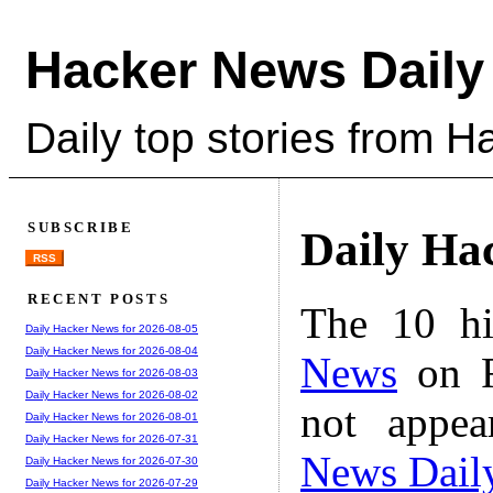
Hacker News Daily
Daily top stories from 
SUBSCRIBE
Daily Ha
RSS
RECENT POSTS
The 10 hi
Daily Hacker News for 2026-08-05
Daily Hacker News for 2026-08-04
News
on F
Daily Hacker News for 2026-08-03
Daily Hacker News for 2026-08-02
not appe
Daily Hacker News for 2026-08-01
Daily Hacker News for 2026-07-31
News Dail
Daily Hacker News for 2026-07-30
Daily Hacker News for 2026-07-29