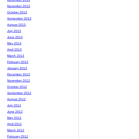
November 2013
October 2013
September 2013
August 2013
July 2013
June 2013
May 2013
April 2013
March 2013
February 2013
January 2013
December 2012
November 2012
October 2012
September 2012
August 2012
July 2012
June 2012
May 2012
April 2012
March 2012
February 2012