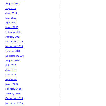
August 2017
July 2017
June 2017
May 2017
April 2017
March 2017
February 2017
January 2017
December 2016
November 2016
October 2016
September 2016
August 2016
July 2016
June 2016
May 2016
April 2016
March 2016
February 2016
January 2016
December 2015
November 2015