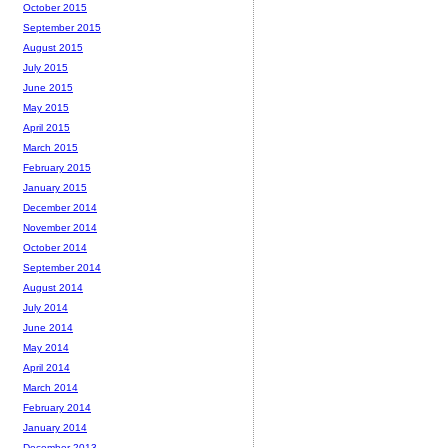
October 2015
September 2015
August 2015
July 2015
June 2015
May 2015
April 2015
March 2015
February 2015
January 2015
December 2014
November 2014
October 2014
September 2014
August 2014
July 2014
June 2014
May 2014
April 2014
March 2014
February 2014
January 2014
December 2013