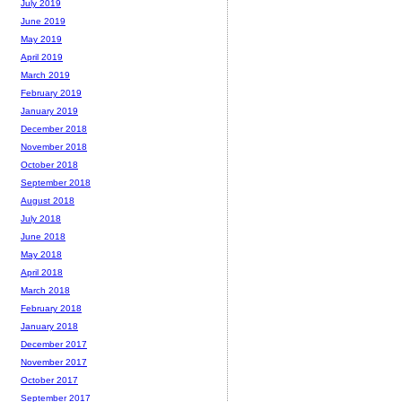
July 2019
June 2019
May 2019
April 2019
March 2019
February 2019
January 2019
December 2018
November 2018
October 2018
September 2018
August 2018
July 2018
June 2018
May 2018
April 2018
March 2018
February 2018
January 2018
December 2017
November 2017
October 2017
September 2017