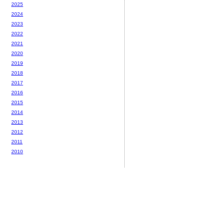
2025
2024
2023
2022
2021
2020
2019
2018
2017
2016
2015
2014
2013
2012
2011
2010