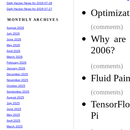
Daily Hacker News for 2026-07-28
Daily Hacker News for 2026-07-27
Optimizat
MONTHLY ARCHIVES
(comments)
August 2026
July 2026
Why are 
June 2026
May 2026
2006?
April 2026
March 2026
February 2026
(comments)
January 2026
December 2025
Fluid Pai
November 2025
October 2025
(comments)
September 2025
August 2025
TensorFlo
July 2025
June 2025
Pi
May 2025
April 2025
March 2025