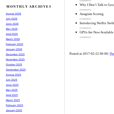
(comments)
Why I Don’t Talk to Goo
MONTHLY ARCHIVES
(comments)
Anagram Scoring
August 2026
July 2026
(comments)
Introducing Netflix Stet
June 2026
(comments)
May 2026
GPUs Are Now Available
April 2026
(comments)
March 2026
February 2026
January 2026
Posted at 2017-02-22 00:00 |
Pe
December 2025
November 2025
October 2025
September 2025
August 2025
July 2025
June 2025
May 2025
April 2025
March 2025
February 2025
January 2025