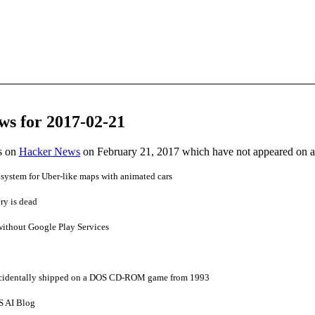
ws for 2017-02-21
es on
Hacker News
on February 21, 2017 which have not appeared on 
system for Uber-like maps with animated cars
ry is dead
without Google Play Services
cidentally shipped on a DOS CD-ROM game from 1993
S AI Blog