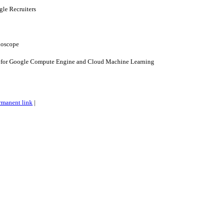
gle Recruiters
hoscope
 for Google Compute Engine and Cloud Machine Learning
rmanent link
|