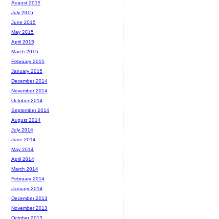
August 2015
July 2015
June 2015
May 2015
April 2015
March 2015
February 2015
January 2015
December 2014
November 2014
October 2014
September 2014
August 2014
July 2014
June 2014
May 2014
April 2014
March 2014
February 2014
January 2014
December 2013
November 2013
October 2013