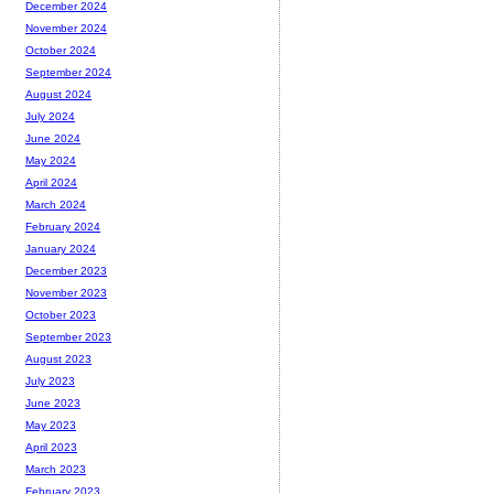
December 2024
November 2024
October 2024
September 2024
August 2024
July 2024
June 2024
May 2024
April 2024
March 2024
February 2024
January 2024
December 2023
November 2023
October 2023
September 2023
August 2023
July 2023
June 2023
May 2023
April 2023
March 2023
February 2023