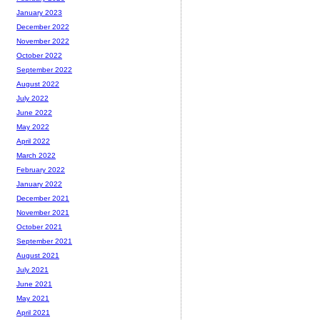
January 2023
December 2022
November 2022
October 2022
September 2022
August 2022
July 2022
June 2022
May 2022
April 2022
March 2022
February 2022
January 2022
December 2021
November 2021
October 2021
September 2021
August 2021
July 2021
June 2021
May 2021
April 2021