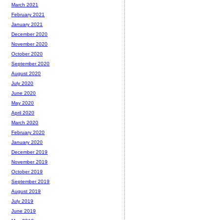
March 2021
February 2021
January 2021
December 2020
November 2020
October 2020
September 2020
August 2020
July 2020
June 2020
May 2020
April 2020
March 2020
February 2020
January 2020
December 2019
November 2019
October 2019
September 2019
August 2019
July 2019
June 2019