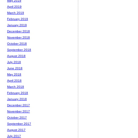
May 2019
April 2019
March 2019
February 2019
January 2019
December 2018
November 2018
October 2018
September 2018
August 2018
July 2018
June 2018
May 2018
April 2018
March 2018
February 2018
January 2018
December 2017
November 2017
October 2017
September 2017
August 2017
July 2017