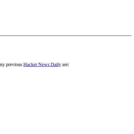
any previous
Hacker News Daily
are: