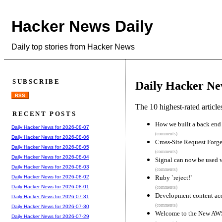
Hacker News Daily
Daily top stories from Hacker News
SUBSCRIBE
Daily Hacker Ne
RSS
The 10 highest-rated articl
RECENT POSTS
How we built a back end 
Daily Hacker News for 2026-08-07
(comments)
Daily Hacker News for 2026-08-06
Cross-Site Request Forge
Daily Hacker News for 2026-08-05
(comments)
Daily Hacker News for 2026-08-04
Signal can now be used 
Daily Hacker News for 2026-08-03
(comments)
Ruby `reject!`
Daily Hacker News for 2026-08-02
Daily Hacker News for 2026-08-01
(comments)
Development content ac
Daily Hacker News for 2026-07-31
(comments)
Daily Hacker News for 2026-07-30
Welcome to the New AW
Daily Hacker News for 2026-07-29