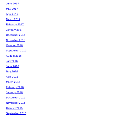
June 2017
May 2017
April 2017
March 2017
February 2017
January 2017
December 2016
November 2016
October 2016
September 2016
August 2016
July 2016
June 2016
May 2016
April 2016
March 2016
February 2016
January 2016
December 2015
November 2015
October 2015
September 2015