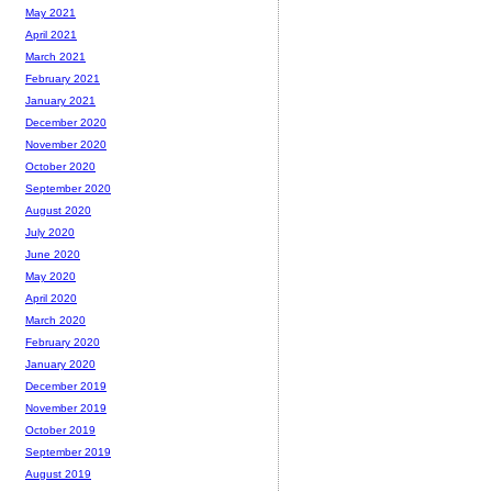
May 2021
April 2021
March 2021
February 2021
January 2021
December 2020
November 2020
October 2020
September 2020
August 2020
July 2020
June 2020
May 2020
April 2020
March 2020
February 2020
January 2020
December 2019
November 2019
October 2019
September 2019
August 2019