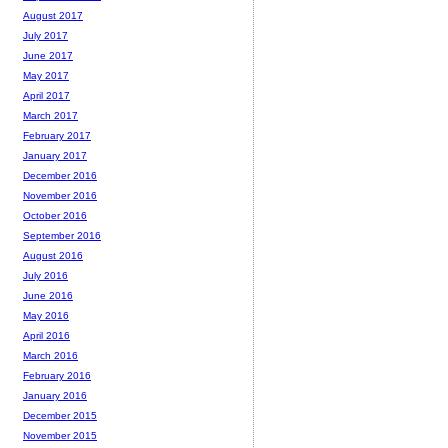
August 2017
July 2017
June 2017
May 2017
April 2017
March 2017
February 2017
January 2017
December 2016
November 2016
October 2016
September 2016
August 2016
July 2016
June 2016
May 2016
April 2016
March 2016
February 2016
January 2016
December 2015
November 2015