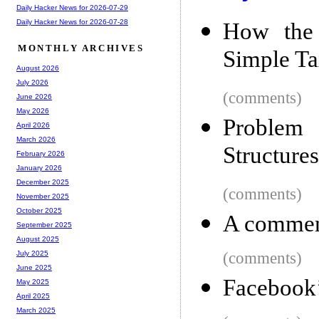
Daily Hacker News for 2026-07-29
Daily Hacker News for 2026-07-28
How the 
MONTHLY ARCHIVES
Simple Ta
August 2026
July 2026
(comments)
June 2026
May 2026
Problem 
April 2026
March 2026
Structure
February 2026
January 2026
December 2025
(comments)
November 2025
October 2025
A comment
September 2025
August 2025
(comments)
July 2025
June 2025
Facebook’
May 2025
April 2025
March 2025