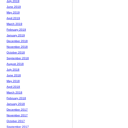
July 2019
June 2019
May 2019
April 2019
March 2019
February 2019
January 2019
December 2018
November 2018
October 2018
September 2018
August 2018
July 2018
June 2018
May 2018
April 2018
March 2018
February 2018
January 2018
December 2017
November 2017
October 2017
September 2017