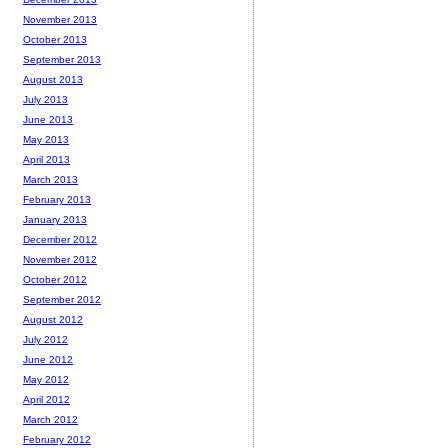
November 2013
October 2013
September 2013
August 2013
July 2013
June 2013
May 2013
April 2013
March 2013
February 2013
January 2013
December 2012
November 2012
October 2012
September 2012
August 2012
July 2012
June 2012
May 2012
April 2012
March 2012
February 2012