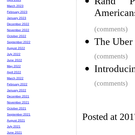
Rand P
March 2023
American
February 2023
January 2023
December 2022
(comments)
November 2022
October 2022
The Uber
September 2022
August 2022
(comments)
July 2022
June 2022
Introduci
May 2022
April 2022
March 2022
(comments)
February 2022
January 2022
December 2021
November 2021
October 2021
Posted at 20
September 2021
August 2021
July 2021
June 2021