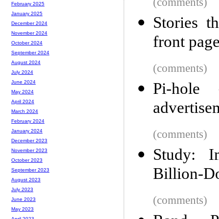
(comments)
February 2025
January 2025
Stories 
December 2024
November 2024
front pag
October 2024
September 2024
August 2024
(comments)
July 2024
June 2024
Pi-hole
May 2024
advertise
April 2024
March 2024
February 2024
(comments)
January 2024
December 2023
Study: 
November 2023
October 2023
Billion-Do
September 2023
August 2023
July 2023
(comments)
June 2023
May 2023
April 2023