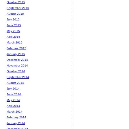
October 2015
September 2015
August 2015
July 2015
June 2015
May 2015
April 2015
March 2015
February 2015
January 2015
December 2014
November 2014
October 2014
September 2014
August 2014
July 2014
June 2014
May 2014
April 2014
March 2014
February 2014
January 2014
December 2013