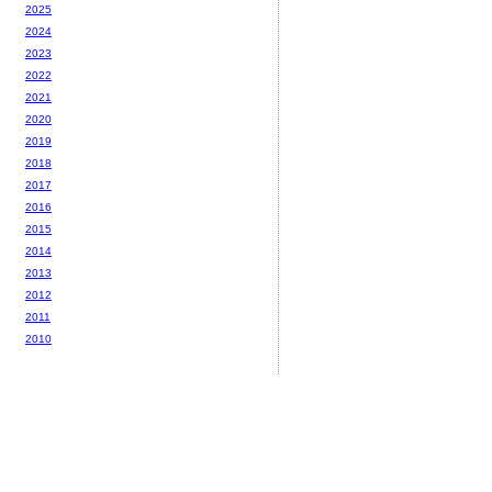
2025
2024
2023
2022
2021
2020
2019
2018
2017
2016
2015
2014
2013
2012
2011
2010