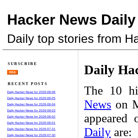
Hacker News Daily
Daily top stories from 
SUBSCRIBE
Daily Ha
RSS
RECENT POSTS
The 10 hi
Daily Hacker News for 2026-08-06
Daily Hacker News for 2026-08-05
News
on M
Daily Hacker News for 2026-08-04
Daily Hacker News for 2026-08-03
appeared 
Daily Hacker News for 2026-08-02
Daily Hacker News for 2026-08-01
Daily
are:
Daily Hacker News for 2026-07-31
Daily Hacker News for 2026-07-30