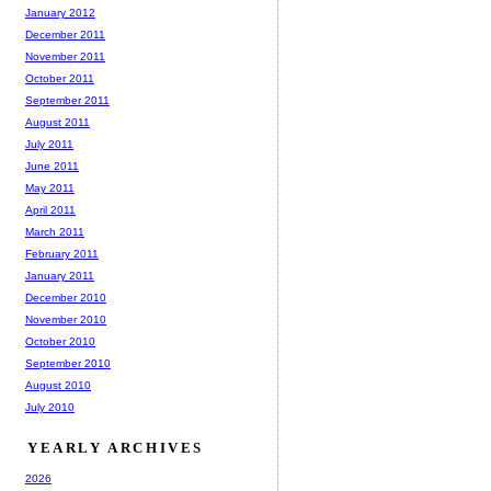
January 2012
December 2011
November 2011
October 2011
September 2011
August 2011
July 2011
June 2011
May 2011
April 2011
March 2011
February 2011
January 2011
December 2010
November 2010
October 2010
September 2010
August 2010
July 2010
YEARLY ARCHIVES
2026