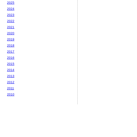
2025
2024
2023
2022
2021
2020
2019
2018
2017
2016
2015
2014
2013
2012
2011
2010