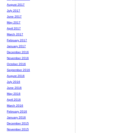
August 2017
July 2017
June 2017
May 2017
April 2017
March 2017
February 2017
January 2017
December 2016
November 2016
October 2016
September 2016
August 2016
July 2016
June 2016
May 2016
April 2016
March 2016
February 2016
January 2016
December 2015
November 2015