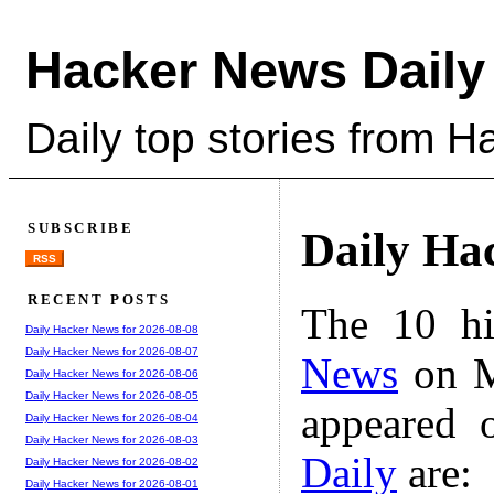
Hacker News Daily
Daily top stories from 
SUBSCRIBE
Daily Ha
RSS
RECENT POSTS
The 10 hi
Daily Hacker News for 2026-08-08
Daily Hacker News for 2026-08-07
News
on M
Daily Hacker News for 2026-08-06
Daily Hacker News for 2026-08-05
appeared 
Daily Hacker News for 2026-08-04
Daily Hacker News for 2026-08-03
Daily
are:
Daily Hacker News for 2026-08-02
Daily Hacker News for 2026-08-01