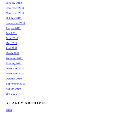
January 2012
December 2011
November 2011
October 2011
September 2011
August 2011
July 2011
June 2011
May 2011
April 2011
March 2011
February 2011
January 2011
December 2010
November 2010
October 2010
September 2010
August 2010
July 2010
YEARLY ARCHIVES
2026