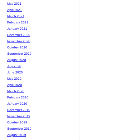
May 2021
April 2021
March 2021
February 2021
January 2021
December 2020
November 2020
October 2020
September 2020
August 2020
July 2020
June 2020
May 2020
April 2020
March 2020
February 2020
January 2020
December 2019
November 2019
October 2019
September 2019
August 2019