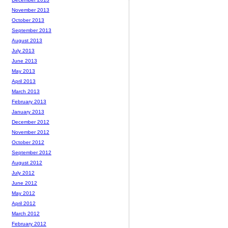
November 2013
October 2013
September 2013
August 2013
July 2013
June 2013
May 2013
April 2013
March 2013
February 2013
January 2013
December 2012
November 2012
October 2012
September 2012
August 2012
July 2012
June 2012
May 2012
April 2012
March 2012
February 2012