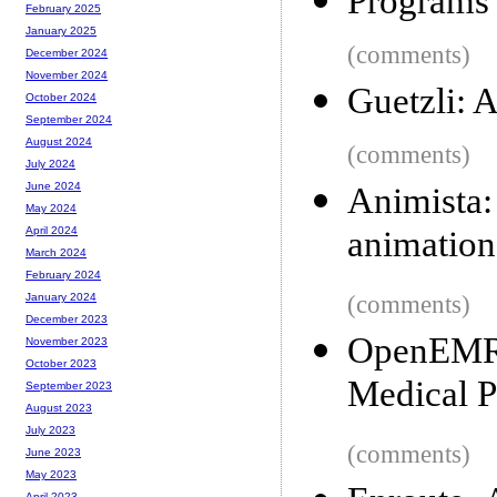
Programs 
February 2025
January 2025
(comments)
December 2024
November 2024
Guetzli:
October 2024
September 2024
August 2024
(comments)
July 2024
June 2024
Animista
May 2024
animation
April 2024
March 2024
February 2024
(comments)
January 2024
December 2023
OpenEMR:
November 2023
October 2023
Medical P
September 2023
August 2023
July 2023
(comments)
June 2023
May 2023
April 2023