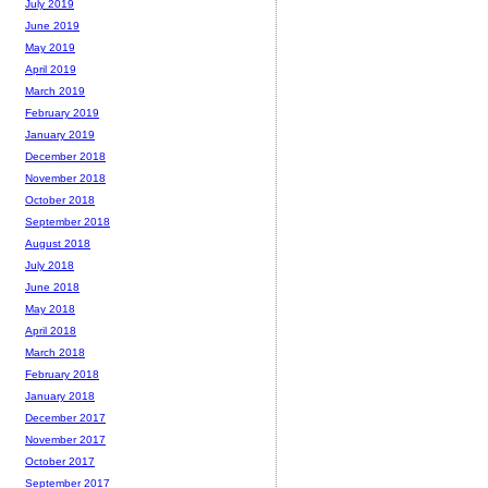
July 2019
June 2019
May 2019
April 2019
March 2019
February 2019
January 2019
December 2018
November 2018
October 2018
September 2018
August 2018
July 2018
June 2018
May 2018
April 2018
March 2018
February 2018
January 2018
December 2017
November 2017
October 2017
September 2017