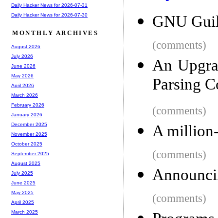
Daily Hacker News for 2026-07-31
Daily Hacker News for 2026-07-30
GNU Guil
MONTHLY ARCHIVES
(comments)
August 2026
July 2026
An Upgra
June 2026
May 2026
Parsing C
April 2026
March 2026
February 2026
(comments)
January 2026
December 2025
A million
November 2025
October 2025
(comments)
September 2025
August 2025
Announci
July 2025
June 2025
May 2025
(comments)
April 2025
March 2025