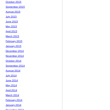
October 2015
September 2015
August 2015
July 2015
June 2015
May 2015
April 2015
March 2015
February 2015
January 2015
December 2014
November 2014
October 2014
September 2014
August 2014
July 2014
June 2014
May 2014
April 2014
March 2014
February 2014
January 2014
December 2013