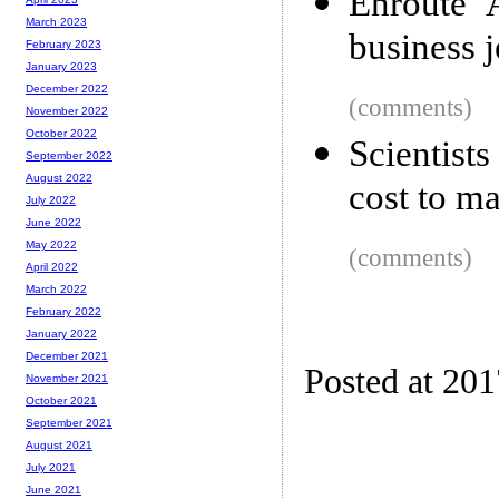
Enroute 
March 2023
business 
February 2023
January 2023
December 2022
(comments)
November 2022
October 2022
Scientists
September 2022
August 2022
cost to m
July 2022
June 2022
May 2022
(comments)
April 2022
March 2022
February 2022
January 2022
December 2021
Posted at 20
November 2021
October 2021
September 2021
August 2021
July 2021
June 2021