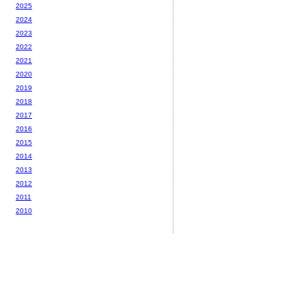
2025
2024
2023
2022
2021
2020
2019
2018
2017
2016
2015
2014
2013
2012
2011
2010