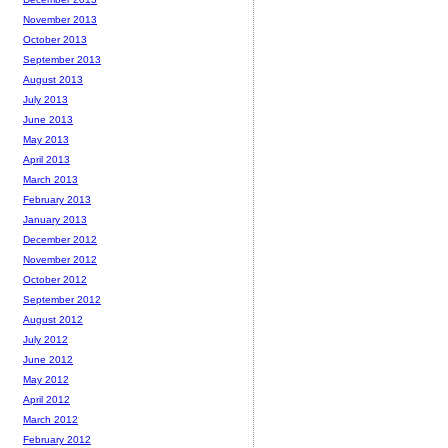
November 2013
October 2013
September 2013
August 2013
July 2013
June 2013
May 2013
April 2013
March 2013
February 2013
January 2013
December 2012
November 2012
October 2012
September 2012
August 2012
July 2012
June 2012
May 2012
April 2012
March 2012
February 2012