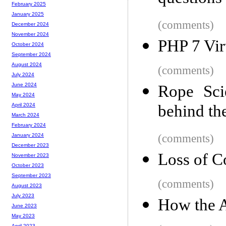
February 2025
January 2025
(comments)
December 2024
November 2024
PHP 7 Vir
October 2024
September 2024
August 2024
(comments)
July 2024
June 2024
Rope Sci
May 2024
behind the
April 2024
March 2024
February 2024
(comments)
January 2024
December 2023
Loss of C
November 2023
October 2023
September 2023
(comments)
August 2023
July 2023
How the A
June 2023
May 2023
April 2023