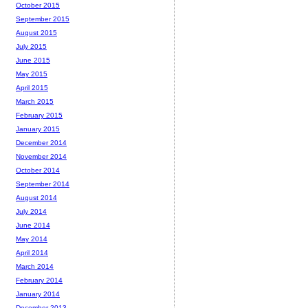
October 2015
September 2015
August 2015
July 2015
June 2015
May 2015
April 2015
March 2015
February 2015
January 2015
December 2014
November 2014
October 2014
September 2014
August 2014
July 2014
June 2014
May 2014
April 2014
March 2014
February 2014
January 2014
December 2013