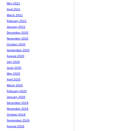
May 2021
April 2021
March 2021
February 2021
January 2021
December 2020
November 2020
October 2020
September 2020
August 2020
July 2020
June 2020
May 2020
April 2020
March 2020
February 2020
January 2020
December 2019
November 2019
October 2019
September 2019
August 2019