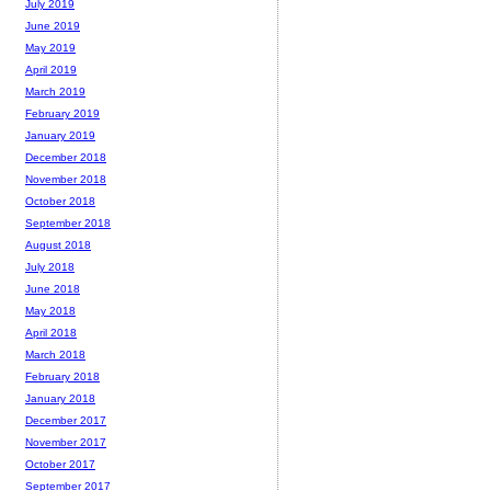
July 2019
June 2019
May 2019
April 2019
March 2019
February 2019
January 2019
December 2018
November 2018
October 2018
September 2018
August 2018
July 2018
June 2018
May 2018
April 2018
March 2018
February 2018
January 2018
December 2017
November 2017
October 2017
September 2017