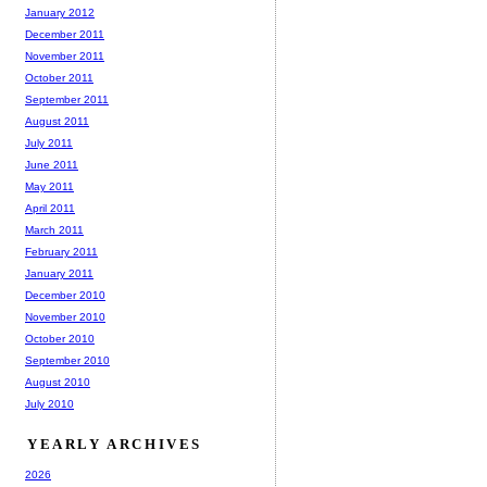
January 2012
December 2011
November 2011
October 2011
September 2011
August 2011
July 2011
June 2011
May 2011
April 2011
March 2011
February 2011
January 2011
December 2010
November 2010
October 2010
September 2010
August 2010
July 2010
YEARLY ARCHIVES
2026