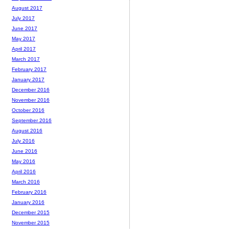
August 2017
July 2017
June 2017
May 2017
April 2017
March 2017
February 2017
January 2017
December 2016
November 2016
October 2016
September 2016
August 2016
July 2016
June 2016
May 2016
April 2016
March 2016
February 2016
January 2016
December 2015
November 2015