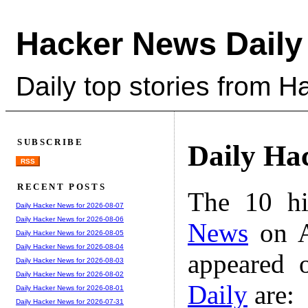
Hacker News Daily
Daily top stories from 
SUBSCRIBE
Daily Ha
RSS
RECENT POSTS
The 10 hi
Daily Hacker News for 2026-08-07
Daily Hacker News for 2026-08-06
News
on A
Daily Hacker News for 2026-08-05
Daily Hacker News for 2026-08-04
appeared 
Daily Hacker News for 2026-08-03
Daily Hacker News for 2026-08-02
Daily
are:
Daily Hacker News for 2026-08-01
Daily Hacker News for 2026-07-31