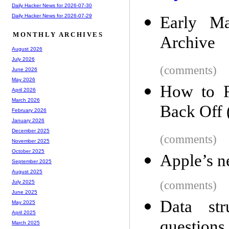
Daily Hacker News for 2026-07-30
Daily Hacker News for 2026-07-29
Early Ma
MONTHLY ARCHIVES
Archive
August 2026
July 2026
(comments)
June 2026
May 2026
How to R
April 2026
March 2026
Back Off 
February 2026
January 2026
December 2025
(comments)
November 2025
October 2025
Apple’s n
September 2025
August 2025
(comments)
July 2025
June 2025
Data str
May 2025
April 2025
questions 
March 2025