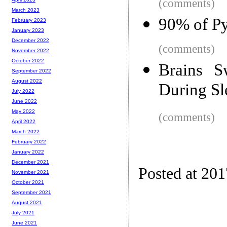
(comments)
March 2023
90% of Py
February 2023
January 2023
December 2022
(comments)
November 2022
October 2022
Brains S
September 2022
August 2022
During Sl
July 2022
June 2022
May 2022
(comments)
April 2022
March 2022
February 2022
January 2022
December 2021
Posted at 20
November 2021
October 2021
September 2021
August 2021
July 2021
June 2021