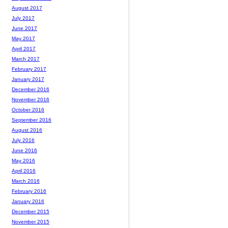
August 2017
July 2017
June 2017
May 2017
April 2017
March 2017
February 2017
January 2017
December 2016
November 2016
October 2016
September 2016
August 2016
July 2016
June 2016
May 2016
April 2016
March 2016
February 2016
January 2016
December 2015
November 2015