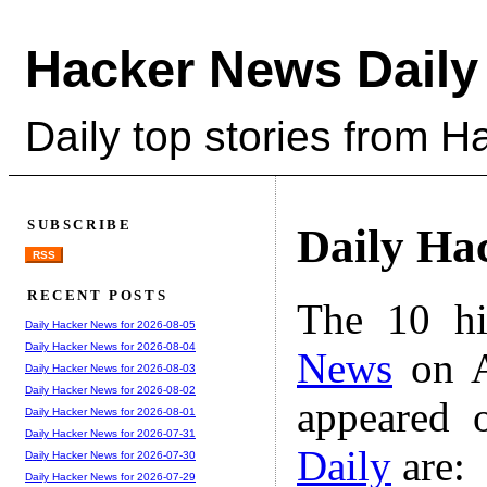
Hacker News Daily
Daily top stories from 
SUBSCRIBE
Daily Ha
RSS
RECENT POSTS
The 10 hi
Daily Hacker News for 2026-08-05
Daily Hacker News for 2026-08-04
News
on A
Daily Hacker News for 2026-08-03
Daily Hacker News for 2026-08-02
appeared 
Daily Hacker News for 2026-08-01
Daily Hacker News for 2026-07-31
Daily
are:
Daily Hacker News for 2026-07-30
Daily Hacker News for 2026-07-29