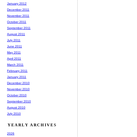
January 2012
December 2011
November 2011
October 2011
September 2011
August 2011
July 2011
June 2011
May 2011
April 2011
March 2011
February 2011
January 2011
December 2010
November 2010
October 2010
September 2010
August 2010
July 2010
YEARLY ARCHIVES
2026