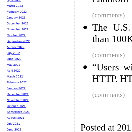
Landlord
March 2023
February 2023
(comments)
January 2023
December 2022
The U.S.
November 2022
than 100K
October 2022
September 2022
August 2022
(comments)
July 2022
June 2022
“Users wi
May 2022
April 2022
HTTP. HT
March 2022
February 2022
January 2022
(comments)
December 2021
November 2021
October 2021
September 2021
August 2021
July 2021
Posted at 20
June 2021