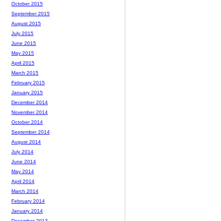
October 2015
September 2015
August 2015
July 2015
June 2015
May 2015
April 2015
March 2015
February 2015
January 2015
December 2014
November 2014
October 2014
September 2014
August 2014
July 2014
June 2014
May 2014
April 2014
March 2014
February 2014
January 2014
December 2013