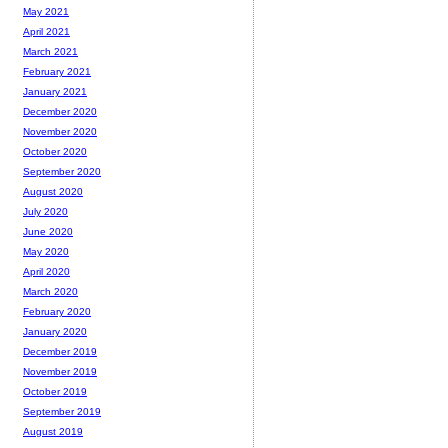
May 2021
April 2021
March 2021
February 2021
January 2021
December 2020
November 2020
October 2020
September 2020
August 2020
July 2020
June 2020
May 2020
April 2020
March 2020
February 2020
January 2020
December 2019
November 2019
October 2019
September 2019
August 2019