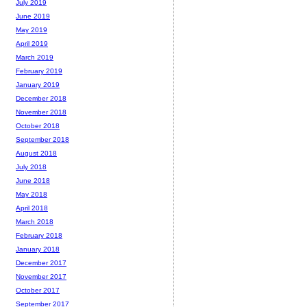
July 2019
June 2019
May 2019
April 2019
March 2019
February 2019
January 2019
December 2018
November 2018
October 2018
September 2018
August 2018
July 2018
June 2018
May 2018
April 2018
March 2018
February 2018
January 2018
December 2017
November 2017
October 2017
September 2017