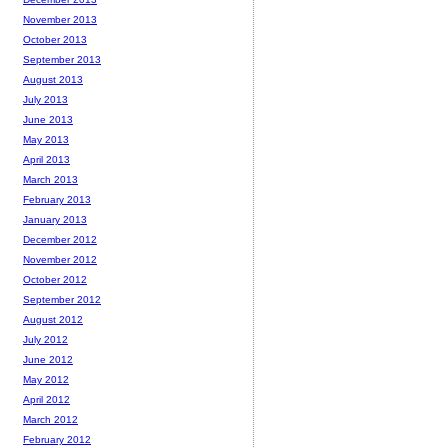
November 2013
October 2013
September 2013
August 2013
July 2013
June 2013
May 2013
April 2013
March 2013
February 2013
January 2013
December 2012
November 2012
October 2012
September 2012
August 2012
July 2012
June 2012
May 2012
April 2012
March 2012
February 2012