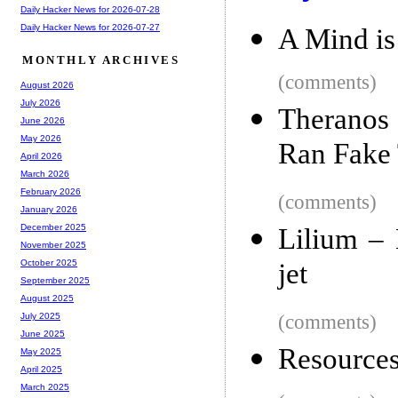
Daily Hacker News for 2026-07-28
Daily Hacker News for 2026-07-27
A Mind is
MONTHLY ARCHIVES
(comments)
August 2026
July 2026
Theranos
June 2026
May 2026
Ran Fake 
April 2026
March 2026
February 2026
(comments)
January 2026
December 2025
Lilium – E
November 2025
jet
October 2025
September 2025
August 2025
(comments)
July 2025
June 2025
Resources
May 2025
April 2025
March 2025