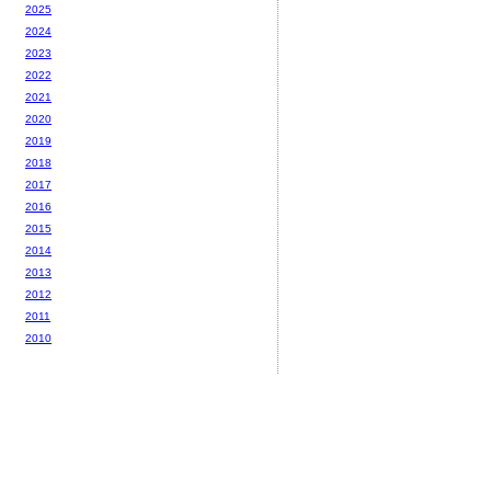
2025
2024
2023
2022
2021
2020
2019
2018
2017
2016
2015
2014
2013
2012
2011
2010