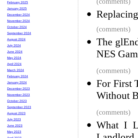
(comments)
February 2025
January 2025
Replacin
December 2024
November 2024
(comments)
October 2024
September 2024
The glEnd
August 2024
July 2024
NES Game
June 2024
May 2024
April 2024
(comments)
March 2024
February 2024
For First
January 2024
December 2023
Without B
November 2023
October 2023
September 2023
(comments)
August 2023
July 2023
What I L
June 2023
May 2023
April 2023