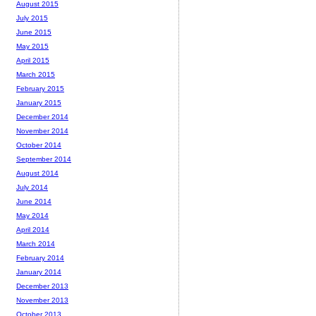
August 2015
July 2015
June 2015
May 2015
April 2015
March 2015
February 2015
January 2015
December 2014
November 2014
October 2014
September 2014
August 2014
July 2014
June 2014
May 2014
April 2014
March 2014
February 2014
January 2014
December 2013
November 2013
October 2013