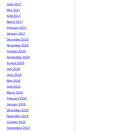
June 2017
May 2017
April 2017
March 2017
February 2017
January 2017
December 2016
November 2016
October 2016
September 2016
August 2016
July 2016
June 2016
May 2016
April 2016
March 2016
February 2016
January 2016
December 2015
November 2015
October 2015
September 2015