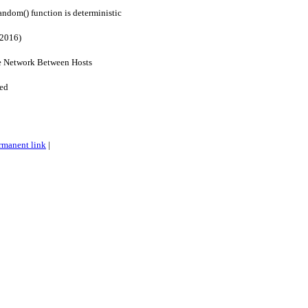
andom() function is deterministic
(2016)
e Network Between Hosts
ied
rmanent link
|