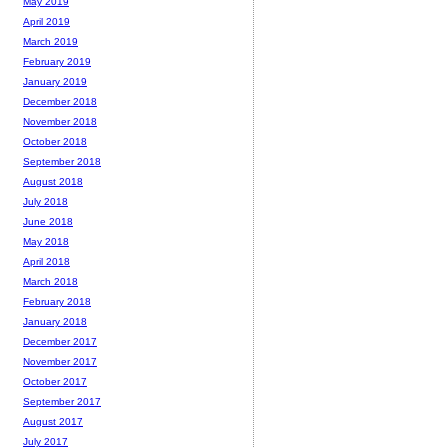
May 2019
April 2019
March 2019
February 2019
January 2019
December 2018
November 2018
October 2018
September 2018
August 2018
July 2018
June 2018
May 2018
April 2018
March 2018
February 2018
January 2018
December 2017
November 2017
October 2017
September 2017
August 2017
July 2017