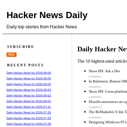
Hacker News Daily
Daily top stories from Hacker News
SUBSCRIBE
Daily Hacker Ne
RSS
The 10 highest-rated articl
RECENT POSTS
Show HN: Ask a Dev
Daily Hacker News for 2026-08-06
(comments)
Daily Hacker News for 2026-08-05
In Baltimore, Brazen Of
Daily Hacker News for 2026-08-04
(comments)
Daily Hacker News for 2026-08-03
Show HN: Cross-platform
Daily Hacker News for 2026-08-02
(comments)
Mozilla announces an ope
Daily Hacker News for 2026-08-01
Daily Hacker News for 2026-07-31
(comments)
The ReMarkable E Ink T
Daily Hacker News for 2026-07-30
(comments)
Daily Hacker News for 2026-07-29
Designing Windows 95’s 
Daily Hacker News for 2026-07-28