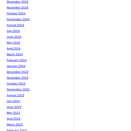
December 2024
November 2024
October 2024
September 2024
August 2024
July 2024
June 2024
May 2024
April 2024
March 2024
February 2024
January 2024
December 2023
November 2023
October 2023
September 2023
August 2023
July 2023
June 2023
May 2023
April 2023
March 2023
February 2023