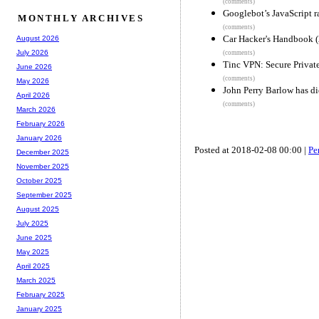
(comments)
Googlebot’s JavaScript r
MONTHLY ARCHIVES
(comments)
Car Hacker's Handbook 
August 2026
July 2026
(comments)
Tinc VPN: Secure Privat
June 2026
(comments)
May 2026
John Perry Barlow has d
April 2026
(comments)
March 2026
February 2026
January 2026
Posted at 2018-02-08 00:00 |
Pe
December 2025
November 2025
October 2025
September 2025
August 2025
July 2025
June 2025
May 2025
April 2025
March 2025
February 2025
January 2025