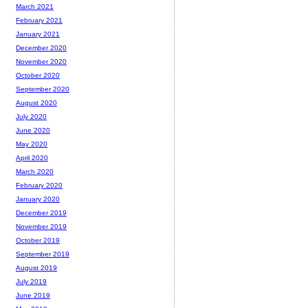
March 2021
February 2021
January 2021
December 2020
November 2020
October 2020
September 2020
August 2020
July 2020
June 2020
May 2020
April 2020
March 2020
February 2020
January 2020
December 2019
November 2019
October 2019
September 2019
August 2019
July 2019
June 2019