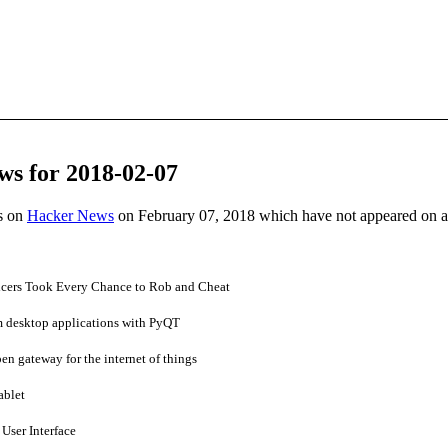
ws for 2018-02-07
es on
Hacker News
on February 07, 2018 which have not appeared on 
ficers Took Every Chance to Rob and Cheat
 desktop applications with PyQT
n gateway for the internet of things
ablet
User Interface