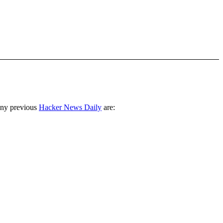
any previous
Hacker News Daily
are: