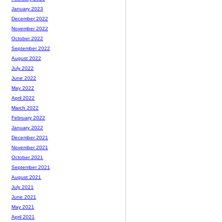
January 2023
December 2022
November 2022
October 2022
September 2022
August 2022
July 2022
June 2022
May 2022
April 2022
March 2022
February 2022
January 2022
December 2021
November 2021
October 2021
September 2021
August 2021
July 2021
June 2021
May 2021
April 2021