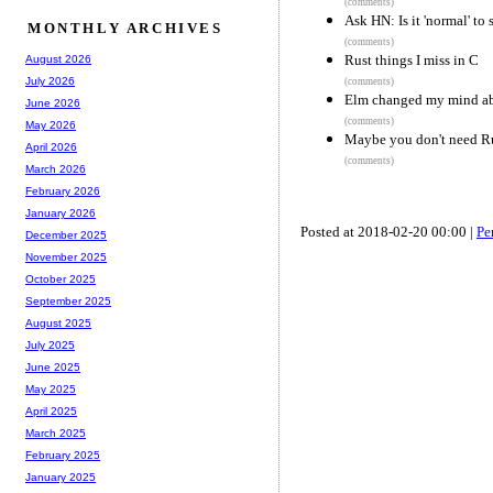
(comments)
Ask HN: Is it 'normal' to
MONTHLY ARCHIVES
(comments)
Rust things I miss in C
August 2026
July 2026
(comments)
Elm changed my mind ab
June 2026
(comments)
May 2026
Maybe you don't need R
April 2026
(comments)
March 2026
February 2026
January 2026
Posted at 2018-02-20 00:00 |
Pe
December 2025
November 2025
October 2025
September 2025
August 2025
July 2025
June 2025
May 2025
April 2025
March 2025
February 2025
January 2025