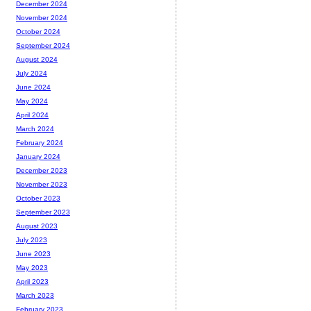
December 2024
November 2024
October 2024
September 2024
August 2024
July 2024
June 2024
May 2024
April 2024
March 2024
February 2024
January 2024
December 2023
November 2023
October 2023
September 2023
August 2023
July 2023
June 2023
May 2023
April 2023
March 2023
February 2023