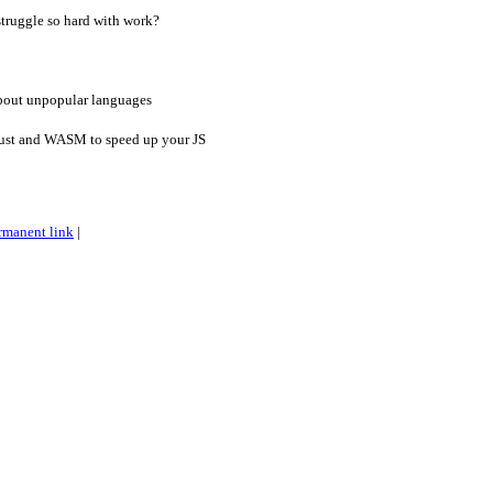
 struggle so hard with work?
out unpopular languages
ust and WASM to speed up your JS
rmanent link
|