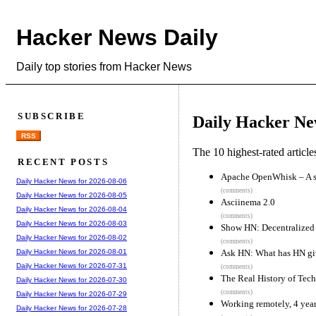
Hacker News Daily
Daily top stories from Hacker News
SUBSCRIBE
Daily Hacker Ne
RSS
The 10 highest-rated articl
RECENT POSTS
Apache OpenWhisk – A se
Daily Hacker News for 2026-08-06
(comments)
Daily Hacker News for 2026-08-05
Asciinema 2.0
Daily Hacker News for 2026-08-04
(comments)
Daily Hacker News for 2026-08-03
Show HN: Decentralized 
Daily Hacker News for 2026-08-02
(comments)
Ask HN: What has HN gi
Daily Hacker News for 2026-08-01
Daily Hacker News for 2026-07-31
(comments)
The Real History of Tec
Daily Hacker News for 2026-07-30
(comments)
Daily Hacker News for 2026-07-29
Working remotely, 4 year
Daily Hacker News for 2026-07-28