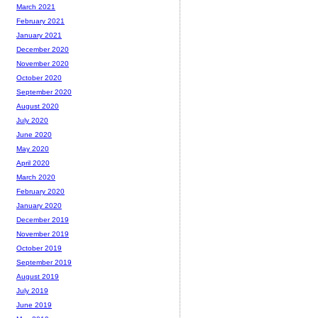
March 2021
February 2021
January 2021
December 2020
November 2020
October 2020
September 2020
August 2020
July 2020
June 2020
May 2020
April 2020
March 2020
February 2020
January 2020
December 2019
November 2019
October 2019
September 2019
August 2019
July 2019
June 2019