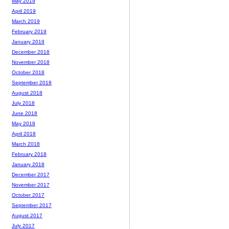
May 2019
April 2019
March 2019
February 2019
January 2019
December 2018
November 2018
October 2018
September 2018
August 2018
July 2018
June 2018
May 2018
April 2018
March 2018
February 2018
January 2018
December 2017
November 2017
October 2017
September 2017
August 2017
July 2017