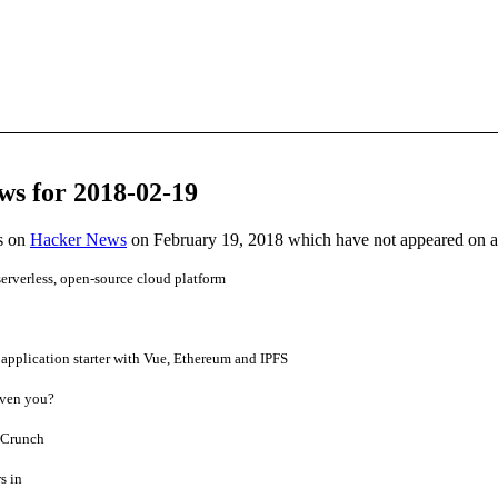
ws for 2018-02-19
es on
Hacker News
on February 19, 2018 which have not appeared on 
rverless, open-source cloud platform
application starter with Vue, Ethereum and IPFS
ven you?
hCrunch
s in