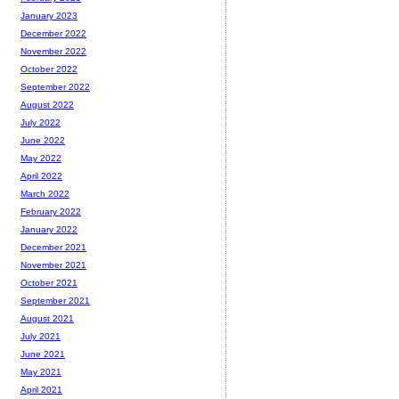
January 2023
December 2022
November 2022
October 2022
September 2022
August 2022
July 2022
June 2022
May 2022
April 2022
March 2022
February 2022
January 2022
December 2021
November 2021
October 2021
September 2021
August 2021
July 2021
June 2021
May 2021
April 2021