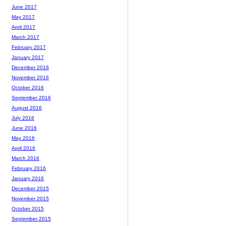
June 2017
May 2017
April 2017
March 2017
February 2017
January 2017
December 2016
November 2016
October 2016
September 2016
August 2016
July 2016
June 2016
May 2016
April 2016
March 2016
February 2016
January 2016
December 2015
November 2015
October 2015
September 2015