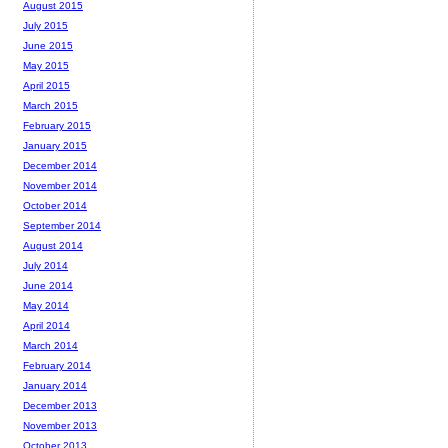
August 2015
July 2015
June 2015
May 2015
April 2015
March 2015
February 2015
January 2015
December 2014
November 2014
October 2014
September 2014
August 2014
July 2014
June 2014
May 2014
April 2014
March 2014
February 2014
January 2014
December 2013
November 2013
October 2013