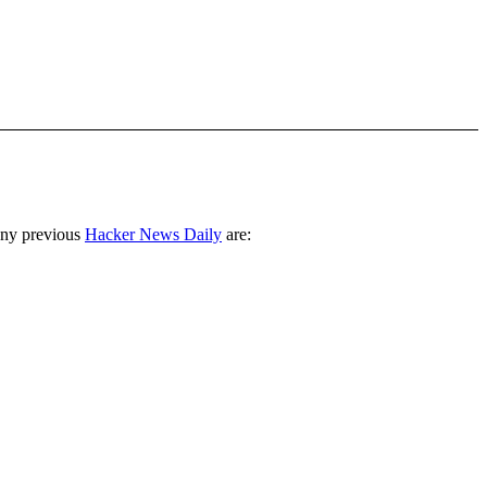
any previous
Hacker News Daily
are: