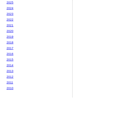
2025
2024
2023
2022
2021
2020
2019
2018
2017
2016
2015
2014
2013
2012
2011
2010