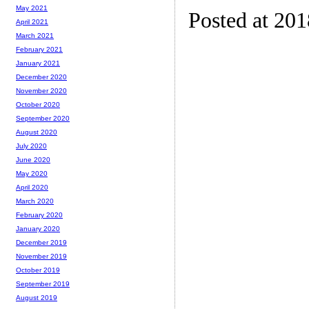
May 2021
Posted at 20
April 2021
March 2021
February 2021
January 2021
December 2020
November 2020
October 2020
September 2020
August 2020
July 2020
June 2020
May 2020
April 2020
March 2020
February 2020
January 2020
December 2019
November 2019
October 2019
September 2019
August 2019