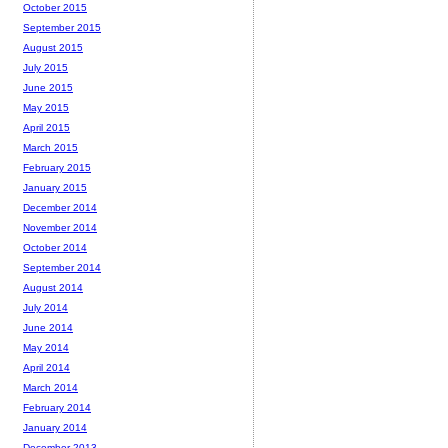
October 2015
September 2015
August 2015
July 2015
June 2015
May 2015
April 2015
March 2015
February 2015
January 2015
December 2014
November 2014
October 2014
September 2014
August 2014
July 2014
June 2014
May 2014
April 2014
March 2014
February 2014
January 2014
December 2013