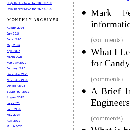
Daily Hacker News for 2026-07-30
Daily Hacker News for 2026-07-29
Mark Fel
MONTHLY ARCHIVES
informati
August 2026
July 2026
(comments)
June 2026
May 2026
What I L
April 2026
March 2026
for Candy
February 2026
January 2026
December 2025
(comments)
November 2025
October 2025
A Brief I
September 2025
August 2025
Engineers
July 2025
June 2025
May 2025
(comments)
April 2025
March 2025