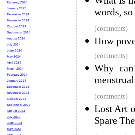
What is h
February 2025
words, so 
January 2025
December 2024
November 2024
(comments)
October 2024
September 2024
How pover
August 2024
July 2024
June 2024
(comments)
May 2024
April 2024
Why can’
March 2024
February 2024
menstrual
January 2024
December 2023
November 2023
(comments)
October 2023
September 2023
Lost Art 
August 2023
Spare The
July 2023
June 2023
May 2023
April 2023