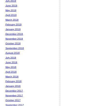
July 2019
June 2019
May 2019
April 2019
March 2019
February 2019
January 2019
December 2018
November 2018
October 2018
September 2018
August 2018
July 2018
June 2018
May 2018
April 2018
March 2018
February 2018
January 2018
December 2017
November 2017
October 2017
September 2017