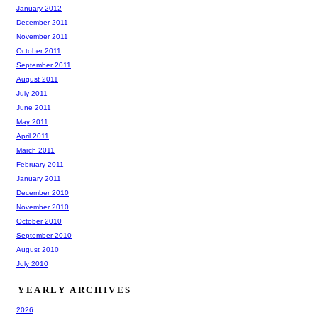
January 2012
December 2011
November 2011
October 2011
September 2011
August 2011
July 2011
June 2011
May 2011
April 2011
March 2011
February 2011
January 2011
December 2010
November 2010
October 2010
September 2010
August 2010
July 2010
YEARLY ARCHIVES
2026