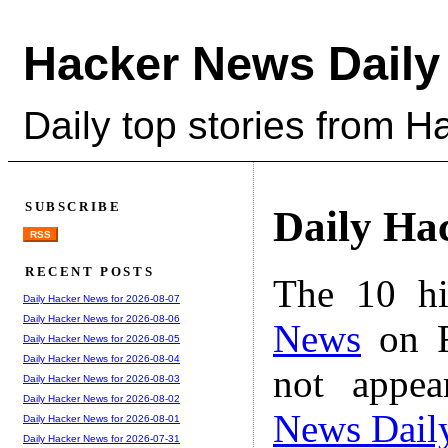
Hacker News Daily
Daily top stories from 
SUBSCRIBE
Daily Ha
RSS
RECENT POSTS
The 10 hi
Daily Hacker News for 2026-08-07
Daily Hacker News for 2026-08-06
News
on F
Daily Hacker News for 2026-08-05
Daily Hacker News for 2026-08-04
not appe
Daily Hacker News for 2026-08-03
Daily Hacker News for 2026-08-02
News Dail
Daily Hacker News for 2026-08-01
Daily Hacker News for 2026-07-31