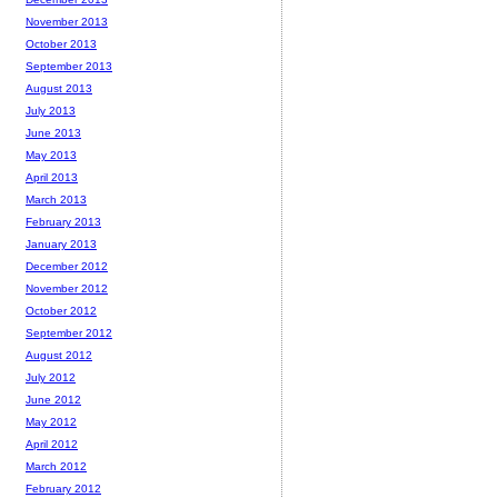
November 2013
October 2013
September 2013
August 2013
July 2013
June 2013
May 2013
April 2013
March 2013
February 2013
January 2013
December 2012
November 2012
October 2012
September 2012
August 2012
July 2012
June 2012
May 2012
April 2012
March 2012
February 2012