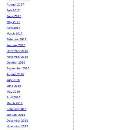
August 2017
July 2017
June 2017
May 2017
April 2017
March 2017
February 2017
January 2017
December 2016
November 2016
October 2016
September 2016
August 2016
July 2016
June 2016
May 2016
April 2016
March 2016
February 2016
January 2016
December 2015
November 2015