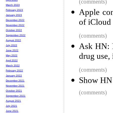
(comments)
March 2023
Apple con
February 2023
January 2023
of iCloud
December 2022
November 2022
October 2022
(comments)
September 2022
August 2022
Ask HN: I
July 2022
June 2022
drug use, 
May 2022
April 2022
March 2022
(comments)
February 2022
January 2022
Show HN: 
December 2021
November 2021
(comments)
October 2021
September 2021
August 2021
July 2021
June 2021