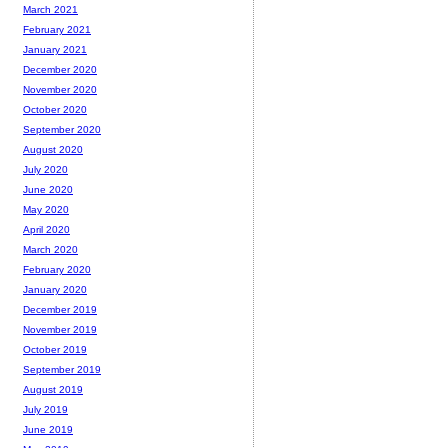
March 2021
February 2021
January 2021
December 2020
November 2020
October 2020
September 2020
August 2020
July 2020
June 2020
May 2020
April 2020
March 2020
February 2020
January 2020
December 2019
November 2019
October 2019
September 2019
August 2019
July 2019
June 2019