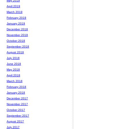
May 2019
April 2019
March 2019
February 2019
January 2019
December 2018
November 2018
October 2018
September 2018
August 2018
July 2018
June 2018
May 2018
April 2018
March 2018
February 2018
January 2018
December 2017
November 2017
October 2017
September 2017
August 2017
July 2017