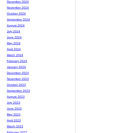
December 2024
November 2024
October 2024
September 2024
August 2024
July 2024
June 2024
May 2024
April 2024
March 2024
February 2024
January 2024
December 2023
November 2023
October 2023
September 2023
August 2023
July 2023
June 2023
May 2023
April 2023
March 2023
February 2023