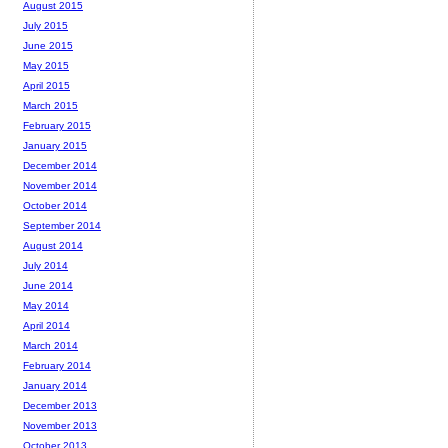
August 2015
July 2015
June 2015
May 2015
April 2015
March 2015
February 2015
January 2015
December 2014
November 2014
October 2014
September 2014
August 2014
July 2014
June 2014
May 2014
April 2014
March 2014
February 2014
January 2014
December 2013
November 2013
October 2013