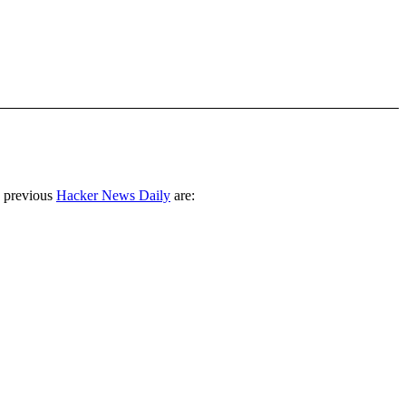
 previous
Hacker News Daily
are: