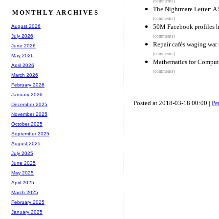
(comments)
The Nightmare Letter: A
MONTHLY ARCHIVES
(comments)
50M Facebook profiles h
August 2026
July 2026
(comments)
Repair cafés waging war
June 2026
(comments)
May 2026
Mathematics for Comput
April 2026
(comments)
March 2026
February 2026
January 2026
Posted at 2018-03-18 00:00 |
Pe
December 2025
November 2025
October 2025
September 2025
August 2025
July 2025
June 2025
May 2025
April 2025
March 2025
February 2025
January 2025