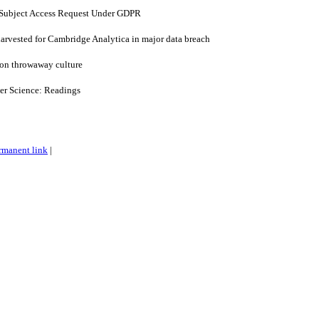
 Subject Access Request Under GDPR
arvested for Cambridge Analytica in major data breach
 on throwaway culture
er Science: Readings
rmanent link
|