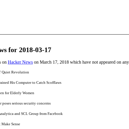
ws for 2018-03-17
es on
Hacker News
on March 17, 2018 which have not appeared on any
' Quiet Revolution
ained His Computer to Catch Scofflaws
aven for Elderly Women
 poses serious security concerns
nalytica and SCL Group from Facebook
't Make Sense