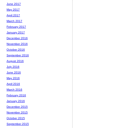
June 2017
May 2017
April 2017
March 2017
February 2017
January 2017
December 2016
November 2016
October 2016
September 2016
August 2016
July 2016
June 2016
May 2016
April 2016
March 2016
February 2016
January 2016
December 2015
November 2015
October 2015
September 2015