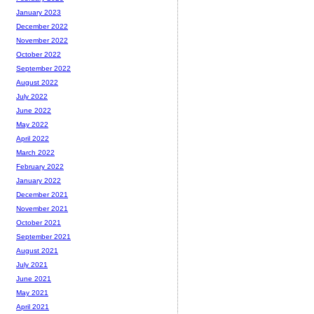
January 2023
December 2022
November 2022
October 2022
September 2022
August 2022
July 2022
June 2022
May 2022
April 2022
March 2022
February 2022
January 2022
December 2021
November 2021
October 2021
September 2021
August 2021
July 2021
June 2021
May 2021
April 2021