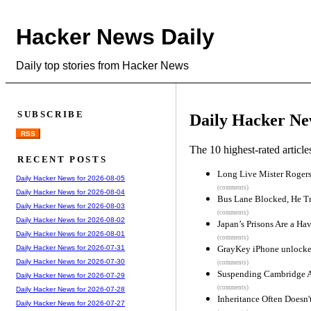
Hacker News Daily
Daily top stories from Hacker News
SUBSCRIBE
Daily Hacker Ne
RSS
The 10 highest-rated articl
RECENT POSTS
Long Live Mister Rogers
Daily Hacker News for 2026-08-05
(comments)
Daily Hacker News for 2026-08-04
Bus Lane Blocked, He Tr
Daily Hacker News for 2026-08-03
(comments)
Daily Hacker News for 2026-08-02
Japan’s Prisons Are a H
Daily Hacker News for 2026-08-01
(comments)
GrayKey iPhone unlocker
Daily Hacker News for 2026-07-31
Daily Hacker News for 2026-07-30
(comments)
Suspending Cambridge A
Daily Hacker News for 2026-07-29
(comments)
Daily Hacker News for 2026-07-28
Inheritance Often Doesn
Daily Hacker News for 2026-07-27