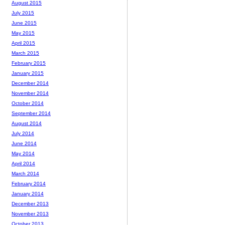
August 2015
July 2015
June 2015
May 2015
April 2015
March 2015
February 2015
January 2015
December 2014
November 2014
October 2014
September 2014
August 2014
July 2014
June 2014
May 2014
April 2014
March 2014
February 2014
January 2014
December 2013
November 2013
October 2013