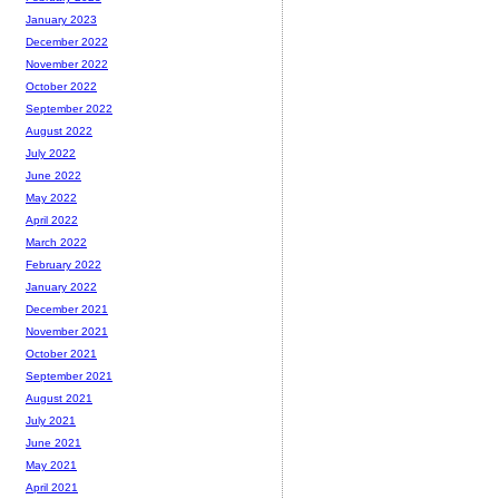
January 2023
December 2022
November 2022
October 2022
September 2022
August 2022
July 2022
June 2022
May 2022
April 2022
March 2022
February 2022
January 2022
December 2021
November 2021
October 2021
September 2021
August 2021
July 2021
June 2021
May 2021
April 2021