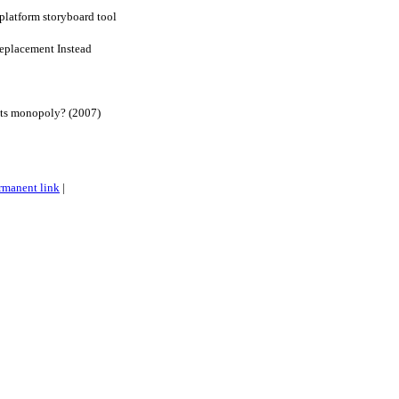
-platform storyboard tool
eplacement Instead
its monopoly? (2007)
rmanent link
|