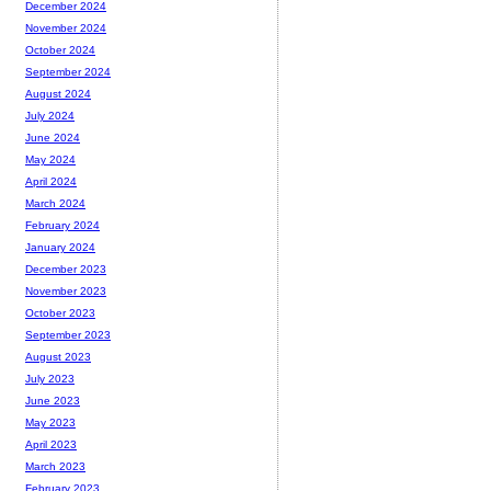
December 2024
November 2024
October 2024
September 2024
August 2024
July 2024
June 2024
May 2024
April 2024
March 2024
February 2024
January 2024
December 2023
November 2023
October 2023
September 2023
August 2023
July 2023
June 2023
May 2023
April 2023
March 2023
February 2023