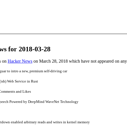
ws for 2018-03-28
es on
Hacker News
on March 28, 2018 which have not appeared on any
ar to intro a new, premium self-driving car
(ish) Web Service in Rust
Comments and Likes
Speech Powered by DeepMind WaveNet Technology
tdown enabled arbitrary reads and writes in kernel memory