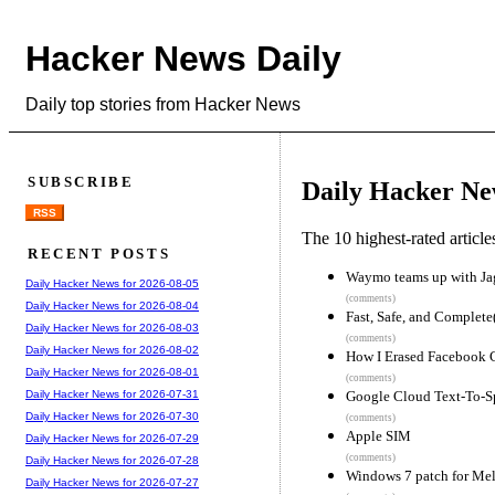
Hacker News Daily
Daily top stories from Hacker News
SUBSCRIBE
Daily Hacker Ne
RSS
The 10 highest-rated articl
RECENT POSTS
Waymo teams up with Jagu
Daily Hacker News for 2026-08-05
(comments)
Daily Hacker News for 2026-08-04
Fast, Safe, and Complete
Daily Hacker News for 2026-08-03
(comments)
Daily Hacker News for 2026-08-02
How I Erased Facebook 
Daily Hacker News for 2026-08-01
(comments)
Google Cloud Text-To-
Daily Hacker News for 2026-07-31
Daily Hacker News for 2026-07-30
(comments)
Apple SIM
Daily Hacker News for 2026-07-29
(comments)
Daily Hacker News for 2026-07-28
Windows 7 patch for Mel
Daily Hacker News for 2026-07-27