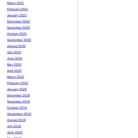
March 2021
February 2021
January 2021
December 2020
November 2020
October 2020
September 2020
August 2020
July 2020
June 2020
May 2020
April 2020
March 2020
February 2020
January 2020
December 2019
November 2019
October 2019
September 2019
August 2019
July 2019
June 2019