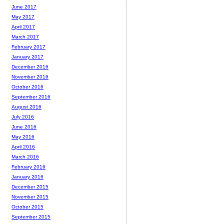
June 2017
May 2017
April 2017
March 2017
February 2017
January 2017
December 2016
November 2016
October 2016
September 2016
August 2016
July 2016
June 2016
May 2016
April 2016
March 2016
February 2016
January 2016
December 2015
November 2015
October 2015
September 2015