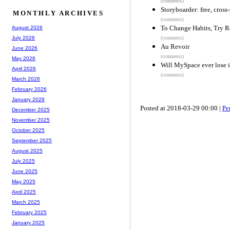
(comments)
Storyboarder: free, cross
MONTHLY ARCHIVES
(comments)
To Change Habits, Try R
August 2026
July 2026
(comments)
Au Revoir
June 2026
(comments)
May 2026
Will MySpace ever lose 
April 2026
(comments)
March 2026
February 2026
January 2026
Posted at 2018-03-29 00:00 |
Pe
December 2025
November 2025
October 2025
September 2025
August 2025
July 2025
June 2025
May 2025
April 2025
March 2025
February 2025
January 2025