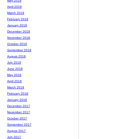
May 2019
April 2019
March 2019
February 2019
January 2019
December 2018
November 2018
October 2018
September 2018
August 2018
July 2018
June 2018
May 2018
April 2018
March 2018
February 2018
January 2018
December 2017
November 2017
October 2017
September 2017
August 2017
July 2017