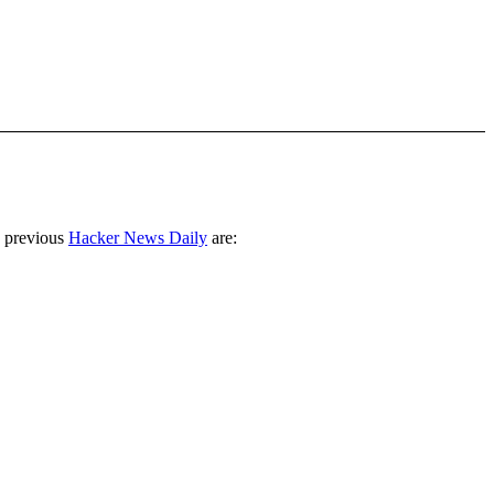
 previous
Hacker News Daily
are: