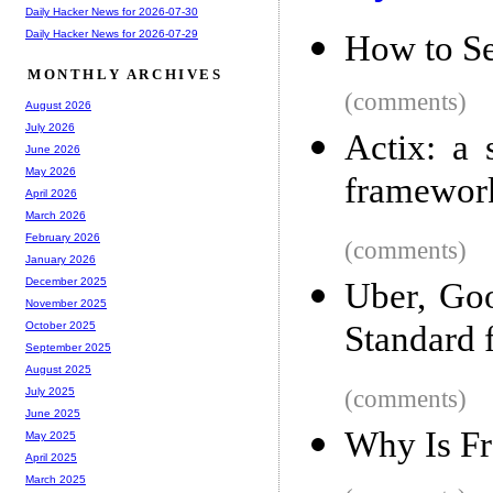
Daily Hacker News for 2026-07-30
Daily Hacker News for 2026-07-29
How to Sel
MONTHLY ARCHIVES
(comments)
August 2026
July 2026
Actix: a 
June 2026
May 2026
framewor
April 2026
March 2026
February 2026
(comments)
January 2026
December 2025
Uber, Go
November 2025
Standard 
October 2025
September 2025
August 2025
(comments)
July 2025
June 2025
Why Is F
May 2025
April 2025
March 2025