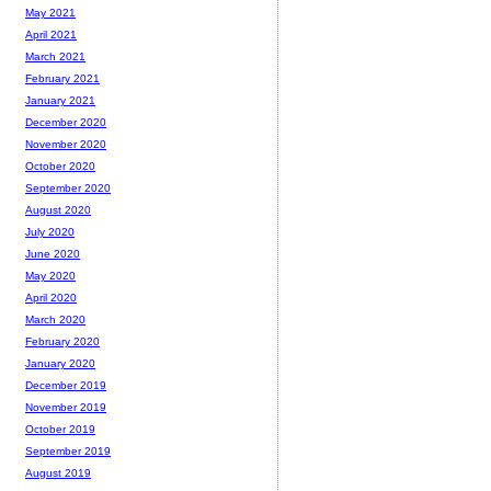
May 2021
April 2021
March 2021
February 2021
January 2021
December 2020
November 2020
October 2020
September 2020
August 2020
July 2020
June 2020
May 2020
April 2020
March 2020
February 2020
January 2020
December 2019
November 2019
October 2019
September 2019
August 2019