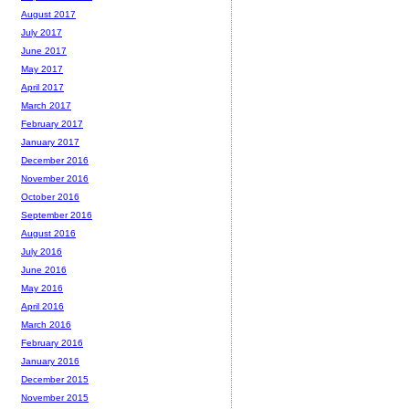
August 2017
July 2017
June 2017
May 2017
April 2017
March 2017
February 2017
January 2017
December 2016
November 2016
October 2016
September 2016
August 2016
July 2016
June 2016
May 2016
April 2016
March 2016
February 2016
January 2016
December 2015
November 2015