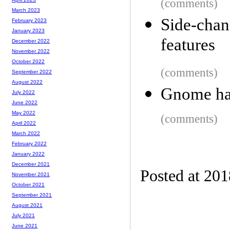
(comments)
March 2023
Side-chan
February 2023
January 2023
features
December 2022
November 2022
October 2022
(comments)
September 2022
August 2022
Gnome ha
July 2022
June 2022
May 2022
(comments)
April 2022
March 2022
February 2022
January 2022
December 2021
Posted at 20
November 2021
October 2021
September 2021
August 2021
July 2021
June 2021