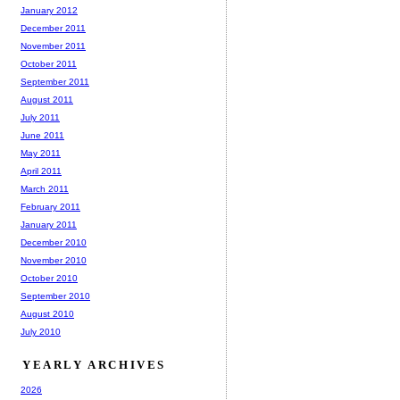
January 2012
December 2011
November 2011
October 2011
September 2011
August 2011
July 2011
June 2011
May 2011
April 2011
March 2011
February 2011
January 2011
December 2010
November 2010
October 2010
September 2010
August 2010
July 2010
YEARLY ARCHIVES
2026