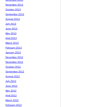
November 2013
October 2013
September 2013
August 2013
July 2013
June 2013
May 2013
April 2013
March 2013
February 2013
January 2013
December 2012
November 2012
October 2012
September 2012
August 2012
July 2012
June 2012
May 2012
April 2012
March 2012
February 2012