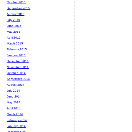
October 2015
September 2015
August 2015
July 2015
June 2015
May 2015
April 2015
March 2015
February 2015
January 2015
December 2014
November 2014
October 2014
September 2014
August 2014
July 2014
June 2014
May 2014
April 2014
March 2014
February 2014
January 2014
December 2013