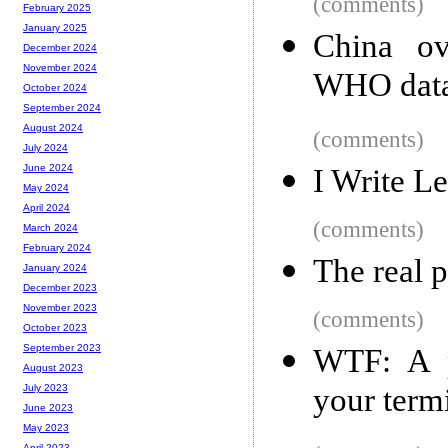
(comments)
February 2025
January 2025
China ov
December 2024
November 2024
WHO dat
October 2024
September 2024
August 2024
(comments)
July 2024
June 2024
I Write L
May 2024
April 2024
(comments)
March 2024
February 2024
The real 
January 2024
December 2023
November 2023
(comments)
October 2023
September 2023
WTF: A p
August 2023
your term
July 2023
June 2023
May 2023
April 2023