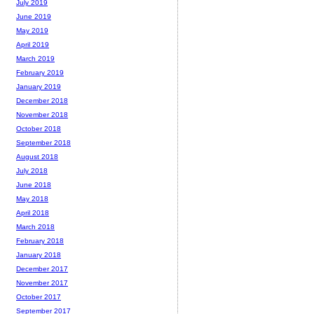
July 2019
June 2019
May 2019
April 2019
March 2019
February 2019
January 2019
December 2018
November 2018
October 2018
September 2018
August 2018
July 2018
June 2018
May 2018
April 2018
March 2018
February 2018
January 2018
December 2017
November 2017
October 2017
September 2017