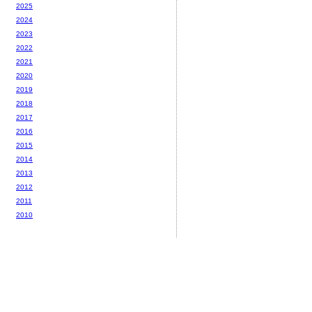
2025
2024
2023
2022
2021
2020
2019
2018
2017
2016
2015
2014
2013
2012
2011
2010