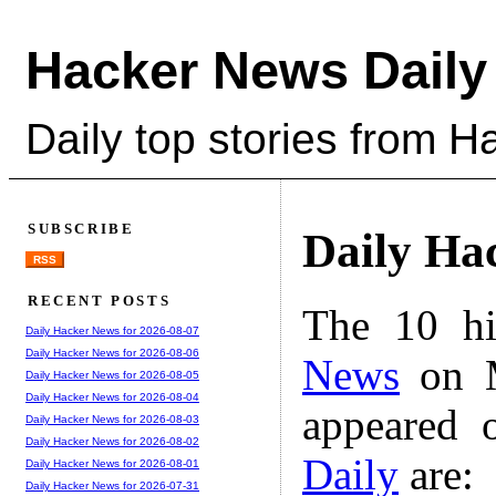
Hacker News Daily
Daily top stories from 
SUBSCRIBE
Daily Ha
RSS
RECENT POSTS
The 10 hi
Daily Hacker News for 2026-08-07
Daily Hacker News for 2026-08-06
News
on M
Daily Hacker News for 2026-08-05
Daily Hacker News for 2026-08-04
appeared 
Daily Hacker News for 2026-08-03
Daily Hacker News for 2026-08-02
Daily
are:
Daily Hacker News for 2026-08-01
Daily Hacker News for 2026-07-31