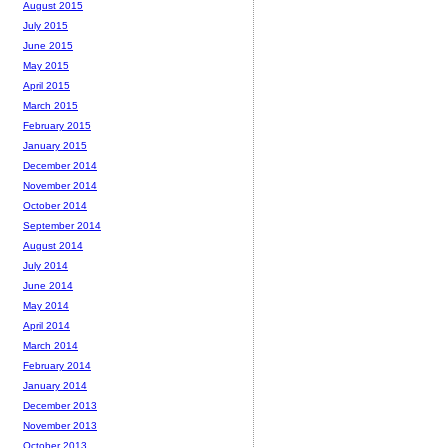
August 2015
July 2015
June 2015
May 2015
April 2015
March 2015
February 2015
January 2015
December 2014
November 2014
October 2014
September 2014
August 2014
July 2014
June 2014
May 2014
April 2014
March 2014
February 2014
January 2014
December 2013
November 2013
October 2013