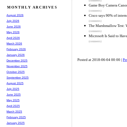
(comments)
Game Boy Camera Cano
MONTHLY ARCHIVES
(comments)
Cisco says 90% of intern
August 2026
July 2026
(comments)
The Marshmallow Test: 
June 2026
(comments)
May 2026
Microsoft Is Said to Hav
April 2026
(comments)
March 2026
February 2026
January 2026
Posted at 2018-06-04 00:00 |
Pe
December 2025
November 2025
October 2025
September 2025
August 2025
July 2025
June 2025
May 2025
April 2025
March 2025
February 2025
January 2025