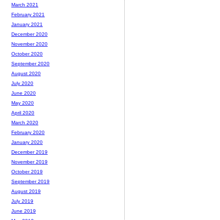
March 2021
February 2021
January 2021
December 2020
November 2020
October 2020
September 2020
August 2020
July 2020
June 2020
May 2020
April 2020
March 2020
February 2020
January 2020
December 2019
November 2019
October 2019
September 2019
August 2019
July 2019
June 2019