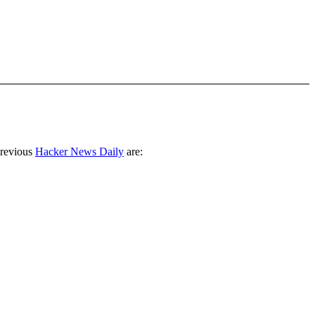
previous
Hacker News Daily
are: