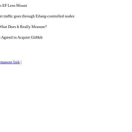
n EF Lens Mount
et traffic goes through Erlang-controlled nodes
What Does It Really Measure?
e Agreed to Acquire GitHub
rmanent link
|