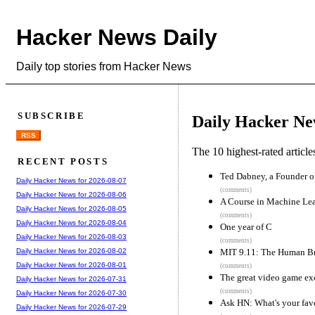
Hacker News Daily
Daily top stories from Hacker News
SUBSCRIBE
Daily Hacker Ne
RSS
The 10 highest-rated articl
RECENT POSTS
Ted Dabney, a Founder of
Daily Hacker News for 2026-08-07
(comments)
Daily Hacker News for 2026-08-06
A Course in Machine Le
Daily Hacker News for 2026-08-05
(comments)
Daily Hacker News for 2026-08-04
One year of C
Daily Hacker News for 2026-08-03
(comments)
MIT 9.11: The Human Br
Daily Hacker News for 2026-08-02
Daily Hacker News for 2026-08-01
(comments)
The great video game e
Daily Hacker News for 2026-07-31
(comments)
Daily Hacker News for 2026-07-30
Ask HN: What's your favo
Daily Hacker News for 2026-07-29