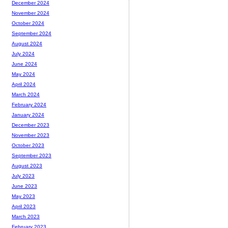
December 2024
November 2024
October 2024
September 2024
August 2024
July 2024
June 2024
May 2024
April 2024
March 2024
February 2024
January 2024
December 2023
November 2023
October 2023
September 2023
August 2023
July 2023
June 2023
May 2023
April 2023
March 2023
February 2023