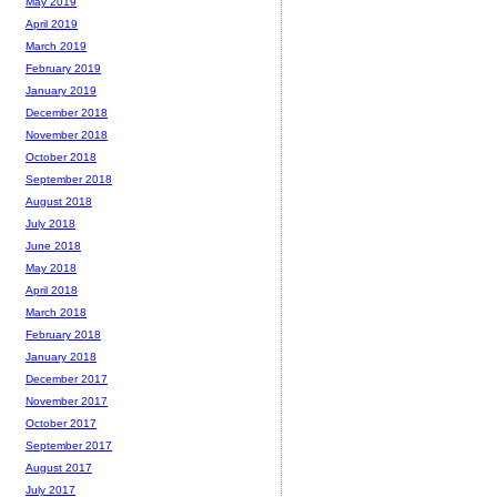
May 2019
April 2019
March 2019
February 2019
January 2019
December 2018
November 2018
October 2018
September 2018
August 2018
July 2018
June 2018
May 2018
April 2018
March 2018
February 2018
January 2018
December 2017
November 2017
October 2017
September 2017
August 2017
July 2017