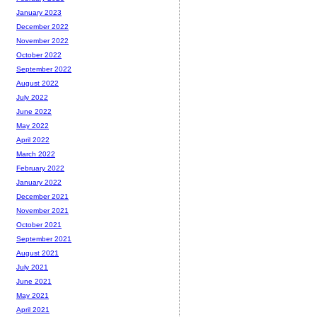
January 2023
December 2022
November 2022
October 2022
September 2022
August 2022
July 2022
June 2022
May 2022
April 2022
March 2022
February 2022
January 2022
December 2021
November 2021
October 2021
September 2021
August 2021
July 2021
June 2021
May 2021
April 2021