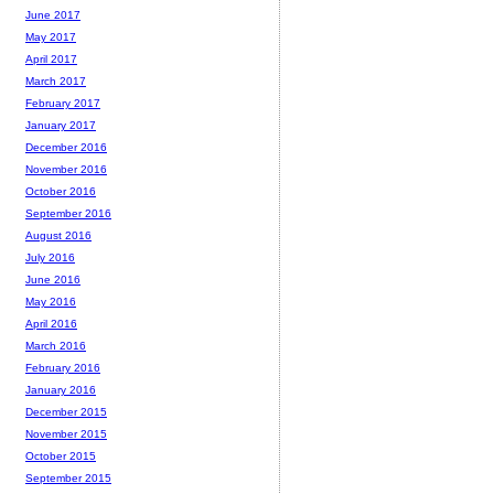
June 2017
May 2017
April 2017
March 2017
February 2017
January 2017
December 2016
November 2016
October 2016
September 2016
August 2016
July 2016
June 2016
May 2016
April 2016
March 2016
February 2016
January 2016
December 2015
November 2015
October 2015
September 2015