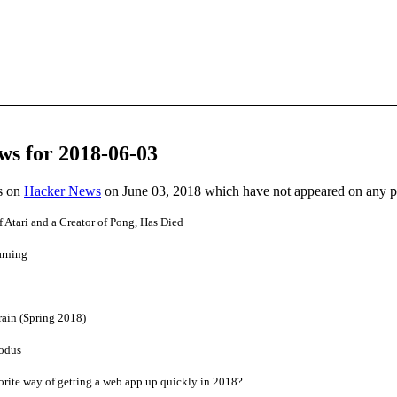
ws for 2018-06-03
es on
Hacker News
on June 03, 2018 which have not appeared on any 
 Atari and a Creator of Pong, Has Died
arning
ain (Spring 2018)
xodus
rite way of getting a web app up quickly in 2018?